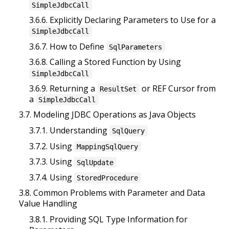
SimpleJdbcCall
3.6.6. Explicitly Declaring Parameters to Use for a
SimpleJdbcCall
3.6.7. How to Define
SqlParameters
3.6.8. Calling a Stored Function by Using
SimpleJdbcCall
3.6.9. Returning a
or REF Cursor from
ResultSet
a
SimpleJdbcCall
3.7. Modeling JDBC Operations as Java Objects
3.7.1. Understanding
SqlQuery
3.7.2. Using
MappingSqlQuery
3.7.3. Using
SqlUpdate
3.7.4. Using
StoredProcedure
3.8. Common Problems with Parameter and Data
Value Handling
3.8.1. Providing SQL Type Information for