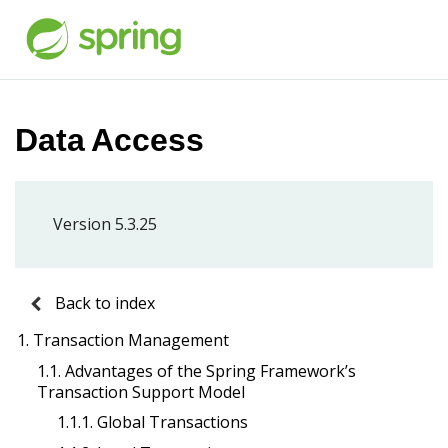
Data Access
Version 5.3.25
Back to index
1. Transaction Management
1.1. Advantages of the Spring Framework’s
Transaction Support Model
1.1.1. Global Transactions