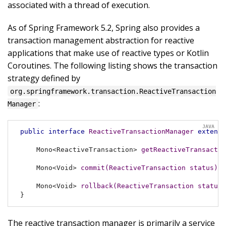
associated with a thread of execution.
As of Spring Framework 5.2, Spring also provides a
transaction management abstraction for reactive
applications that make use of reactive types or Kotlin
Coroutines. The following listing shows the transaction
strategy defined by
org.springframework.transaction.ReactiveTransaction
:
Manager
public
interface
ReactiveTransactionManager
extends
Mono<ReactiveTransaction> 
getReactiveTransactio
Mono<Void> 
commit
(ReactiveTransaction status)
t
Mono<Void> 
rollback
(ReactiveTransaction status)
}
The reactive transaction manager is primarily a service