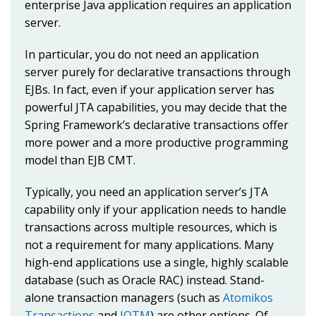
enterprise Java application requires an application
server.
In particular, you do not need an application
server purely for declarative transactions through
EJBs. In fact, even if your application server has
powerful JTA capabilities, you may decide that the
Spring Framework’s declarative transactions offer
more power and a more productive programming
model than EJB CMT.
Typically, you need an application server’s JTA
capability only if your application needs to handle
transactions across multiple resources, which is
not a requirement for many applications. Many
high-end applications use a single, highly scalable
database (such as Oracle RAC) instead. Stand-
alone transaction managers (such as
Atomikos
Transactions
and
JOTM
) are other options. Of