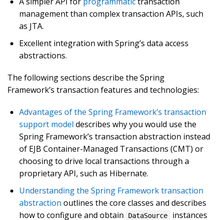
A simpler API for
programmatic
transaction
management than complex transaction APIs, such
as JTA.
Excellent integration with Spring’s data access
abstractions.
The following sections describe the Spring
Framework’s transaction features and technologies:
Advantages of the Spring Framework’s transaction
support model
describes why you would use the
Spring Framework’s transaction abstraction instead
of EJB Container-Managed Transactions (CMT) or
choosing to drive local transactions through a
proprietary API, such as Hibernate.
Understanding the Spring Framework transaction
abstraction
outlines the core classes and describes
how to configure and obtain
instances
DataSource