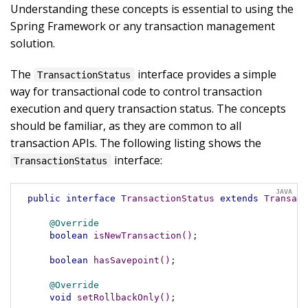
Understanding these concepts is essential to using the
Spring Framework or any transaction management
solution.
The
interface provides a simple
TransactionStatus
way for transactional code to control transaction
execution and query transaction status. The concepts
should be familiar, as they are common to all
transaction APIs. The following listing shows the
interface:
TransactionStatus
public
interface
TransactionStatus
extends
Transact
@Override
boolean
isNewTransaction
()
;

boolean
hasSavepoint
()
;

@Override
void
setRollbackOnly
()
;
