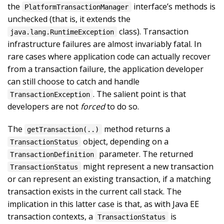
the
interface’s methods is
PlatformTransactionManager
unchecked (that is, it extends the
class). Transaction
java.lang.RuntimeException
infrastructure failures are almost invariably fatal. In
rare cases where application code can actually recover
from a transaction failure, the application developer
can still choose to catch and handle
. The salient point is that
TransactionException
developers are not
forced
to do so.
The
method returns a
getTransaction(..)
object, depending on a
TransactionStatus
parameter. The returned
TransactionDefinition
might represent a new transaction
TransactionStatus
or can represent an existing transaction, if a matching
transaction exists in the current call stack. The
implication in this latter case is that, as with Java EE
transaction contexts, a
is
TransactionStatus