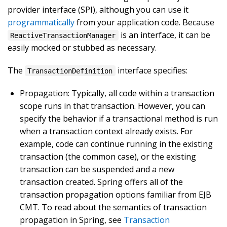
provider interface (SPI), although you can use it
programmatically
from your application code. Because
is an interface, it can be
ReactiveTransactionManager
easily mocked or stubbed as necessary.
The
interface specifies:
TransactionDefinition
Propagation: Typically, all code within a transaction
scope runs in that transaction. However, you can
specify the behavior if a transactional method is run
when a transaction context already exists. For
example, code can continue running in the existing
transaction (the common case), or the existing
transaction can be suspended and a new
transaction created. Spring offers all of the
transaction propagation options familiar from EJB
CMT. To read about the semantics of transaction
propagation in Spring, see
Transaction