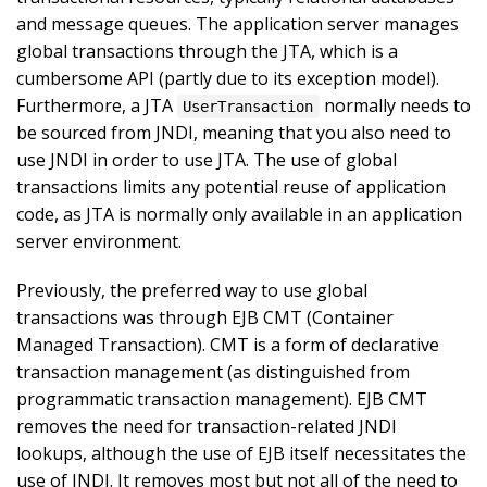
and message queues. The application server manages
global transactions through the JTA, which is a
cumbersome API (partly due to its exception model).
Furthermore, a JTA
normally needs to
UserTransaction
be sourced from JNDI, meaning that you also need to
use JNDI in order to use JTA. The use of global
transactions limits any potential reuse of application
code, as JTA is normally only available in an application
server environment.
Previously, the preferred way to use global
transactions was through EJB CMT (Container
Managed Transaction). CMT is a form of declarative
transaction management (as distinguished from
programmatic transaction management). EJB CMT
removes the need for transaction-related JNDI
lookups, although the use of EJB itself necessitates the
use of JNDI. It removes most but not all of the need to