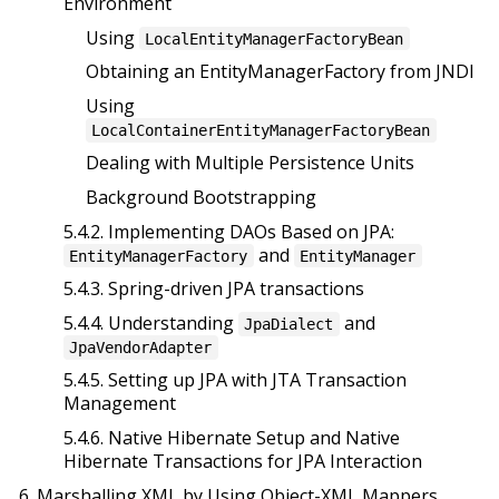
Environment
Using
LocalEntityManagerFactoryBean
Obtaining an EntityManagerFactory from JNDI
Using
LocalContainerEntityManagerFactoryBean
Dealing with Multiple Persistence Units
Background Bootstrapping
5.4.2. Implementing DAOs Based on JPA:
and
EntityManagerFactory
EntityManager
5.4.3. Spring-driven JPA transactions
5.4.4. Understanding
and
JpaDialect
JpaVendorAdapter
5.4.5. Setting up JPA with JTA Transaction
Management
5.4.6. Native Hibernate Setup and Native
Hibernate Transactions for JPA Interaction
6. Marshalling XML by Using Object-XML Mappers