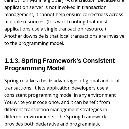
application server is not involved in transaction
management, it cannot help ensure correctness across
multiple resources. (It is worth noting that most
applications use a single transaction resource.)
Another downside is that local transactions are invasive
to the programming model.
1.1.3. Spring Framework’s Consistent
Programming Model
Spring resolves the disadvantages of global and local
transactions. It lets application developers use a
consistent programming model in any environment.
You write your code once, and it can benefit from
different transaction management strategies in
different environments. The Spring Framework
provides both declarative and programmatic