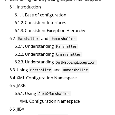
6.1. Introduction
6.1.1. Ease of configuration
6.1.2. Consistent Interfaces
6.1.3. Consistent Exception Hierarchy
6.2.
and
Marshaller
Unmarshaller
6.2.1. Understanding
Marshaller
6.2.2. Understanding
Unmarshaller
6.2.3. Understanding
XmlMappingException
6.3. Using
and
Marshaller
Unmarshaller
6.4. XML Configuration Namespace
6.5. JAXB
6.5.1. Using
Jaxb2Marshaller
XML Configuration Namespace
6.6. JiBX