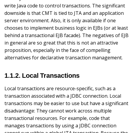
write Java code to control transactions. The significant
downside is that CMT is tied to JTA and an application
server environment. Also, it is only available if one
chooses to implement business logic in EJBs (or at least
behind a transactional EJB facade). The negatives of EJB
in general are so great that this is not an attractive
proposition, especially in the face of compelling
alternatives for declarative transaction management.
1.1.2. Local Transactions
Local transactions are resource-specific, such as a
transaction associated with a JDBC connection. Local
transactions may be easier to use but have a significant
disadvantage: They cannot work across multiple
transactional resources. For example, code that
manages transactions by using a JDBC connection
cannot run within a global JTA transaction. Because the