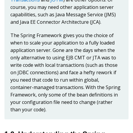
course, you may need other application server
capabilities, such as Java Message Service (JMS)
and Java EE Connector Architecture (JCA).
The Spring Framework gives you the choice of
when to scale your application to a fully loaded
application server. Gone are the days when the
only alternative to using EJB CMT or JTA was to
write code with local transactions (such as those
on JDBC connections) and face a hefty rework if
you need that code to run within global,
container-managed transactions. With the Spring
Framework, only some of the bean definitions in
your configuration file need to change (rather
than your code).