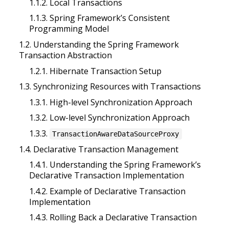
1.1.2. Local Transactions
1.1.3. Spring Framework’s Consistent
Programming Model
1.2. Understanding the Spring Framework
Transaction Abstraction
1.2.1. Hibernate Transaction Setup
1.3. Synchronizing Resources with Transactions
1.3.1. High-level Synchronization Approach
1.3.2. Low-level Synchronization Approach
1.3.3.
TransactionAwareDataSourceProxy
1.4. Declarative Transaction Management
1.4.1. Understanding the Spring Framework’s
Declarative Transaction Implementation
1.4.2. Example of Declarative Transaction
Implementation
1.4.3. Rolling Back a Declarative Transaction