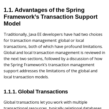
1.1. Advantages of the Spring
Framework’s Transaction Support
Model
Traditionally, Java EE developers have had two choices
for transaction management: global or local
transactions, both of which have profound limitations.
Global and local transaction management is reviewed in
the next two sections, followed by a discussion of how
the Spring Framework’s transaction management
support addresses the limitations of the global and
local transaction models.
1.1.1. Global Transactions
Global transactions let you work with multiple
transactional resources, typically relational databases