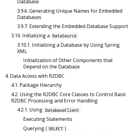
Database
3.9.6. Generating Unique Names for Embedded
Databases
3.9.7. Extending the Embedded Database Support
3.10. Initializing a
DataSource
3.10.1. Initializing a Database by Using Spring
XML
Initialization of Other Components that
Depend on the Database
4. Data Access with R2DBC
4.1. Package Hierarchy
4.2. Using the R2DBC Core Classes to Control Basic
R2DBC Processing and Error Handling
4.2.1. Using
DatabaseClient
Executing Statements
Querying (
)
SELECT