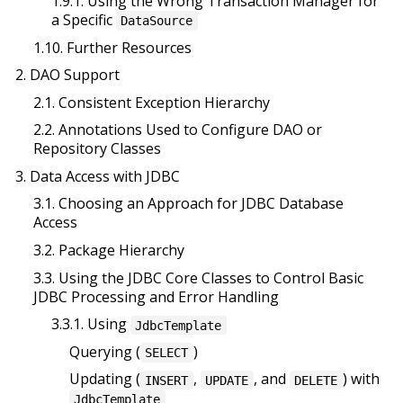
1.9.1. Using the Wrong Transaction Manager for
a Specific
DataSource
1.10. Further Resources
2. DAO Support
2.1. Consistent Exception Hierarchy
2.2. Annotations Used to Configure DAO or
Repository Classes
3. Data Access with JDBC
3.1. Choosing an Approach for JDBC Database
Access
3.2. Package Hierarchy
3.3. Using the JDBC Core Classes to Control Basic
JDBC Processing and Error Handling
3.3.1. Using
JdbcTemplate
Querying (
)
SELECT
Updating (
,
, and
) with
INSERT
UPDATE
DELETE
JdbcTemplate