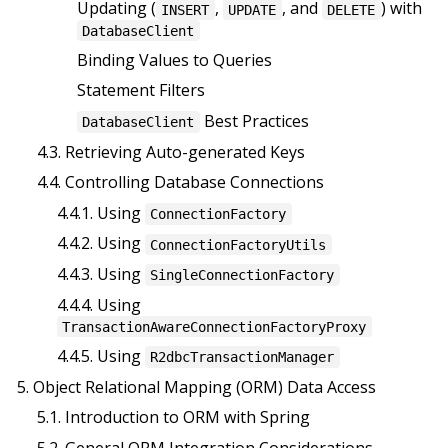
Updating (
,
, and
) with
INSERT
UPDATE
DELETE
DatabaseClient
Binding Values to Queries
Statement Filters
Best Practices
DatabaseClient
4.3. Retrieving Auto-generated Keys
4.4. Controlling Database Connections
4.4.1. Using
ConnectionFactory
4.4.2. Using
ConnectionFactoryUtils
4.4.3. Using
SingleConnectionFactory
4.4.4. Using
TransactionAwareConnectionFactoryProxy
4.4.5. Using
R2dbcTransactionManager
5. Object Relational Mapping (ORM) Data Access
5.1. Introduction to ORM with Spring
5.2. General ORM Integration Considerations