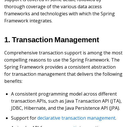
thorough coverage of the various data access
frameworks and technologies with which the Spring
Framework integrates.
1. Transaction Management
Comprehensive transaction support is among the most
compelling reasons to use the Spring Framework. The
Spring Framework provides a consistent abstraction
for transaction management that delivers the following
benefits:
A consistent programming model across different
transaction APIs, such as Java Transaction API (JTA),
JDBC, Hibernate, and the Java Persistence API (JPA).
Support for
declarative transaction management
.