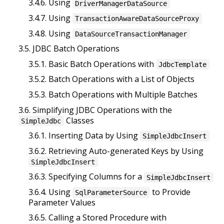
3.4.6. Using
DriverManagerDataSource
3.4.7. Using
TransactionAwareDataSourceProxy
3.4.8. Using
DataSourceTransactionManager
3.5. JDBC Batch Operations
3.5.1. Basic Batch Operations with
JdbcTemplate
3.5.2. Batch Operations with a List of Objects
3.5.3. Batch Operations with Multiple Batches
3.6. Simplifying JDBC Operations with the
Classes
SimpleJdbc
3.6.1. Inserting Data by Using
SimpleJdbcInsert
3.6.2. Retrieving Auto-generated Keys by Using
SimpleJdbcInsert
3.6.3. Specifying Columns for a
SimpleJdbcInsert
3.6.4. Using
to Provide
SqlParameterSource
Parameter Values
3.6.5. Calling a Stored Procedure with