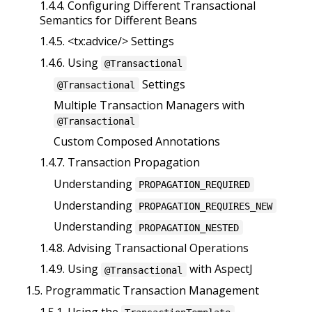
1.4.4. Configuring Different Transactional
Semantics for Different Beans
1.4.5. <tx:advice/> Settings
1.4.6. Using
@Transactional
Settings
@Transactional
Multiple Transaction Managers with
@Transactional
Custom Composed Annotations
1.4.7. Transaction Propagation
Understanding
PROPAGATION_REQUIRED
Understanding
PROPAGATION_REQUIRES_NEW
Understanding
PROPAGATION_NESTED
1.4.8. Advising Transactional Operations
1.4.9. Using
with AspectJ
@Transactional
1.5. Programmatic Transaction Management
1.5.1. Using the