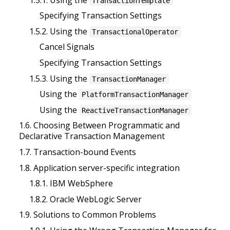
TransactionTemplate
Specifying Transaction Settings
1.5.2. Using the
TransactionalOperator
Cancel Signals
Specifying Transaction Settings
1.5.3. Using the
TransactionManager
Using the
PlatformTransactionManager
Using the
ReactiveTransactionManager
1.6. Choosing Between Programmatic and
Declarative Transaction Management
1.7. Transaction-bound Events
1.8. Application server-specific integration
1.8.1. IBM WebSphere
1.8.2. Oracle WebLogic Server
1.9. Solutions to Common Problems