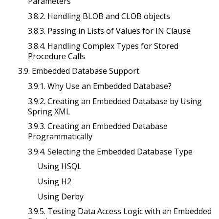
Parameters
3.8.2. Handling BLOB and CLOB objects
3.8.3. Passing in Lists of Values for IN Clause
3.8.4. Handling Complex Types for Stored
Procedure Calls
3.9. Embedded Database Support
3.9.1. Why Use an Embedded Database?
3.9.2. Creating an Embedded Database by Using
Spring XML
3.9.3. Creating an Embedded Database
Programmatically
3.9.4. Selecting the Embedded Database Type
Using HSQL
Using H2
Using Derby
3.9.5. Testing Data Access Logic with an Embedded