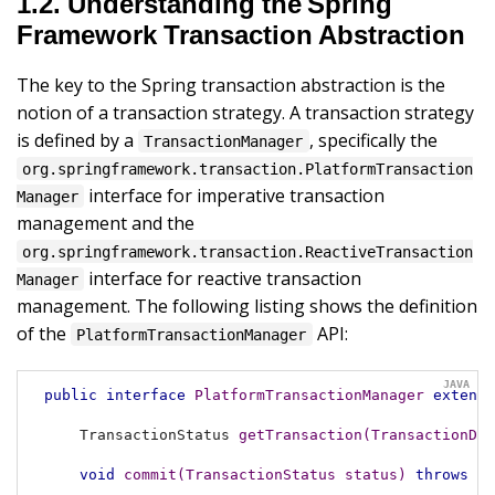
1.2. Understanding the Spring
Framework Transaction Abstraction
The key to the Spring transaction abstraction is the
notion of a transaction strategy. A transaction strategy
is defined by a
, specifically the
TransactionManager
org.springframework.transaction.PlatformTransaction
interface for imperative transaction
Manager
management and the
org.springframework.transaction.ReactiveTransaction
interface for reactive transaction
Manager
management. The following listing shows the definition
of the
API:
PlatformTransactionManager
public
interface
PlatformTransactionManager
extends
TransactionStatus 
getTransaction
(TransactionDef
void
commit
(TransactionStatus status)
throws
 Tr