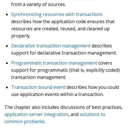
from a variety of sources.
Synchronizing resources with transactions
describes how the application code ensures that
resources are created, reused, and cleaned up
properly.
Declarative transaction management
describes
support for declarative transaction management.
Programmatic transaction management
covers
support for programmatic (that is, explicitly coded)
transaction management.
Transaction bound event
describes how you could
use application events within a transaction.
The chapter also includes discussions of best practices,
application server integration
, and
solutions to
common problems
.