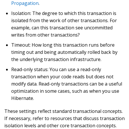
Propagation
.
Isolation: The degree to which this transaction is
isolated from the work of other transactions. For
example, can this transaction see uncommitted
writes from other transactions?
Timeout: How long this transaction runs before
timing out and being automatically rolled back by
the underlying transaction infrastructure.
Read-only status: You can use a read-only
transaction when your code reads but does not
modify data. Read-only transactions can be a useful
optimization in some cases, such as when you use
Hibernate.
These settings reflect standard transactional concepts.
If necessary, refer to resources that discuss transaction
isolation levels and other core transaction concepts.