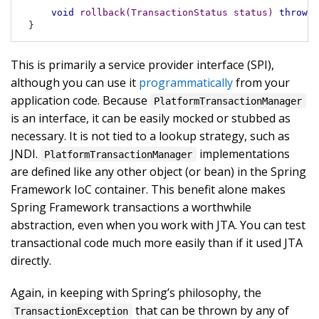
void
rollback
(TransactionStatus status)
throws
 
}
This is primarily a service provider interface (SPI),
although you can use it
programmatically
from your
application code. Because
PlatformTransactionManager
is an interface, it can be easily mocked or stubbed as
necessary. It is not tied to a lookup strategy, such as
JNDI.
implementations
PlatformTransactionManager
are defined like any other object (or bean) in the Spring
Framework IoC container. This benefit alone makes
Spring Framework transactions a worthwhile
abstraction, even when you work with JTA. You can test
transactional code much more easily than if it used JTA
directly.
Again, in keeping with Spring’s philosophy, the
that can be thrown by any of
TransactionException