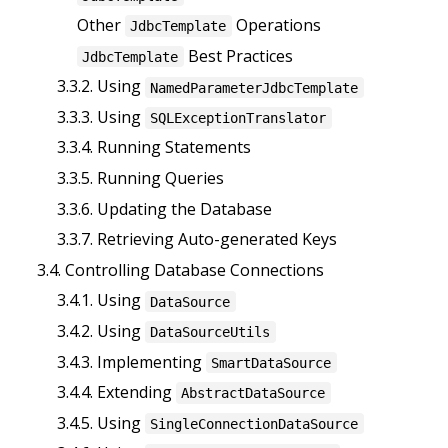
Other
Operations
JdbcTemplate
Best Practices
JdbcTemplate
3.3.2. Using
NamedParameterJdbcTemplate
3.3.3. Using
SQLExceptionTranslator
3.3.4. Running Statements
3.3.5. Running Queries
3.3.6. Updating the Database
3.3.7. Retrieving Auto-generated Keys
3.4. Controlling Database Connections
3.4.1. Using
DataSource
3.4.2. Using
DataSourceUtils
3.4.3. Implementing
SmartDataSource
3.4.4. Extending
AbstractDataSource
3.4.5. Using
SingleConnectionDataSource