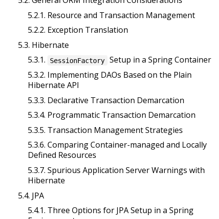
5.2.1. Resource and Transaction Management
5.2.2. Exception Translation
5.3. Hibernate
5.3.1.
Setup in a Spring Container
SessionFactory
5.3.2. Implementing DAOs Based on the Plain
Hibernate API
5.3.3. Declarative Transaction Demarcation
5.3.4. Programmatic Transaction Demarcation
5.3.5. Transaction Management Strategies
5.3.6. Comparing Container-managed and Locally
Defined Resources
5.3.7. Spurious Application Server Warnings with
Hibernate
5.4. JPA
5.4.1. Three Options for JPA Setup in a Spring