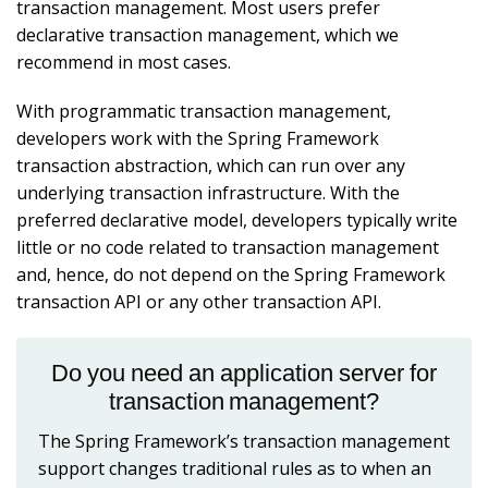
transaction management. Most users prefer
declarative transaction management, which we
recommend in most cases.
With programmatic transaction management,
developers work with the Spring Framework
transaction abstraction, which can run over any
underlying transaction infrastructure. With the
preferred declarative model, developers typically write
little or no code related to transaction management
and, hence, do not depend on the Spring Framework
transaction API or any other transaction API.
Do you need an application server for
transaction management?
The Spring Framework’s transaction management
support changes traditional rules as to when an