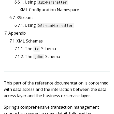
6.6.1. Using
JibxMarshaller
XML Configuration Namespace
6.7. XStream
6.7.1. Using
XStreamMarshaller
7. Appendix
7.1. XML Schemas
7.1.1. The
Schema
tx
7.1.2. The
Schema
jdbc
This part of the reference documentation is concerned
with data access and the interaction between the data
access layer and the business or service layer.
Spring’s comprehensive transaction management
support is covered in some detail, followed by