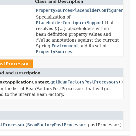
Class and Description
PropertySourcesPlaceholderConfigurer
Specialization of
PlaceholderConfigurerSupport
that
resolves ${...} placeholders within
bean definition property values and
@Value
annotations against the current
Spring
Environment
and its set of
PropertySources
.
stProcessor
d and Description
getBeanFactoryPostProcessors
()
actApplicationContext.
n the list of BeanFactoryPostProcessors that will get
ed to the internal BeanFactory.
stProcessor
(
BeanFactoryPostProcessor
postProcessor)