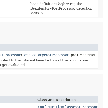
bean definitions
before
regular
BeanFactoryPostProcessor detection
kicks in.
stProcessor
(
BeanFactoryPostProcessor
postProcessor)
lied to the internal bean factory of this application
s get evaluated.
Class and Description
ConfigurationClassPostProcessor