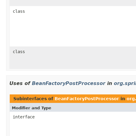
class
class
Uses of
BeanFactoryPostProcessor
in
org.spr
Subinterfaces of
BeanFactoryPostProcessor
in
org
Modifier and Type
interface