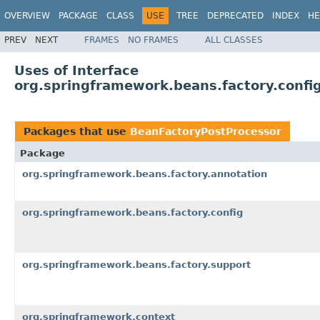
OVERVIEW
PACKAGE
CLASS
USE
TREE
DEPRECATED
INDEX
HE
PREV
NEXT
FRAMES
NO FRAMES
ALL CLASSES
Uses of Interface
org.springframework.beans.factory.confi
Packages that use
BeanFactoryPostProcessor
Package
org.springframework.beans.factory.annotation
org.springframework.beans.factory.config
org.springframework.beans.factory.support
org.springframework.context