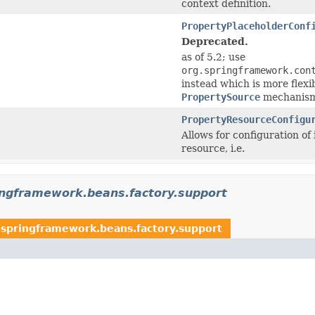
context definition.
PropertyPlaceholderConf
Deprecated.
as of 5.2; use
org.springframework.con
instead which is more flex
PropertySource
mechanism
PropertyResourceConfigu
Allows for configuration of
resource, i.e.
ingframework.beans.factory.support
.springframework.beans.factory.support