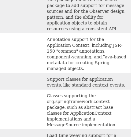
package to add support for message
sources and for the Observer design
pattern, and the ability for
application objects to obtain
resources using a consistent API.
Annotation support for the
Application Context, including JSR-
250 "common" annotations,
component-scanning, and Java-based
metadata for creating Spring-
managed objects.
Support classes for application
events, like standard context events.
Classes supporting the
org.springframework.context
package, such as abstract base
classes for ApplicationContext
implementations and a
MessageSource implementation.
Load-time weaving support for a