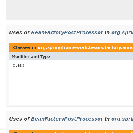
Uses of
BeanFactoryPostProcessor
in
org.spr
Classes in
org.springframework.beans.factory.ann
Modifier and Type
class
Uses of
BeanFactoryPostProcessor
in
org.spr