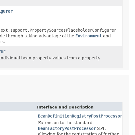
igurer
text.support.PropertySourcesPlaceholderConfigurer
ible through taking advantage of the
Environment
and
s.
rer
 individual bean property values from a property
Interface and Description
BeanDefinitionRegistryPostProcessor
Extension to the standard
BeanFactoryPostProcessor
SPI,
allowing for the registration of further