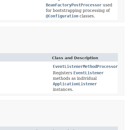
BeanFactoryPostProcessor
used
for bootstrapping processing of
@Configuration
classes.
Class and Description
EventListenerMethodProcessor
Registers
EventListener
methods as individual
ApplicationListener
instances.