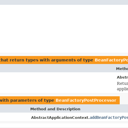
hat return types with arguments of type
BeanFactoryPo
Metho
Abstr
Retur
appli
ith parameters of type
BeanFactoryPostProcessor
Method and Description
addBeanFactoryPo
AbstractApplicationContext.