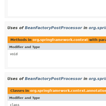
Uses of
BeanFactoryPostProcessor
in
org.spr
Methods in
org.springframework.context
with par
Modifier and Type
void
Uses of
BeanFactoryPostProcessor
in
org.spr
Classes in
org.springframework.context.annotatio
Modifier and Type
class