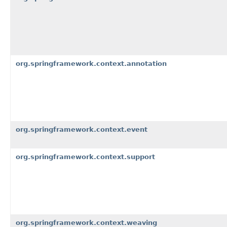
org.springframework.context.annotation
org.springframework.context.event
org.springframework.context.support
org.springframework.context.weaving