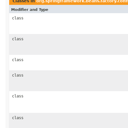
Classes in
org.springframework.beans.factory.conf
Modifier and Type
class
class
class
class
class
class