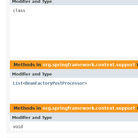
Modifier and Type
class
Methods in
org.springframework.context.support
t
Modifier and Type
List
<
BeanFactoryPostProcessor
>
Methods in
org.springframework.context.support
w
Modifier and Type
void