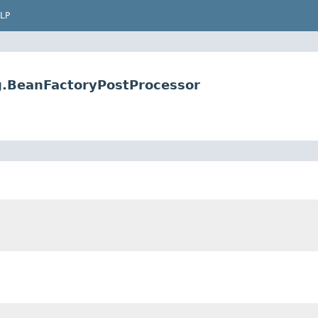
LP
g.BeanFactoryPostProcessor