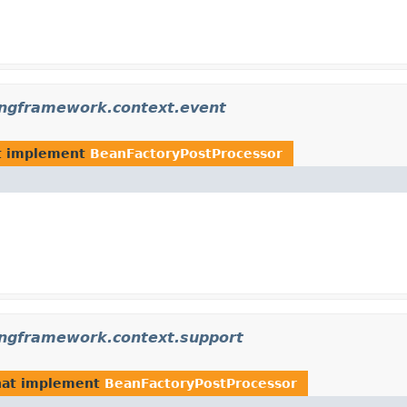
ingframework.context.event
t implement
BeanFactoryPostProcessor
ingframework.context.support
at implement
BeanFactoryPostProcessor