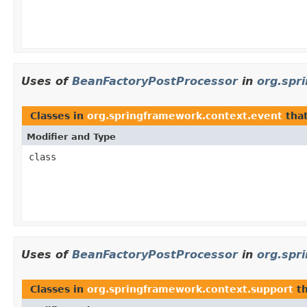
Uses of
BeanFactoryPostProcessor
in
org.spr
Classes in
org.springframework.context.event
tha
Modifier and Type
class
Uses of
BeanFactoryPostProcessor
in
org.spr
Classes in
org.springframework.context.support
th