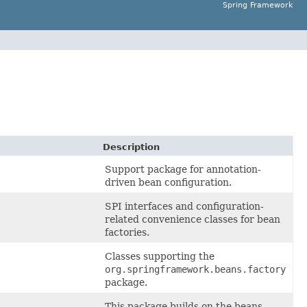
Spring Framework
Description
Support package for annotation-
driven bean configuration.
SPI interfaces and configuration-
related convenience classes for bean
factories.
Classes supporting the
org.springframework.beans.factory
package.
This package builds on the beans