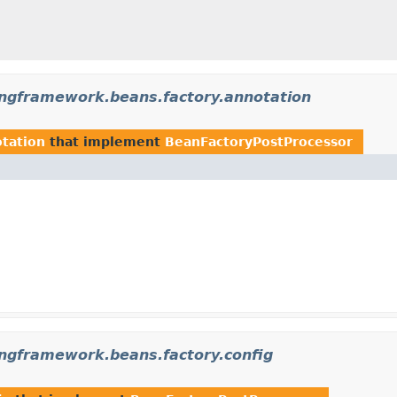
ingframework.beans.factory.annotation
otation
that implement
BeanFactoryPostProcessor
ingframework.beans.factory.config