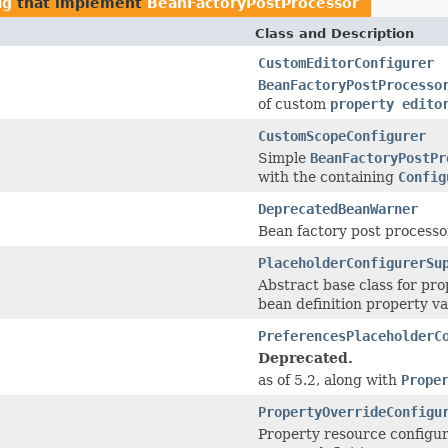
ig
that implement
BeanFactoryPostProcessor
Class and Description
CustomEditorConfigurer
BeanFactoryPostProcesso
of custom
property edito
CustomScopeConfigurer
Simple
BeanFactoryPostPr
with the containing
Config
DeprecatedBeanWarner
Bean factory post processo
PlaceholderConfigurerSu
Abstract base class for pro
bean definition property va
PreferencesPlaceholderC
Deprecated.
as of 5.2, along with
Prope
PropertyOverrideConfigu
Property resource configur