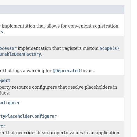
r
implementation that allows for convenient registration
rs
.
ocessor
implementation that registers custom
Scope(s)
urableBeanFactory
.
r that logs a warning for
@Deprecated
beans.
pport
perty resource configurers that resolve placeholders in
lues.
onfigurer
rtyPlaceholderConfigurer
rer
er that overrides bean property values in an application