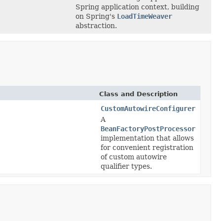
Spring application context, building
on Spring's
LoadTimeWeaver
abstraction.
Class and Description
CustomAutowireConfigurer
A
BeanFactoryPostProcessor
implementation that allows
for convenient registration
of custom autowire
qualifier types.