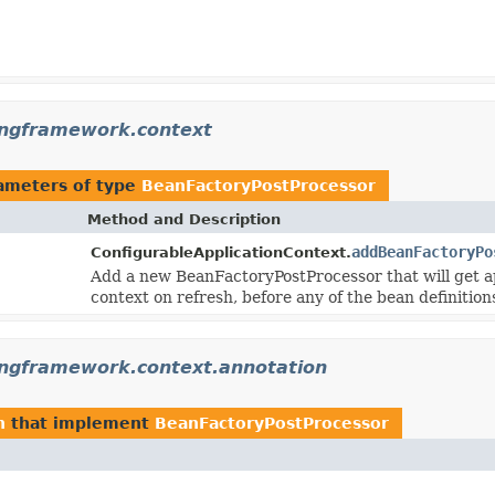
ingframework.context
ameters of type
BeanFactoryPostProcessor
Method and Description
addBeanFactoryPo
ConfigurableApplicationContext.
Add a new BeanFactoryPostProcessor that will get app
context on refresh, before any of the bean definition
ingframework.context.annotation
n
that implement
BeanFactoryPostProcessor