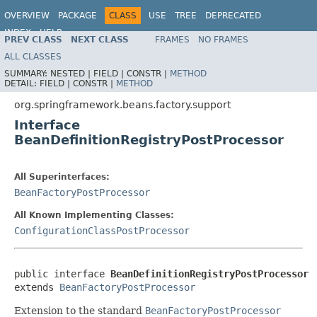
OVERVIEW
PACKAGE
CLASS
USE
TREE
DEPRECATED
INDEX
HELP
PREV CLASS
NEXT CLASS
FRAMES
NO FRAMES
Spring Framework
ALL CLASSES
SUMMARY:
NESTED |
FIELD |
CONSTR |
METHOD
DETAIL:
FIELD |
CONSTR |
METHOD
org.springframework.beans.factory.support
Interface
BeanDefinitionRegistryPostProcessor
All Superinterfaces:
BeanFactoryPostProcessor
All Known Implementing Classes:
ConfigurationClassPostProcessor
public interface 
BeanDefinitionRegistryPostProcessor
extends 
BeanFactoryPostProcessor
Extension to the standard
BeanFactoryPostProcessor