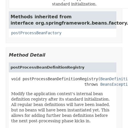
standard initialization.
Methods inherited from
interface org.springframework.beans.factory.
postProcessBeanFactory
Method Detail
postProcessBeanDefinitionRegistry
void postProcessBeanDefinitionRegistry(
BeanDefiniti
                                throws 
BeansExcepti
Modify the application context's internal bean
definition registry after its standard initialization.
All regular bean definitions will have been loaded,
but no beans will have been instantiated yet. This
allows for adding further bean definitions before
the next post-processing phase kicks in.