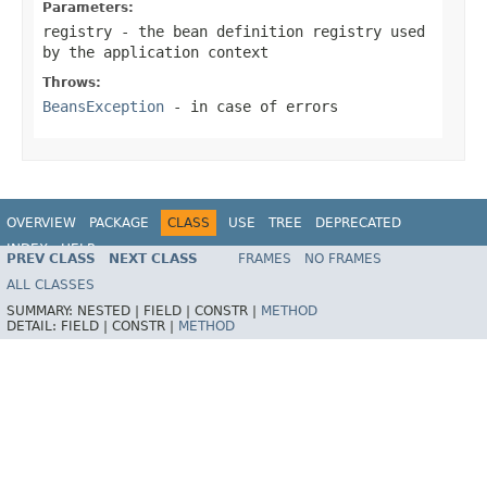
Parameters:
registry
- the bean definition registry used
by the application context
Throws:
BeansException
- in case of errors
OVERVIEW
PACKAGE
CLASS
USE
TREE
DEPRECATED
INDEX
HELP
PREV CLASS
NEXT CLASS
FRAMES
NO FRAMES
Spring Framework
ALL CLASSES
SUMMARY:
NESTED |
FIELD |
CONSTR |
METHOD
DETAIL:
FIELD |
CONSTR |
METHOD