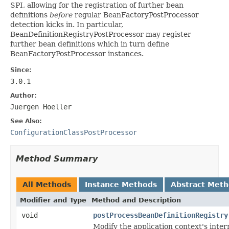
SPI, allowing for the registration of further bean
definitions
before
regular BeanFactoryPostProcessor
detection kicks in. In particular,
BeanDefinitionRegistryPostProcessor may register
further bean definitions which in turn define
BeanFactoryPostProcessor instances.
Since:
3.0.1
Author:
Juergen Hoeller
See Also:
ConfigurationClassPostProcessor
Method Summary
All Methods
Instance Methods
Abstract Met
Modifier and Type
Method and Description
void
postProcessBeanDefinitionRegistry
Modify the application context's intern