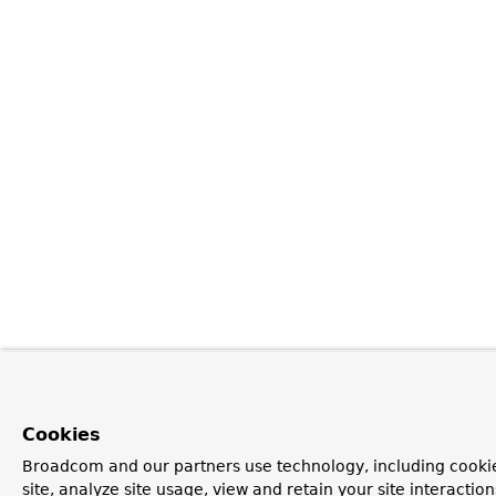
Cookies
Broadcom and our partners use technology, including cookie
site, analyze site usage, view and retain your site interacti