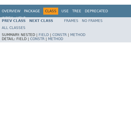
OVERVIEW
PACKAGE
CLASS
USE
TREE
DEPRECATED
INDEX
HELP
PREV CLASS
NEXT CLASS
FRAMES
NO FRAMES
Spring Framework
ALL CLASSES
SUMMARY:
NESTED |
FIELD
|
CONSTR
|
METHOD
DETAIL:
FIELD |
CONSTR
|
METHOD