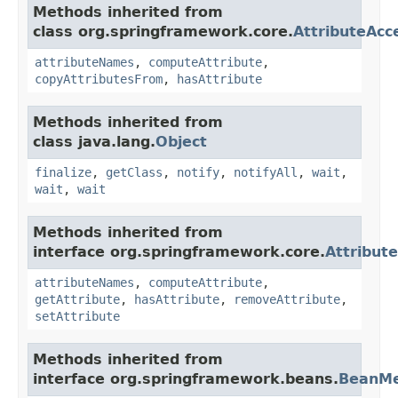
Methods inherited from
class org.springframework.core.
AttributeAcc
attributeNames
,
computeAttribute
,
copyAttributesFrom
,
hasAttribute
Methods inherited from
class java.lang.
Object
finalize
,
getClass
,
notify
,
notifyAll
,
wait
,
wait
,
wait
Methods inherited from
interface org.springframework.core.
Attribut
attributeNames
,
computeAttribute
,
getAttribute
,
hasAttribute
,
removeAttribute
,
setAttribute
Methods inherited from
interface org.springframework.beans.
BeanMe