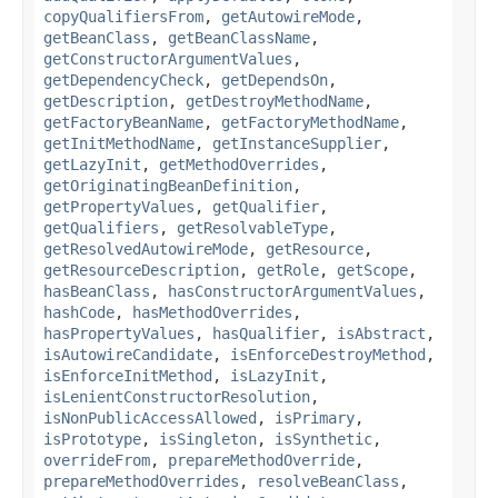
copyQualifiersFrom
,
getAutowireMode
,
getBeanClass
,
getBeanClassName
,
getConstructorArgumentValues
,
getDependencyCheck
,
getDependsOn
,
getDescription
,
getDestroyMethodName
,
getFactoryBeanName
,
getFactoryMethodName
,
getInitMethodName
,
getInstanceSupplier
,
getLazyInit
,
getMethodOverrides
,
getOriginatingBeanDefinition
,
getPropertyValues
,
getQualifier
,
getQualifiers
,
getResolvableType
,
getResolvedAutowireMode
,
getResource
,
getResourceDescription
,
getRole
,
getScope
,
hasBeanClass
,
hasConstructorArgumentValues
,
hashCode
,
hasMethodOverrides
,
hasPropertyValues
,
hasQualifier
,
isAbstract
,
isAutowireCandidate
,
isEnforceDestroyMethod
,
isEnforceInitMethod
,
isLazyInit
,
isLenientConstructorResolution
,
isNonPublicAccessAllowed
,
isPrimary
,
isPrototype
,
isSingleton
,
isSynthetic
,
overrideFrom
,
prepareMethodOverride
,
prepareMethodOverrides
,
resolveBeanClass
,