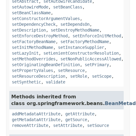
setAbstract
,
setAutowireCandidate
,
setAutowireMode
,
setBeanClass
,
setBeanClassName
,
setConstructorArgumentValues
,
setDependencyCheck
,
setDependsOn
,
setDescription
,
setDestroyMethodName
,
setEnforceDestroyMethod
,
setEnforceInitMethod
,
setFactoryBeanName
,
setFactoryMethodName
,
setInitMethodName
,
setInstanceSupplier
,
setLazyInit
,
setLenientConstructorResolution
,
setMethodOverrides
,
setNonPublicAccessAllowed
,
setOriginatingBeanDefinition
,
setPrimary
,
setPropertyValues
,
setResource
,
setResourceDescription
,
setRole
,
setScope
,
setSynthetic
,
validate
Methods inherited from
class org.springframework.beans.
BeanMetada
addMetadataAttribute
,
getAttribute
,
getMetadataAttribute
,
getSource
,
removeAttribute
,
setAttribute
,
setSource