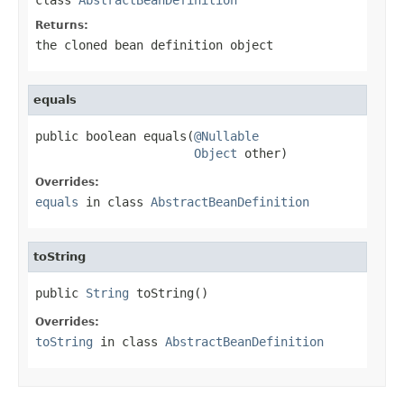
Returns:
the cloned bean definition object
equals
public boolean equals(
@Nullable
Object
 other)
Overrides:
equals
in class
AbstractBeanDefinition
toString
public 
String
 toString()
Overrides:
toString
in class
AbstractBeanDefinition