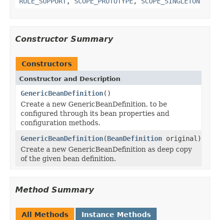
ROLE_SUPPORT
,
SCOPE_PROTOTYPE
,
SCOPE_SINGLETON
Constructor Summary
Constructors
Constructor and Description
GenericBeanDefinition
()
Create a new GenericBeanDefinition, to be
configured through its bean properties and
configuration methods.
GenericBeanDefinition
(
BeanDefinition
original)
Create a new GenericBeanDefinition as deep copy
of the given bean definition.
Method Summary
All Methods
Instance Methods