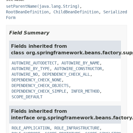
setParentName(java.lang.String)
,
RootBeanDefinition
,
ChildBeanDefinition
,
Serialized
Form
Field Summary
Fields inherited from
class org.springframework.beans.factory.sup
AUTOWIRE_AUTODETECT
,
AUTOWIRE_BY_NAME
,
AUTOWIRE_BY_TYPE
,
AUTOWIRE_CONSTRUCTOR
,
AUTOWIRE_NO
,
DEPENDENCY_CHECK_ALL
,
DEPENDENCY_CHECK_NONE
,
DEPENDENCY_CHECK_OBJECTS
,
DEPENDENCY_CHECK_SIMPLE
,
INFER_METHOD
,
SCOPE_DEFAULT
Fields inherited from
interface org.springframework.beans.factory.
ROLE_APPLICATION
,
ROLE_INFRASTRUCTURE
,