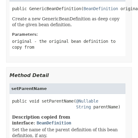
public GenericBeanDefinition(
BeanDefinition
 origina
Create a new GenericBeanDefinition as deep copy
of the given bean definition.
Parameters:
original
- the original bean definition to
copy from
Method Detail
setParentName
public void setParentName(
@Nullable
String
 parentName)
Description copied from
interface:
BeanDefinition
Set the name of the parent definition of this bean
definition, if any.