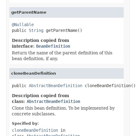
getParentName
@Nullable

public 
String
 getParentName()
Description copied from
interface:
BeanDefinition
Return the name of the parent definition of this
bean definition, if any.
cloneBeanDefinition
public 
AbstractBeanDefinition
 cloneBeanDefinition()
Description copied from
class:
AbstractBeanDefinition
Clone this bean definition. To be implemented by
concrete subclasses.
Specified by:
cloneBeanDefinition
in
class
AbstractBeanDefinition