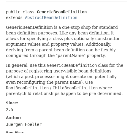
public class 
GenericBeanDefinition
extends 
AbstractBeanDefinition
GenericBeanDefinition is a one-stop shop for standard
bean definition purposes. Like any bean definition, it
allows for specifying a class plus optionally constructor
argument values and property values. Additionally,
deriving from a parent bean definition can be flexibly
configured through the "parentName" property.
In general, use this
GenericBeanDefinition
class for the
purpose of registering user-visible bean definitions
(which a post-processor might operate on, potentially
even reconfiguring the parent name). Use
RootBeanDefinition
/
ChildBeanDefinition
where
parent/child relationships happen to be pre-determined.
Since:
2.5
Author:
Juergen Hoeller
See Also: