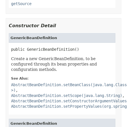
getSource
Constructor Detail
GenericBeanDefinition
public GenericBeanDefinition()
Create a new GenericBeanDefinition, to be
configured through its bean properties and
configuration methods.
See Also:
AbstractBeanDefinition.setBeanClass(java.lang.Class
>)
,
AbstractBeanDefinition.setScope(java.lang.String)
,
AbstractBeanDefinition.setConstructorArgumentValues
AbstractBeanDefinition.setPropertyValues(org.spring
GenericBeanDefinition