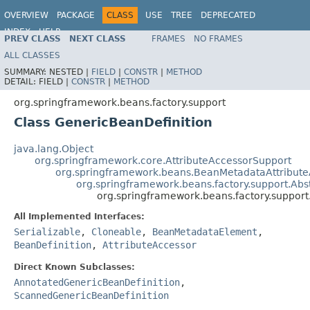
OVERVIEW
PACKAGE
CLASS
USE
TREE
DEPRECATED
INDEX
HELP
PREV CLASS
NEXT CLASS
FRAMES
NO FRAMES
Spring Framework
ALL CLASSES
SUMMARY:
NESTED |
FIELD
|
CONSTR
|
METHOD
DETAIL:
FIELD |
CONSTR
|
METHOD
org.springframework.beans.factory.support
Class GenericBeanDefinition
java.lang.Object
org.springframework.core.AttributeAccessorSupport
org.springframework.beans.BeanMetadataAttribute
org.springframework.beans.factory.support.Abs
org.springframework.beans.factory.support
All Implemented Interfaces:
Serializable
,
Cloneable
,
BeanMetadataElement
,
BeanDefinition
,
AttributeAccessor
Direct Known Subclasses:
AnnotatedGenericBeanDefinition
,
ScannedGenericBeanDefinition