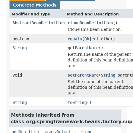
Concrete Methods
Modifier and Type
Method and Description
AbstractBeanDefinition
cloneBeanDefinition
()
Clone this bean definition.
boolean
equals
(
Object
other)
String
getParentName
()
Return the name of the parent
definition of this bean definition,
any.
void
setParentName
(
String
parent
Set the name of the parent
definition of this bean definition,
any.
String
toString
()
Methods inherited from
class org.springframework.beans.factory.sup
addQualifier
,
applyDefaults
,
clone
,