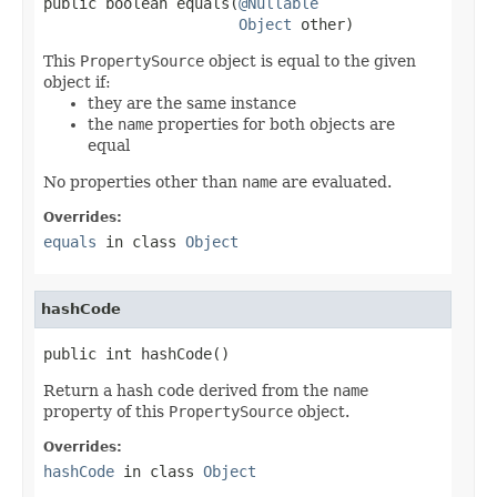
public boolean equals(
@Nullable
Object
 other)
This
PropertySource
object is equal to the given
object if:
they are the same instance
the
name
properties for both objects are
equal
No properties other than
name
are evaluated.
Overrides:
equals
in class
Object
hashCode
public int hashCode()
Return a hash code derived from the
name
property of this
PropertySource
object.
Overrides:
hashCode
in class
Object