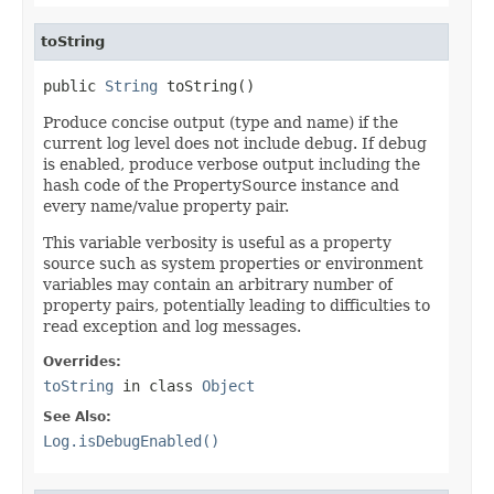
toString
public 
String
 toString()
Produce concise output (type and name) if the
current log level does not include debug. If debug
is enabled, produce verbose output including the
hash code of the PropertySource instance and
every name/value property pair.
This variable verbosity is useful as a property
source such as system properties or environment
variables may contain an arbitrary number of
property pairs, potentially leading to difficulties to
read exception and log messages.
Overrides:
toString
in class
Object
See Also:
Log.isDebugEnabled()