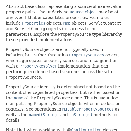
Abstract base class representing a source of name/value
property pairs. The underlying
source object
may be of
any type
T
that encapsulates properties. Examples
include
Properties
objects,
Map
objects,
ServletContext
and
ServletConfig
objects (for access to init
parameters). Explore the
PropertySource
type hierarchy
to see provided implementations.
PropertySource
objects are not typically used in
isolation, but rather through a
PropertySources
object,
which aggregates property sources and in conjunction
with a
PropertyResolver
implementation that can
perform precedence-based searches across the set of
PropertySources
.
PropertySource
identity is determined not based on the
content of encapsulated properties, but rather based on
the
name
of the
PropertySource
alone. This is useful for
manipulating
PropertySource
objects when in collection
contexts. See operations in
MutablePropertySources
as
well as the
named(String)
and
toString()
methods for
details.
Note that when working with @
Configuration
classes