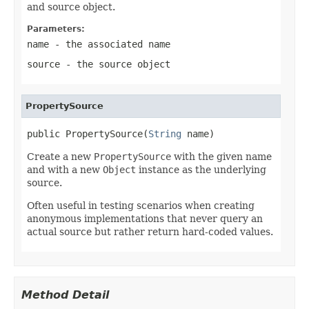
and source object.
Parameters:
name
- the associated name
source
- the source object
PropertySource
public PropertySource(
String
 name)
Create a new
PropertySource
with the given name
and with a new
Object
instance as the underlying
source.
Often useful in testing scenarios when creating
anonymous implementations that never query an
actual source but rather return hard-coded values.
Method Detail