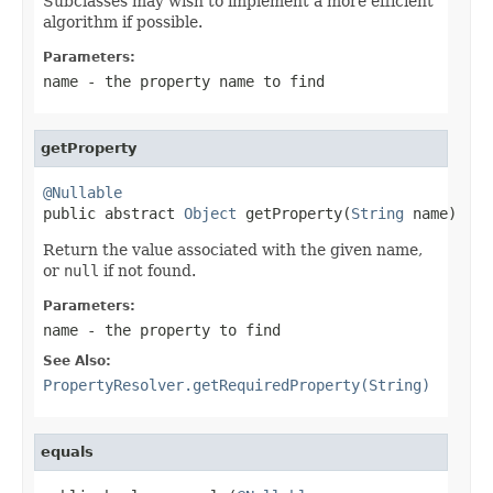
Subclasses may wish to implement a more efficient
algorithm if possible.
Parameters:
name
- the property name to find
getProperty
@Nullable

public abstract 
Object
 getProperty(
String
 name)
Return the value associated with the given name,
or
null
if not found.
Parameters:
name
- the property to find
See Also:
PropertyResolver.getRequiredProperty(String)
equals