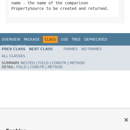
name
- the name of the comparison
PropertySource
to be created and returned.
OVERVIEW
PACKAGE
CLASS
USE
TREE
DEPRECATED
INDEX
HELP
PREV CLASS
NEXT CLASS
FRAMES
NO FRAMES
Spring Framework
ALL CLASSES
SUMMARY:
NESTED
|
FIELD
|
CONSTR
|
METHOD
DETAIL:
FIELD
|
CONSTR
|
METHOD