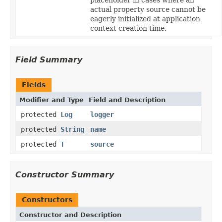
actual property source cannot be
eagerly initialized at application
context creation time.
Field Summary
Fields
Modifier and Type
Field and Description
protected
Log
logger
protected
String
name
protected
T
source
Constructor Summary
Constructors
Constructor and Description