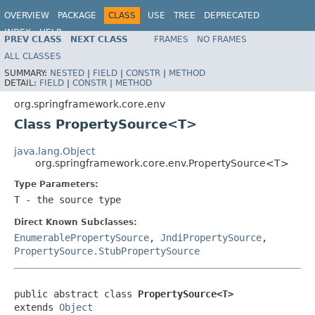
OVERVIEW
PACKAGE
CLASS
USE
TREE
DEPRECATED
INDEX
HELP
PREV CLASS
NEXT CLASS
FRAMES
NO FRAMES
Spring Framework
ALL CLASSES
SUMMARY:
NESTED
|
FIELD
|
CONSTR
|
METHOD
DETAIL:
FIELD
|
CONSTR
|
METHOD
org.springframework.core.env
Class PropertySource<T>
java.lang.Object
org.springframework.core.env.PropertySource<T>
Type Parameters:
T
- the source type
Direct Known Subclasses:
EnumerablePropertySource
,
JndiPropertySource
,
PropertySource.StubPropertySource
public abstract class 
PropertySource<T>
extends 
Object