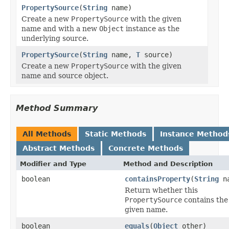
PropertySource
(
String
name)
Create a new
PropertySource
with the given
name and with a new
Object
instance as the
underlying source.
PropertySource
(
String
name,
T
source)
Create a new
PropertySource
with the given
name and source object.
Method Summary
All Methods
Static Methods
Instance Method
Abstract Methods
Concrete Methods
Modifier and Type
Method and Description
boolean
containsProperty
(
String
na
Return whether this
PropertySource
contains the
given name.
boolean
equals
(
Object
other)