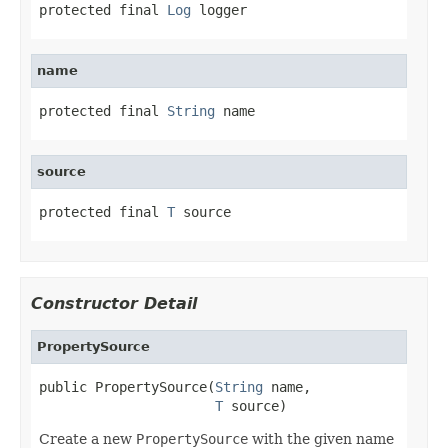
protected final 
Log
 logger
name
protected final 
String
 name
source
protected final 
T
 source
Constructor Detail
PropertySource
public PropertySource(
String
 name,

T
 source)
Create a new
PropertySource
with the given name