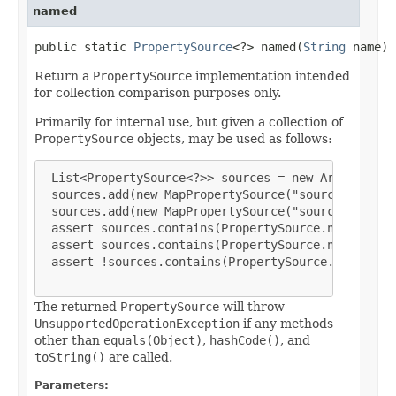
named
public static 
PropertySource
<?> named(
String
 name)
Return a
PropertySource
implementation intended
for collection comparison purposes only.
Primarily for internal use, but given a collection of
PropertySource
objects, may be used as follows:
List<PropertySource<?>> sources = new ArrayList<P
 sources.add(new MapPropertySource("sourceA", mapA
 sources.add(new MapPropertySource("sourceB", mapB
 assert sources.contains(PropertySource.named("sou
 assert sources.contains(PropertySource.named("sou
 assert !sources.contains(PropertySource.named("so
The returned
PropertySource
will throw
UnsupportedOperationException
if any methods
other than
equals(Object)
,
hashCode()
, and
toString()
are called.
Parameters: