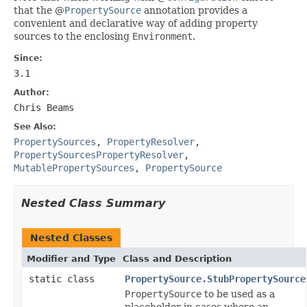
that the @
PropertySource
annotation provides a
convenient and declarative way of adding property
sources to the enclosing
Environment
.
Since:
3.1
Author:
Chris Beams
See Also:
PropertySources
,
PropertyResolver
,
PropertySourcesPropertyResolver
,
MutablePropertySources
,
PropertySource
Nested Class Summary
Nested Classes
Modifier and Type
Class and Description
static class
PropertySource.StubPropertySource
PropertySource
to be used as a
placeholder in cases where an