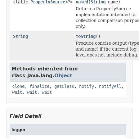
static
PropertySource
<?>
named
(
String
name)
Return a
PropertySource
implementation intended for
collection comparison purpo
only.
String
toString
()
Produce concise output (typ
and name) if the current log
level does not include debug.
Methods inherited from
class java.lang.
Object
clone
,
finalize
,
getClass
,
notify
,
notifyAll
,
wait
,
wait
,
wait
Field Detail
logger