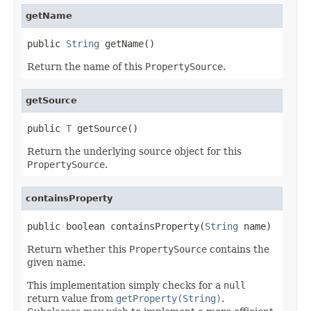
getName
public 
String
 getName()
Return the name of this
PropertySource
.
getSource
public 
T
 getSource()
Return the underlying source object for this
PropertySource
.
containsProperty
public boolean containsProperty(
String
 name)
Return whether this
PropertySource
contains the
given name.
This implementation simply checks for a
null
return value from
getProperty(String)
.