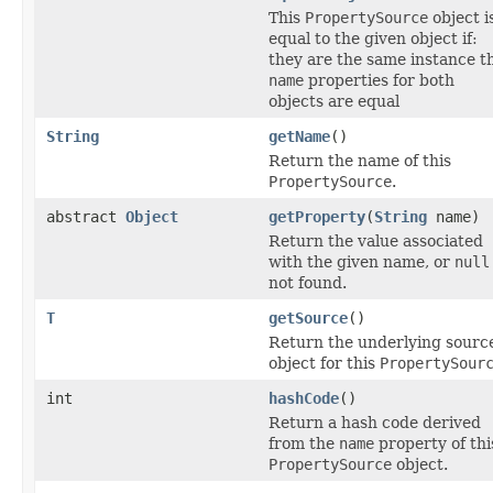
This
PropertySource
object i
equal to the given object if:
they are the same instance t
name
properties for both
objects are equal
String
getName
()
Return the name of this
PropertySource
.
abstract
Object
getProperty
(
String
name)
Return the value associated
with the given name, or
null
not found.
T
getSource
()
Return the underlying sourc
object for this
PropertySour
int
hashCode
()
Return a hash code derived
from the
name
property of thi
PropertySource
object.