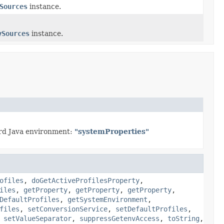
Sources
instance.
ySources
instance.
ard Java environment:
"systemProperties"
ofiles
,
doGetActiveProfilesProperty
,
iles
,
getProperty
,
getProperty
,
getProperty
,
DefaultProfiles
,
getSystemEnvironment
,
files
,
setConversionService
,
setDefaultProfiles
,
,
setValueSeparator
,
suppressGetenvAccess
,
toString
,