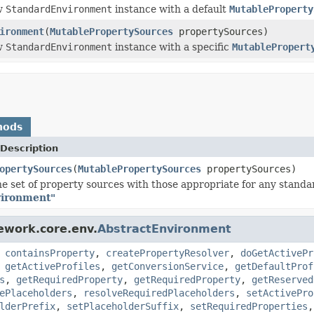
w
StandardEnvironment
instance with a default
MutableProperty
ironment
(
MutablePropertySources
propertySources)
w
StandardEnvironment
instance with a specific
MutablePropert
hods
Description
opertySources
(
MutablePropertySources
propertySources)
e set of property sources with those appropriate for any stand
ironment"
ework.core.env.
AbstractEnvironment
,
containsProperty
,
createPropertyResolver
,
doGetActivePr
,
getActiveProfiles
,
getConversionService
,
getDefaultProf
s
,
getRequiredProperty
,
getRequiredProperty
,
getReserved
ePlaceholders
,
resolveRequiredPlaceholders
,
setActivePro
lderPrefix
,
setPlaceholderSuffix
,
setRequiredProperties