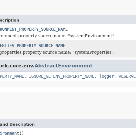
scription
RONMENT_PROPERTY_SOURCE_NAME
ronment property source name: "systemEnvironment".
ERTIES_PROPERTY_SOURCE_NAME
roperties property source name: "systemProperties".
ork.core.env.
AbstractEnvironment
PERTY_NAME
,
IGNORE_GETENV_PROPERTY_NAME
,
logger
,
RESERVE
and Description
ironment
()