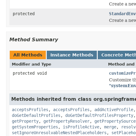
Create a ne
protected
StandardEnv
Create a ne
Method Summary
All Methods
Instance Methods
Concrete Met
Modifier and Type
Method and 
protected void
customizePr
Customize th
"systemEnv
Methods inherited from class org.springfram
acceptsProfiles
,
acceptsProfiles
,
addActiveProfile
doGetDefaultProfiles
,
doGetDefaultProfilesProperty
getProperty
,
getPropertyResolver
,
getPropertySource
getSystemProperties
,
isProfileActive
,
merge
,
resolv
setIgnoreUnresolvableNestedPlaceholders
,
setPlaceho