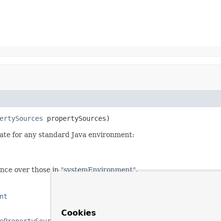
ertySources
 propertySources)
iate for any standard Java environment:
nce over those in
"systemEnvironment"
.
nt
Cookies
ePropertySources)
,
AbstractEnvironment.getSystemProperti