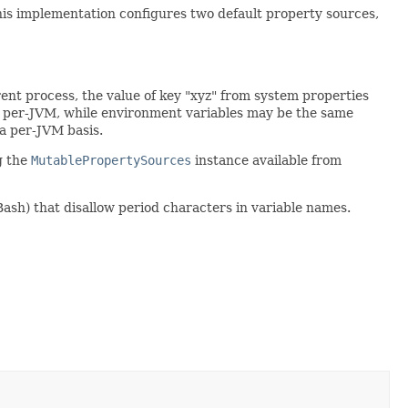
this implementation configures two default property sources,
rrent process, the value of key "xyz" from system properties
re per-JVM, while environment variables may be the same
a per-JVM basis.
g the
MutablePropertySources
instance available from
Bash) that disallow period characters in variable names.