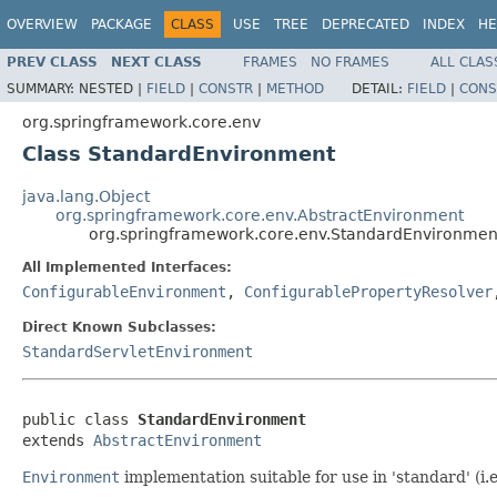
OVERVIEW
PACKAGE
CLASS
USE
TREE
DEPRECATED
INDEX
HE
PREV CLASS
NEXT CLASS
FRAMES
NO FRAMES
ALL CLAS
SUMMARY:
NESTED |
FIELD
|
CONSTR
|
METHOD
DETAIL:
FIELD
|
CONS
org.springframework.core.env
Class StandardEnvironment
java.lang.Object
org.springframework.core.env.AbstractEnvironment
org.springframework.core.env.StandardEnvironmen
All Implemented Interfaces:
ConfigurableEnvironment
,
ConfigurablePropertyResolver
Direct Known Subclasses:
StandardServletEnvironment
public class 
StandardEnvironment
extends 
AbstractEnvironment
Environment
implementation suitable for use in 'standard' (i.