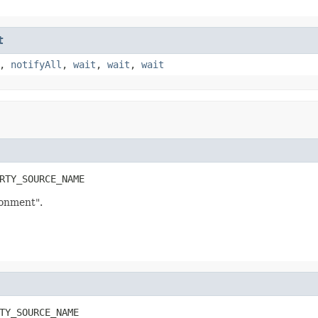
t
,
notifyAll
,
wait
,
wait
,
wait
RTY_SOURCE_NAME
onment".
TY_SOURCE_NAME