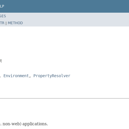
LP
SES
TR
|
METHOD
t
,
Environment
,
PropertyResolver
e. non-web) applications.