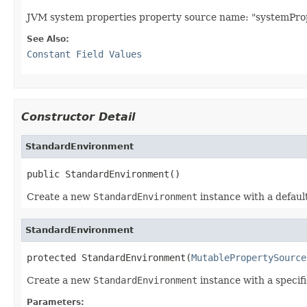
JVM system properties property source name: "systemProp
See Also:
Constant Field Values
Constructor Detail
StandardEnvironment
public StandardEnvironment()
Create a new
StandardEnvironment
instance with a defaul
StandardEnvironment
protected StandardEnvironment(
MutablePropertySource
Create a new
StandardEnvironment
instance with a specif
Parameters: