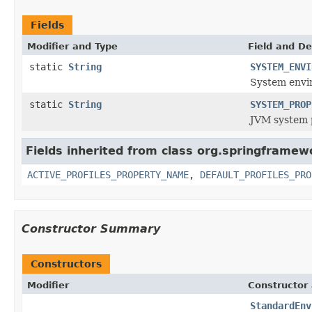
Fields
Modifier and Type
Field and De
static
String
SYSTEM_ENVI
System envi
static
String
SYSTEM_PROP
JVM system p
Fields inherited from class org.springframew
ACTIVE_PROFILES_PROPERTY_NAME
,
DEFAULT_PROFILES_PRO
Constructor Summary
Constructors
Modifier
Constructor 
StandardEnv