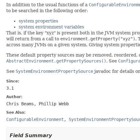
In addition to the usual functions of a
ConfigurableEnvironm
to be searched in the following order:
system properties
system environment variables
That is, if the key "xyz" is present both in the JVM system pr
will return from a call to
environment.getProperty("xyz")
. 
across many JVMs on a given system. Giving system propertie
These default property sources may be removed, reordered, 
AbstractEnvironment.getPropertySources()
. See
Configur
See
SystemEnvironmentPropertySource
javadoc for details o
Since:
3.1
Author:
Chris Beams, Phillip Webb
See Also:
ConfigurableEnvironment
,
SystemEnvironmentPropertySou
Field Summary