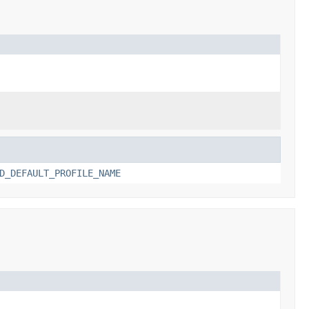
D_DEFAULT_PROFILE_NAME