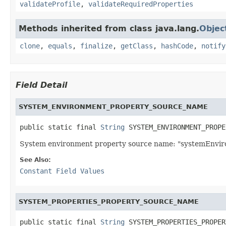
validateProfile
,
validateRequiredProperties
Methods inherited from class java.lang.
Objec
clone
,
equals
,
finalize
,
getClass
,
hashCode
,
notify
Field Detail
SYSTEM_ENVIRONMENT_PROPERTY_SOURCE_NAME
public static final 
String
 SYSTEM_ENVIRONMENT_PROPE
System environment property source name: "systemEnvir
See Also:
Constant Field Values
SYSTEM_PROPERTIES_PROPERTY_SOURCE_NAME
public static final 
String
 SYSTEM_PROPERTIES_PROPER