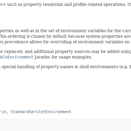
ent
such as property resolution and profile-related operations, 
operties as well as in the set of environment variables for the cu
This ordering is chosen by default because system properties a
s precedence allows for overriding of environment variables on 
or replaced; and additional property sources may be added usin
ableEnvironment
Javadoc for usage examples.
n special handling of property names in shell environments (e.g. 
rce
,
StandardServletEnvironment