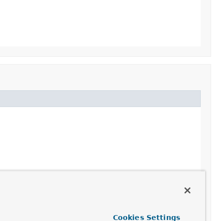
Cookies Settings
es()
,
AbstractEnvironment.getSystemEnvironment()