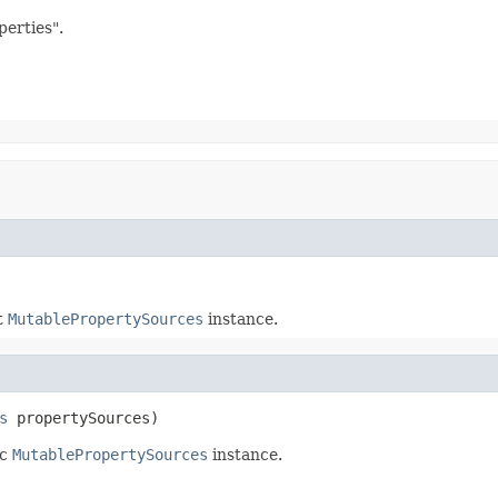
erties".
t
MutablePropertySources
instance.
s
 propertySources)
ic
MutablePropertySources
instance.