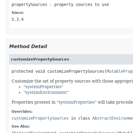
propertySources
- property sources to use
Since:
5.3.4
Method Detail
customizePropertySources
protected void customizePropertySources(
MutableProp
Customize the set of property sources with those appropr
"systemProperties"
"systemEnvironment"
Properties present in
"systemProperties"
will take precede
Overrides:
customizePropertySources
in class
AbstractEnvironme
See Also:
AbstractEnvironment.customizePropertySources(Mutabl