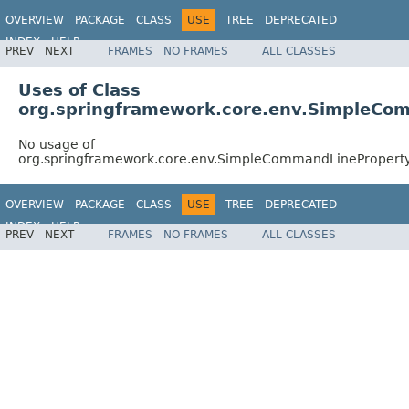
OVERVIEW
PACKAGE
CLASS
USE
TREE
DEPRECATED
INDEX
HELP
PREV
NEXT
FRAMES
NO FRAMES
ALL CLASSES
Spring Framework
Uses of Class
org.springframework.core.env.SimpleCo
No usage of
org.springframework.core.env.SimpleCommandLinePropert
OVERVIEW
PACKAGE
CLASS
USE
TREE
DEPRECATED
INDEX
HELP
PREV
NEXT
FRAMES
NO FRAMES
ALL CLASSES
Spring Framework