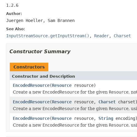
1.2.6
Author:
Juergen Hoeller, Sam Brannen
See Also:
InputStreamSource.getInputStream()
,
Reader
,
Charset
Constructor Summary
Constructors
Constructor and Description
EncodedResource
(
Resource
resource)
Create a new
EncodedResource
for the given
Resource
, no
EncodedResource
(
Resource
resource,
Charset
charset
Create a new
EncodedResource
for the given
Resource
, us
EncodedResource
(
Resource
resource,
String
encoding
Create a new
EncodedResource
for the given
Resource
, us