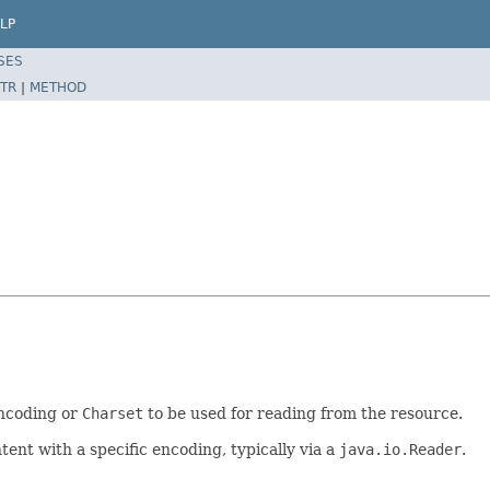
LP
SES
TR
|
METHOD
encoding or
Charset
to be used for reading from the resource.
ent with a specific encoding, typically via a
java.io.Reader
.