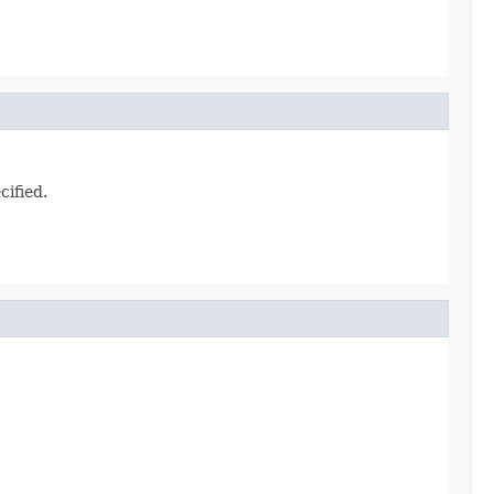
cified.