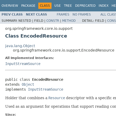
OVERVIEW
PACKAGE
CLASS
USE
TREE
DEPRECATED
INDEX
HE
PREV CLASS
NEXT CLASS
FRAMES
NO FRAMES
ALL CLAS
SUMMARY:
NESTED |
FIELD |
CONSTR
|
METHOD
DETAIL:
FIELD |
CONS
org.springframework.core.io.support
Class EncodedResource
java.lang.Object
org.springframework.core.io.support.EncodedResource
All Implemented Interfaces:
InputStreamSource
public class 
EncodedResource
extends 
Object
implements 
InputStreamSource
Holder that combines a
Resource
descriptor with a specific 
Used as an argument for operations that support reading cont
Since: