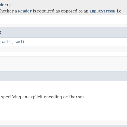
der
()
hether a
Reader
is required as opposed to an
InputStream
, i.e.
t
,
wait
,
wait
t specifying an explicit encoding or
Charset
.