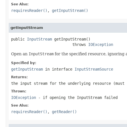
See Also:
requiresReader()
,
getInputStream()
getInputStream
public 
InputStream
 getInputStream()

                           throws 
IOException
Open an
InputStream
for the specified resource, ignoring 
Specified by:
getInputStream
in interface
InputStreamSource
Returns:
the input stream for the underlying resource (must
Throws:
IOException
- if opening the InputStream failed
See Also:
requiresReader()
,
getReader()