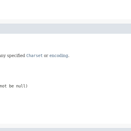
any specified
Charset
or
encoding
.
 not be
null
)