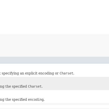
t specifying an explicit encoding or
Charset
.
)
ing the specified
Charset
.
)
ing the specified
encoding
.