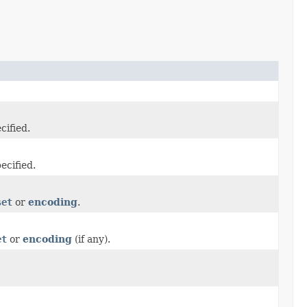
cified.
ecified.
set
or
encoding
.
et
or
encoding
(if any).