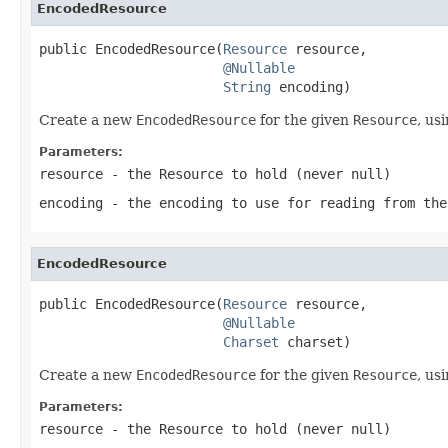
EncodedResource
public EncodedResource(
Resource
 resource,

@Nullable
String
 encoding)
Create a new
EncodedResource
for the given
Resource
, us
Parameters:
resource
- the
Resource
to hold (never
null
)
encoding
- the encoding to use for reading from the
EncodedResource
public EncodedResource(
Resource
 resource,

@Nullable
Charset
 charset)
Create a new
EncodedResource
for the given
Resource
, us
Parameters:
resource
- the
Resource
to hold (never
null
)