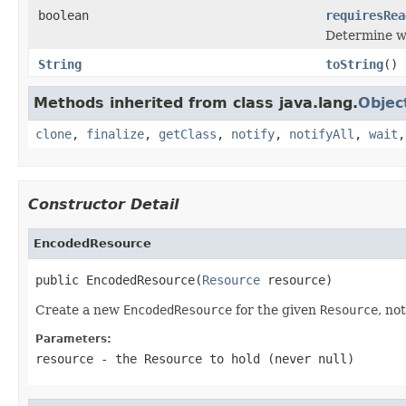
boolean
requiresRea
Determine w
String
toString
()
Methods inherited from class java.lang.
Objec
clone
,
finalize
,
getClass
,
notify
,
notifyAll
,
wait
Constructor Detail
EncodedResource
public EncodedResource(
Resource
 resource)
Create a new
EncodedResource
for the given
Resource
, no
Parameters:
resource
- the
Resource
to hold (never
null
)