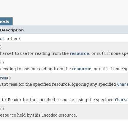
hods
Description
ct
other)
)
harset
to use for reading from the
resource
, or
null
if none spe
()
ncoding to use for reading from the
resource
, or
null
if none sp
eam
()
utStream
for the specified resource, ignoring any specified
Char
.io.Reader
for the specified resource, using the specified
Chars
()
esource
held by this
EncodedResource
.