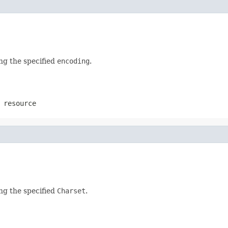
ing the specified
encoding
.
 resource
ing the specified
Charset
.