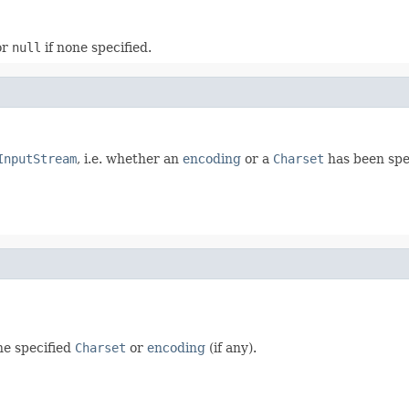
or
null
if none specified.
InputStream
, i.e. whether an
encoding
or a
Charset
has been spe
he specified
Charset
or
encoding
(if any).