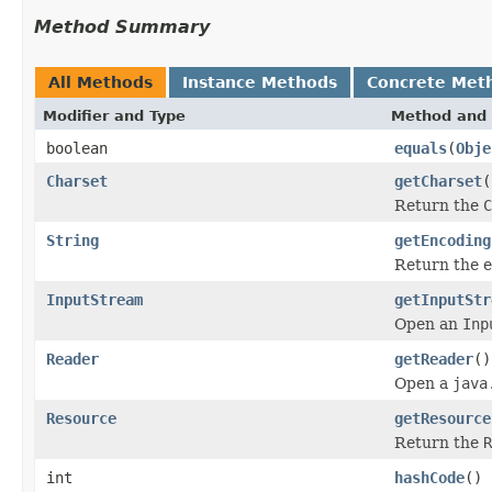
Method Summary
All Methods
Instance Methods
Concrete Met
Modifier and Type
Method and 
boolean
equals
(
Obje
Charset
getCharset
(
Return the
C
String
getEncoding
Return the e
InputStream
getInputStr
Open an
Inp
Reader
getReader
()
Open a
java
Resource
getResource
Return the
R
int
hashCode
()