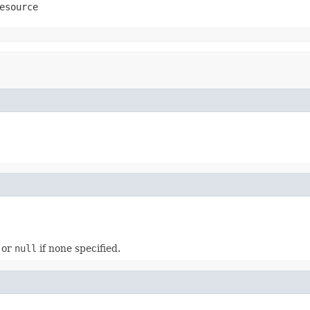
esource
, or
null
if none specified.