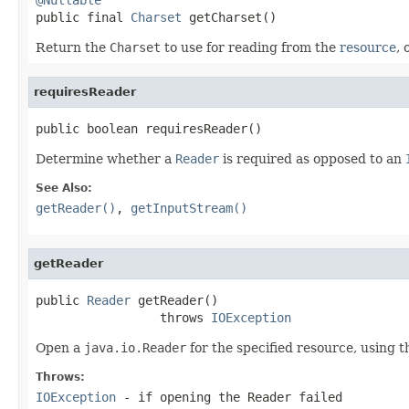

public final 
Charset
 getCharset()
Return the
Charset
to use for reading from the
resource
, 
requiresReader
public boolean requiresReader()
Determine whether a
Reader
is required as opposed to an
See Also:
getReader()
,
getInputStream()
getReader
public 
Reader
 getReader()

                 throws 
IOException
Open a
java.io.Reader
for the specified resource, using t
Throws:
IOException
- if opening the Reader failed