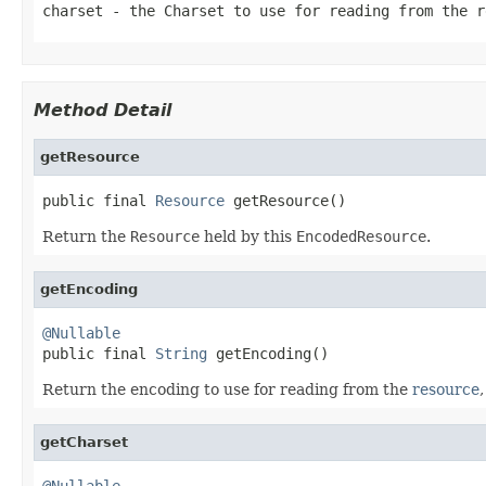
charset
- the
Charset
to use for reading from the r
Method Detail
getResource
public final 
Resource
 getResource()
Return the
Resource
held by this
EncodedResource
.
getEncoding
@Nullable

public final 
String
 getEncoding()
Return the encoding to use for reading from the
resource
getCharset
@Nullable