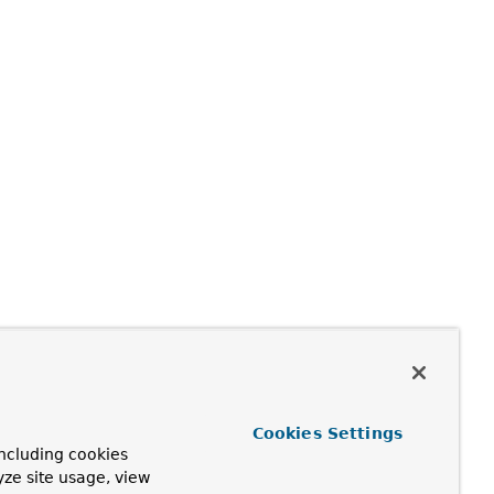
Cookies Settings
ncluding cookies
yze site usage, view