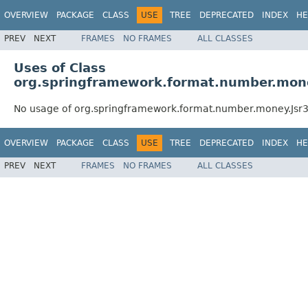
OVERVIEW
PACKAGE
CLASS
USE
TREE
DEPRECATED
INDEX
HE
PREV
NEXT
FRAMES
NO FRAMES
ALL CLASSES
Uses of Class
org.springframework.format.number.mon
No usage of org.springframework.format.number.money.Js
OVERVIEW
PACKAGE
CLASS
USE
TREE
DEPRECATED
INDEX
HE
PREV
NEXT
FRAMES
NO FRAMES
ALL CLASSES