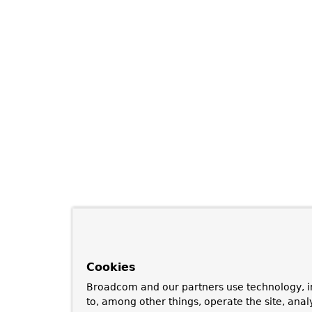
Cookies
Broadcom and our partners use technology, i
to, among other things, operate the site, anal