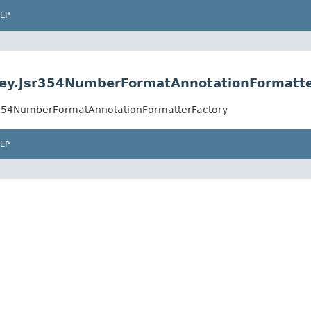
LP
ey.Jsr354NumberFormatAnnotationFormatte
r354NumberFormatAnnotationFormatterFactory
LP