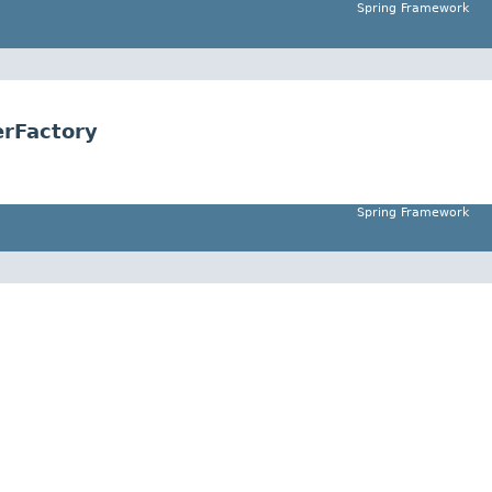
Spring Framework
rFactory
Spring Framework