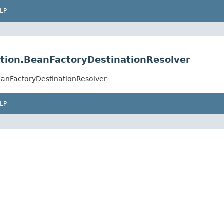
LP
tion.BeanFactoryDestinationResolver
eanFactoryDestinationResolver
LP