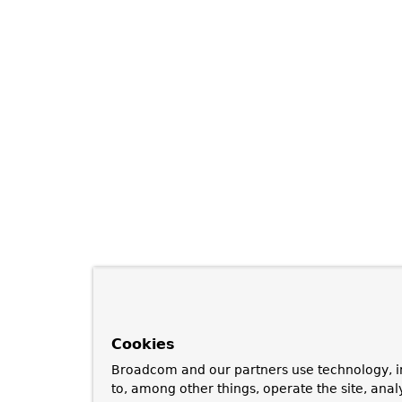
Cookies
Broadcom and our partners use technology, i
to, among other things, operate the site, anal