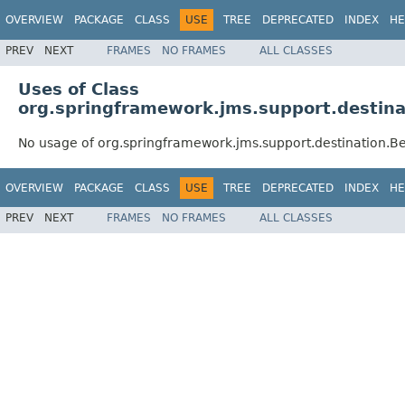
OVERVIEW
PACKAGE
CLASS
USE
TREE
DEPRECATED
INDEX
HE
PREV
NEXT
FRAMES
NO FRAMES
ALL CLASSES
Uses of Class
org.springframework.jms.support.destina
No usage of org.springframework.jms.support.destination.B
OVERVIEW
PACKAGE
CLASS
USE
TREE
DEPRECATED
INDEX
HE
PREV
NEXT
FRAMES
NO FRAMES
ALL CLASSES