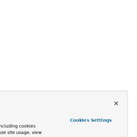
Cookies Settings
ncluding cookies
yze site usage, view