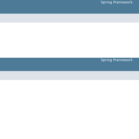
Spring Framework
Spring Framework