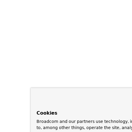
Cookies
Broadcom and our partners use technology, i
to, among other things, operate the site, anal