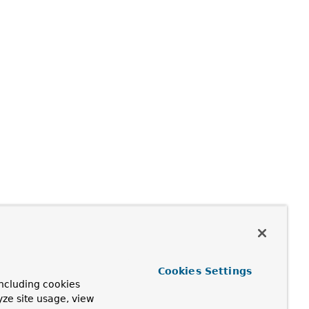
Cookies Settings
ncluding cookies
yze site usage, view