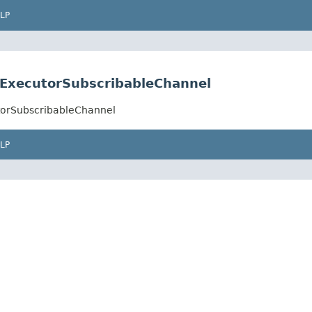
LP
ExecutorSubscribableChannel
torSubscribableChannel
LP