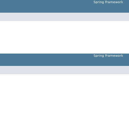
Spring Framework
Spring Framework