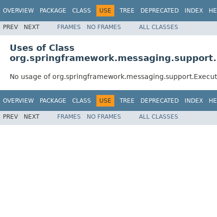
OVERVIEW
PACKAGE
CLASS
USE
TREE
DEPRECATED
INDEX
HE
PREV
NEXT
FRAMES
NO FRAMES
ALL CLASSES
Uses of Class
org.springframework.messaging.support.
No usage of org.springframework.messaging.support.Execu
OVERVIEW
PACKAGE
CLASS
USE
TREE
DEPRECATED
INDEX
HE
PREV
NEXT
FRAMES
NO FRAMES
ALL CLASSES