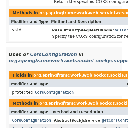
Return the specified CORS configura
Methods in
org.springframework.web.servlet.reso
Modifier and Type
Method and Description
void
setCo
ResourceHttpRequestHandler.
Specify the CORS configuration for re
Uses of
CorsConfiguration
in
org.springframework.web.socket.sockjs.supp
Fields in
org.springframework.web.socket.sockjs.
Modifier and Type
protected
CorsConfiguration
Methods in
org.springframework.web.socket.sockj
Modifier and Type
Method and Description
CorsConfiguration
getCorsConf
AbstractSockJsService.