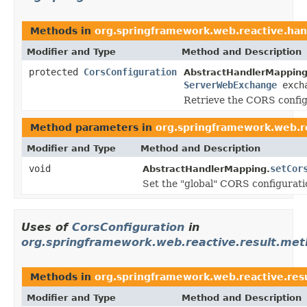
Methods in
org.springframework.web.reactive.han
Modifier and Type
Method and Description
protected
CorsConfiguration
AbstractHandlerMapping
ServerWebExchange
exch
Retrieve the CORS configu
Method parameters in
org.springframework.web.r
Modifier and Type
Method and Description
void
setCor
AbstractHandlerMapping.
Set the "global" CORS configurat
Uses of
CorsConfiguration
in
org.springframework.web.reactive.result.me
Methods in
org.springframework.web.reactive.res
Modifier and Type
Method and Description