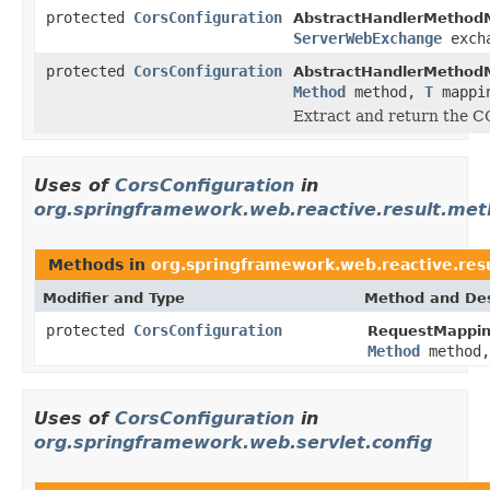
protected
CorsConfiguration
AbstractHandlerMethod
ServerWebExchange
exch
protected
CorsConfiguration
AbstractHandlerMethod
Method
method,
T
mappi
Extract and return the C
Uses of
CorsConfiguration
in
org.springframework.web.reactive.result.met
Methods in
org.springframework.web.reactive.res
Modifier and Type
Method and Des
protected
CorsConfiguration
RequestMappin
Method
method
Uses of
CorsConfiguration
in
org.springframework.web.servlet.config