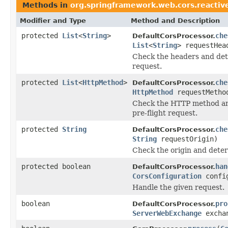
Methods in
org.springframework.web.cors.reactiv
Modifier and Type
Method and Description
protected
List
<
String
>
che
DefaultCorsProcessor.
List
<
String
> requestHea
Check the headers and dete
request.
protected
List
<
HttpMethod
>
che
DefaultCorsProcessor.
HttpMethod
requestMetho
Check the HTTP method and
pre-flight request.
protected
String
che
DefaultCorsProcessor.
String
requestOrigin)
Check the origin and deter
protected boolean
han
DefaultCorsProcessor.
CorsConfiguration
config
Handle the given request.
boolean
pro
DefaultCorsProcessor.
ServerWebExchange
excha