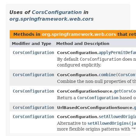
Uses of
CorsConfiguration
in
org.springframework.web.cors
Methods in
org.springframework.web.cors
that re
Modifier and Type
Method and Description
CorsConfiguration
applyPermitDefa
CorsConfiguration.
By default
CorsConfiguration
does n
configured explicitly.
CorsConfiguration
combine
(
CorsCon
CorsConfiguration.
Combine the non-null properties of t
CorsConfiguration
getCorsCo
CorsConfigurationSource.
Return a
CorsConfiguration
based o
CorsConfiguration
UrlBasedCorsConfigurationSource.
CorsConfiguration
setAllowedOrigi
CorsConfiguration.
Alternative to
setAllowedOrigins(ja
more flexible origins patterns with "*