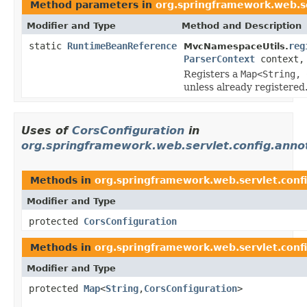
Method parameters in
org.springframework.web.se
Modifier and Type
Method and Description
static
RuntimeBeanReference
reg
MvcNamespaceUtils.
ParserContext
context
Registers a
Map<String, 
unless already registered
Uses of
CorsConfiguration
in
org.springframework.web.servlet.config.anno
Methods in
org.springframework.web.servlet.conf
Modifier and Type
protected
CorsConfiguration
Methods in
org.springframework.web.servlet.conf
Modifier and Type
protected
Map
<
String
,
CorsConfiguration
>