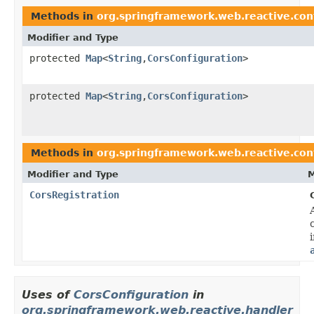
Methods in
org.springframework.web.reactive.con
Modifier and Type
protected
Map
<
String
,
CorsConfiguration
>
protected
Map
<
String
,
CorsConfiguration
>
Methods in
org.springframework.web.reactive.con
Modifier and Type
M
CorsRegistration
Uses of
CorsConfiguration
in
org.springframework.web.reactive.handler