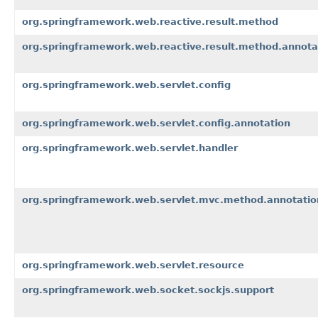
org.springframework.web.reactive.result.method
org.springframework.web.reactive.result.method.annota
org.springframework.web.servlet.config
org.springframework.web.servlet.config.annotation
org.springframework.web.servlet.handler
org.springframework.web.servlet.mvc.method.annotatio
org.springframework.web.servlet.resource
org.springframework.web.socket.sockjs.support