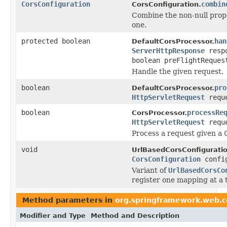
CorsConfiguration
combin
CorsConfiguration.
Combine the non-null prope
one.
protected boolean
han
DefaultCorsProcessor.
ServerHttpResponse
resp
boolean preFlightReques
Handle the given request.
boolean
pro
DefaultCorsProcessor.
HttpServletRequest
requ
boolean
processRe
CorsProcessor.
HttpServletRequest
requ
Process a request given a
void
UrlBasedCorsConfigurati
CorsConfiguration
confi
Variant of
UrlBasedCorsCo
register one mapping at a 
Method parameters in
org.springframework.web.c
Modifier and Type
Method and Description