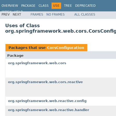
OVERVIEW
PACKAGE
CLASS
USE
TREE
DEPRECATED
INDEX
HELP
PREV
NEXT
FRAMES
NO FRAMES
ALL CLASSES
Spring Framework
Uses of Class
org.springframework.web.cors.CorsConfi
Packages that use
CorsConfiguration
Package
org.springframework.web.cors
org.springframework.web.cors.reactive
org.springframework.web.reactive.config
org.springframework.web.reactive.handler