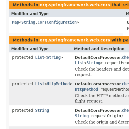
Methods in
org.springframework.web.cors
that re
Modifier and Type
M
Map
<
String
,
CorsConfiguration
>
U
R
Methods in
org.springframework.web.cors
with pa
Modifier and Type
Method and Description
protected
List
<
String
>
che
DefaultCorsProcessor.
List
<
String
> requestHea
Check the headers and dete
request.
protected
List
<
HttpMethod
>
che
DefaultCorsProcessor.
HttpMethod
requestMetho
Check the HTTP method and
flight request.
protected
String
che
DefaultCorsProcessor.
String
requestOrigin)
Check the origin and deter