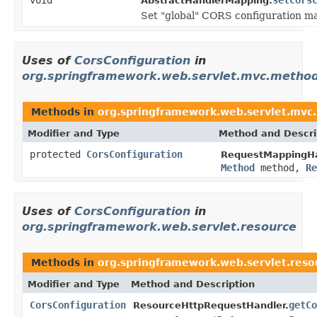
AbstractHandlerMapping.
Set "global" CORS configuration m
Uses of
CorsConfiguration
in
org.springframework.web.servlet.mvc.method
Methods in
org.springframework.web.servlet.mvc
Modifier and Type
Method and Descri
protected
CorsConfiguration
RequestMappingHa
Method
method,
Re
Uses of
CorsConfiguration
in
org.springframework.web.servlet.resource
Methods in
org.springframework.web.servlet.reso
Modifier and Type
Method and Description
CorsConfiguration
getCo
ResourceHttpRequestHandler.