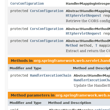
CorsConfiguration
HandlerMappingIntrospe
protected
CorsConfiguration
AbstractHandlerMapping
HttpServletRequest
requ
Retrieve the CORS configu
protected
CorsConfiguration
AbstractHandlerMethod
HttpServletRequest
requ
protected
CorsConfiguration
AbstractHandlerMethod
Method
method,
T
mappi
Extract and return the C
Methods in
org.springframework.web.servlet.hand
Modifier and Type
Method and Descrip
protected
HandlerExecutionChain
AbstractHandlerMap
HandlerExecutionCh
Update the HandlerE
Method parameters in
org.springframework.web.s
Modifier and Type
Method and Description
void
setCors