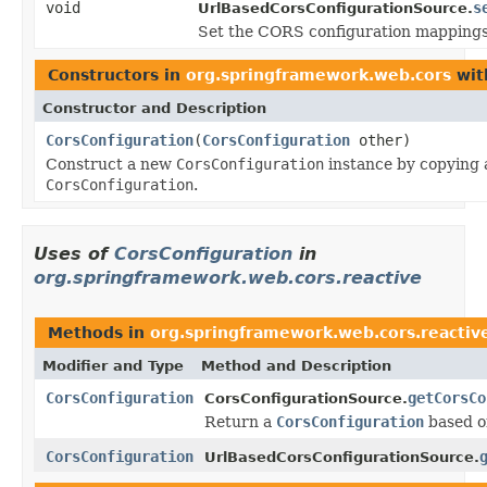
void
s
UrlBasedCorsConfigurationSource.
Set the CORS configuration mappings
Constructors in
org.springframework.web.cors
wit
Constructor and Description
CorsConfiguration
(
CorsConfiguration
other)
Construct a new
CorsConfiguration
instance by copying a
CorsConfiguration
.
Uses of
CorsConfiguration
in
org.springframework.web.cors.reactive
Methods in
org.springframework.web.cors.reactiv
Modifier and Type
Method and Description
CorsConfiguration
getCorsCo
CorsConfigurationSource.
Return a
CorsConfiguration
based o
CorsConfiguration
UrlBasedCorsConfigurationSource.