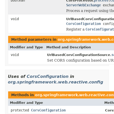
boolean
process
(
C
CorsProcessor.
ServerWebExchange
excha
Process a request using t
void
UrlBasedCorsConfigurati
CorsConfiguration
confi
Register a
CorsConfigurat
Method parameters in
org.springframework.web.co
Modifier and Type
Method and Description
void
s
UrlBasedCorsConfigurationSource.
Set CORS configuration based on UR
Uses of
CorsConfiguration
in
org.springframework.web.reactive.config
Methods in
org.springframework.web.reactive.con
Modifier and Type
Meth
protected
CorsConfiguration
Cors