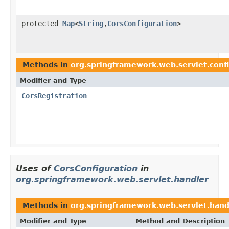
protected
Map
<
String
,
CorsConfiguration
>
Methods in
org.springframework.web.servlet.conf
Modifier and Type
CorsRegistration
Uses of
CorsConfiguration
in
org.springframework.web.servlet.handler
Methods in
org.springframework.web.servlet.hand
Modifier and Type
Method and Description