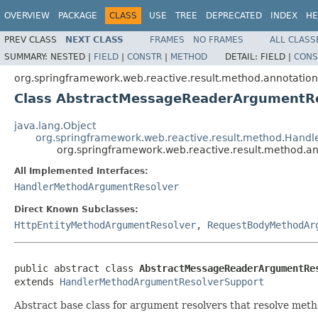
OVERVIEW
PACKAGE
CLASS
USE
TREE
DEPRECATED
INDEX
HE
PREV CLASS
NEXT CLASS
FRAMES
NO FRAMES
ALL CLASS
SUMMARY:
NESTED |
FIELD
|
CONSTR
|
METHOD
DETAIL:
FIELD |
CONS
org.springframework.web.reactive.result.method.annotation
Class AbstractMessageReaderArgumentR
java.lang.Object
org.springframework.web.reactive.result.method.Han
org.springframework.web.reactive.result.method.
All Implemented Interfaces:
HandlerMethodArgumentResolver
Direct Known Subclasses:
HttpEntityMethodArgumentResolver
,
RequestBodyMethodAr
public abstract class 
AbstractMessageReaderArgumentRe
extends 
HandlerMethodArgumentResolverSupport
Abstract base class for argument resolvers that resolve me