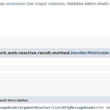
 any
annotations that trigger validation
. Validation failure results
ork.web.reactive.result.method.
HandlerMethodAr
and Description
sageReaderArgumentResolver
(
List
<
HttpMessageReader
<?>> re