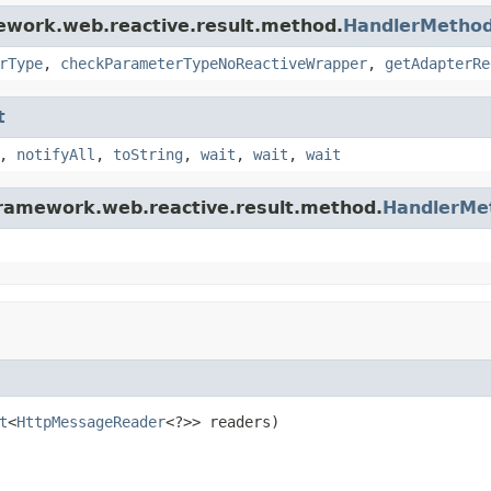
ework.web.reactive.result.method.
HandlerMetho
rType
,
checkParameterTypeNoReactiveWrapper
,
getAdapterRe
t
,
notifyAll
,
toString
,
wait
,
wait
,
wait
framework.web.reactive.result.method.
HandlerMe
t
<
HttpMessageReader
<?>> readers)