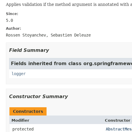
Applies validation if the method argument is annotated with
Since:
5.0
Author:
Rossen Stoyanchev, Sebastien Deleuze
Field Summary
Fields inherited from class org.springframew
logger
Constructor Summary
Constructors
Modifier
Constructor 
protected
AbstractMes