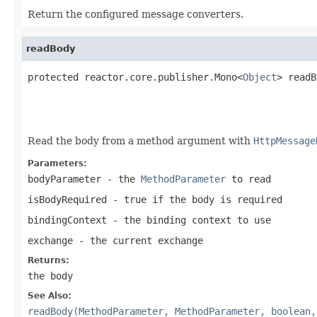
Return the configured message converters.
readBody
protected reactor.core.publisher.Mono<
Object
> readB
                                                   
Read the body from a method argument with
HttpMessage
Parameters:
bodyParameter
- the
MethodParameter
to read
isBodyRequired
- true if the body is required
bindingContext
- the binding context to use
exchange
- the current exchange
Returns:
the body
See Also:
readBody(MethodParameter, MethodParameter, boolean,