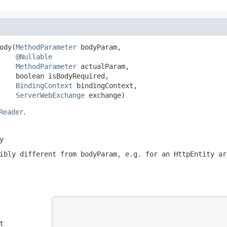
ody(
MethodParameter
 bodyParam,

@Nullable
MethodParameter
 actualParam,

    boolean isBodyRequired,

BindingContext
 bindingContext,

ServerWebExchange
 exchange)
Reader
.
y
sibly different from
bodyParam
, e.g. for an
HttpEntity
ar
t