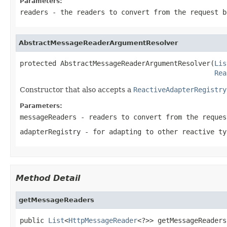
Parameters:
readers
- the readers to convert from the request b
AbstractMessageReaderArgumentResolver
protected AbstractMessageReaderArgumentResolver(
Lis
Rea
Constructor that also accepts a
ReactiveAdapterRegistry
Parameters:
messageReaders
- readers to convert from the reques
adapterRegistry
- for adapting to other reactive ty
Method Detail
getMessageReaders
public 
List
<
HttpMessageReader
<?>> getMessageReaders