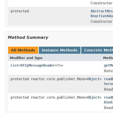
Constructor
protected
AbstractMes
ReactiveAda
Constructor 
Method Summary
All Methods
Instance Methods
Concrete Met
Modifier and Type
Meth
List
<
HttpMessageReader
<?>>
getM
Retu
protected reactor.core.publisher.Mono<
Object
>
read
Serv
Read
protected reactor.core.publisher.Mono<
Object
>
read
Bind
Read