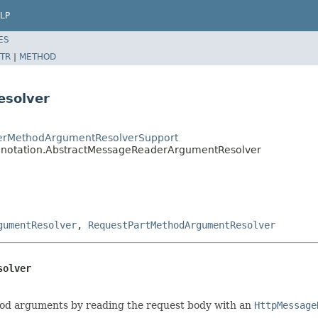
LP
ES
TR
|
METHOD
esolver
dlerMethodArgumentResolverSupport
annotation.AbstractMessageReaderArgumentResolver
gumentResolver
,
RequestPartMethodArgumentResolver
solver
thod arguments by reading the request body with an
HttpMessage