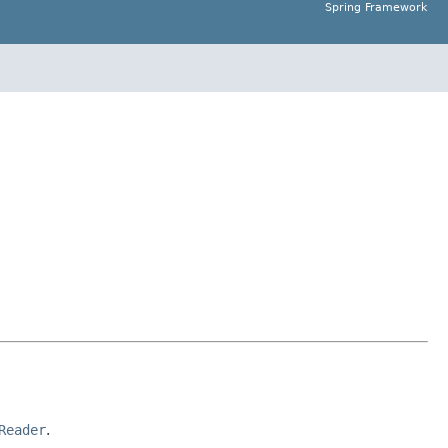
Spring Framework
Reader
.