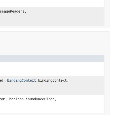
ssageReaders,
red,
BindingContext
bindingContext,
am, boolean isBodyRequired,