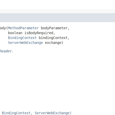
ody(
MethodParameter
 bodyParameter,

    boolean isBodyRequired,

BindingContext
 bindingContext,

ServerWebExchange
 exchange)
Reader
.
 BindingContext, ServerWebExchange)