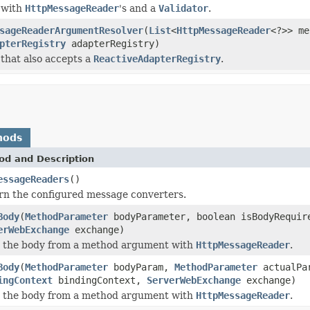
 with
HttpMessageReader
's and a
Validator
.
sageReaderArgumentResolver
(
List
<
HttpMessageReader
<?>> me
pterRegistry
adapterRegistry)
that also accepts a
ReactiveAdapterRegistry
.
hods
od and Description
essageReaders
()
rn the configured message converters.
Body
(
MethodParameter
bodyParameter, boolean isBodyRequi
erWebExchange
exchange)
 the body from a method argument with
HttpMessageReader
.
Body
(
MethodParameter
bodyParam,
MethodParameter
actualPar
ingContext
bindingContext,
ServerWebExchange
exchange)
 the body from a method argument with
HttpMessageReader
.