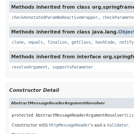
Methods inherited from class org.springfram
checkAnnotatedParamNoReactiveWrapper
,
checkParamete
Methods inherited from class java.lang.
Objec
clone
,
equals
,
finalize
,
getClass
,
hashCode
,
notify
Methods inherited from interface org.spring
resolveArgument
,
supportsParameter
Constructor Detail
AbstractMessageReaderArgumentResolver
protected AbstractMessageReaderArgumentResolver(
Lis
Constructor with
HttpMessageReader
's and a
Validator
.