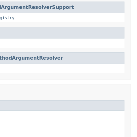
dArgumentResolverSupport
gistry
thodArgumentResolver