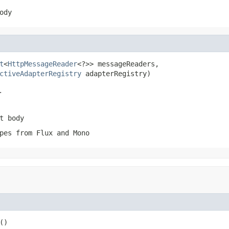
ody
t
<
HttpMessageReader
<?>> messageReaders,

ctiveAdapterRegistry
 adapterRegistry)
.
t body
pes from Flux and Mono
()