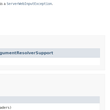
 in a
ServerWebInputException
.
gumentResolverSupport
aders)