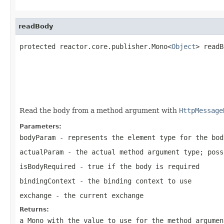
readBody
protected reactor.core.publisher.Mono<
Object
> readB
                                                   
Read the body from a method argument with
HttpMessage
Parameters:
bodyParam
- represents the element type for the bod
actualParam
- the actual method argument type; pos
isBodyRequired
- true if the body is required
bindingContext
- the binding context to use
exchange
- the current exchange
Returns:
a Mono with the value to use for the method argumen