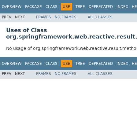
OVERVIEW
PACKAGE
CLASS
USE
TREE
DEPRECATED
INDEX
HE
PREV
NEXT
FRAMES
NO FRAMES
ALL CLASSES
Uses of Class
org.springframework.web.reactive.resu
No usage of org.springframework.web.reactive.result.met
OVERVIEW
PACKAGE
CLASS
USE
TREE
DEPRECATED
INDEX
HE
PREV
NEXT
FRAMES
NO FRAMES
ALL CLASSES