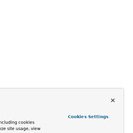
Cookies Settings
ncluding cookies
yze site usage, view