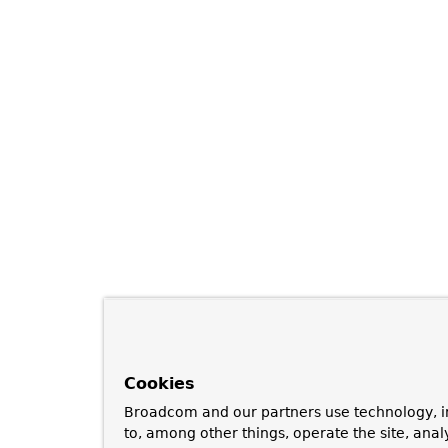
Cookies
Broadcom and our partners use technology, i
to, among other things, operate the site, anal