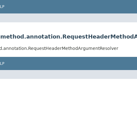
LP
lt.method.annotation.RequestHeaderMethod
hod.annotation.RequestHeaderMethodArgumentResolver
LP