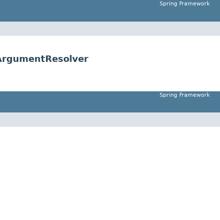
Spring Framework
ArgumentResolver
Spring Framework