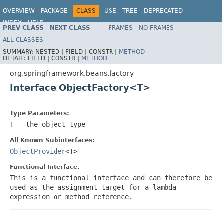
OVERVIEW
PACKAGE
CLASS
USE
TREE
DEPRECATED
INDEX
HELP
PREV CLASS
NEXT CLASS
FRAMES
NO FRAMES
Spring Framework
ALL CLASSES
SUMMARY:
NESTED |
FIELD |
CONSTR |
METHOD
DETAIL:
FIELD |
CONSTR |
METHOD
org.springframework.beans.factory
Interface ObjectFactory<T>
Type Parameters:
T
- the object type
All Known Subinterfaces:
ObjectProvider
<T>
Functional Interface:
This is a functional interface and can therefore be
used as the assignment target for a lambda
expression or method reference.