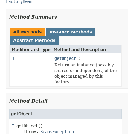
FactoryBean
Method Summary
All Methods
Instance Methods
Abstract Methods
Modifier and Type
Method and Description
T
getObject
()
Return an instance (possibly
shared or independent) of the
object managed by this
factory.
Method Detail
getObject
T
 getObject()

     throws 
BeansException