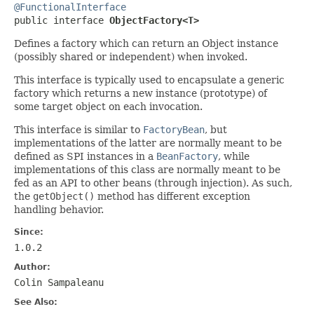
@FunctionalInterface

public interface 
ObjectFactory<T>
Defines a factory which can return an Object instance
(possibly shared or independent) when invoked.
This interface is typically used to encapsulate a generic
factory which returns a new instance (prototype) of
some target object on each invocation.
This interface is similar to
FactoryBean
, but
implementations of the latter are normally meant to be
defined as SPI instances in a
BeanFactory
, while
implementations of this class are normally meant to be
fed as an API to other beans (through injection). As such,
the
getObject()
method has different exception
handling behavior.
Since:
1.0.2
Author:
Colin Sampaleanu
See Also: