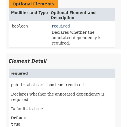
Optional Elements
Modifier and Type
Optional Element and
Description
boolean
required
Declares whether the
annotated dependency is
required.
Element Detail
required
public abstract boolean required
Declares whether the annotated dependency is
required.
Defaults to
true
.
Default:
true