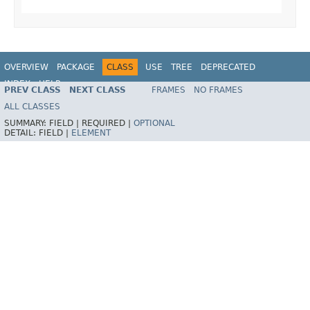
OVERVIEW
PACKAGE
CLASS
USE
TREE
DEPRECATED
INDEX
HELP
PREV CLASS
NEXT CLASS
FRAMES
NO FRAMES
Spring Framework
ALL CLASSES
SUMMARY:
FIELD |
REQUIRED |
OPTIONAL
DETAIL:
FIELD |
ELEMENT