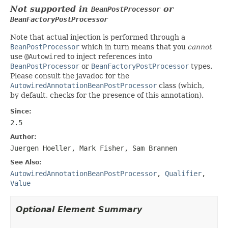
Not supported in
or
BeanPostProcessor
BeanFactoryPostProcessor
Note that actual injection is performed through a
BeanPostProcessor
which in turn means that you
cannot
use
@Autowired
to inject references into
BeanPostProcessor
or
BeanFactoryPostProcessor
types.
Please consult the javadoc for the
AutowiredAnnotationBeanPostProcessor
class (which,
by default, checks for the presence of this annotation).
Since:
2.5
Author:
Juergen Hoeller, Mark Fisher, Sam Brannen
See Also:
AutowiredAnnotationBeanPostProcessor
,
Qualifier
,
Value
Optional Element Summary