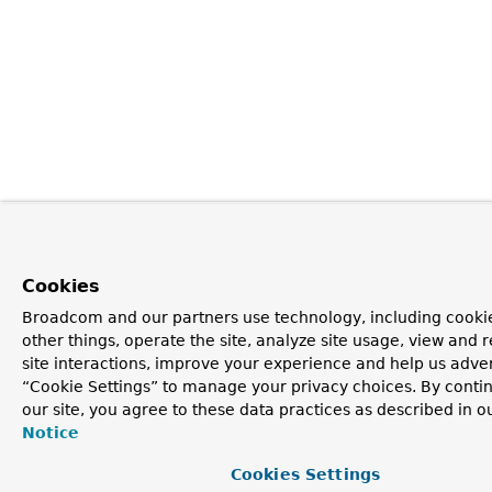
Cookies
Broadcom and our partners use technology, including cooki
other things, operate the site, analyze site usage, view and r
site interactions, improve your experience and help us advert
“Cookie Settings” to manage your privacy choices. By contin
our site, you agree to these data practices as described in o
Notice
Cookies Settings