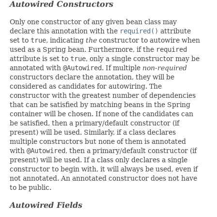
Autowired Constructors
Only one constructor of any given bean class may
declare this annotation with the
required()
attribute
set to
true
, indicating
the
constructor to autowire when
used as a Spring bean. Furthermore, if the
required
attribute is set to
true
, only a single constructor may be
annotated with
@Autowired
. If multiple
non-required
constructors declare the annotation, they will be
considered as candidates for autowiring. The
constructor with the greatest number of dependencies
that can be satisfied by matching beans in the Spring
container will be chosen. If none of the candidates can
be satisfied, then a primary/default constructor (if
present) will be used. Similarly, if a class declares
multiple constructors but none of them is annotated
with
@Autowired
, then a primary/default constructor (if
present) will be used. If a class only declares a single
constructor to begin with, it will always be used, even if
not annotated. An annotated constructor does not have
to be public.
Autowired Fields