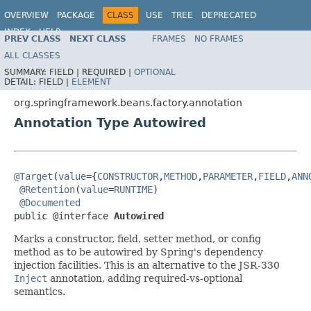
OVERVIEW
PACKAGE
CLASS
USE
TREE
DEPRECATED
INDEX
HELP
PREV CLASS
NEXT CLASS
FRAMES
NO FRAMES
Spring Framework
ALL CLASSES
SUMMARY:
FIELD |
REQUIRED |
OPTIONAL
DETAIL:
FIELD |
ELEMENT
org.springframework.beans.factory.annotation
Annotation Type Autowired
@Target
(
value
={
CONSTRUCTOR
,
METHOD
,
PARAMETER
,
FIELD
,
ANN
@Retention
(
value
=
RUNTIME
)

@Documented
public @interface 
Autowired
Marks a constructor, field, setter method, or config
method as to be autowired by Spring's dependency
injection facilities. This is an alternative to the JSR-330
Inject
annotation, adding required-vs-optional
semantics.