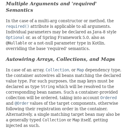
Multiple Arguments and 'required'
Semantics
In the case of a multi-arg constructor or method, the
required()
attribute is applicable to all arguments.
Individual parameters may be declared as Java-8 style
Optional
or, as of Spring Framework 5.0, also as
@Nullable
or a not-null parameter type in Kotlin,
overriding the base 'required' semantics.
Autowiring Arrays, Collections, and Maps
In case of an array,
Collection
, or
Map
dependency type,
the container autowires all beans matching the declared
value type. For such purposes, the map keys must be
declared as type
String
which will be resolved to the
corresponding bean names. Such a container-provided
collection will be ordered, taking into account
Ordered
and
@Order
values of the target components, otherwise
following their registration order in the container.
Alternatively, a single matching target bean may also be
a generally typed
Collection
or
Map
itself, getting
injected as such.