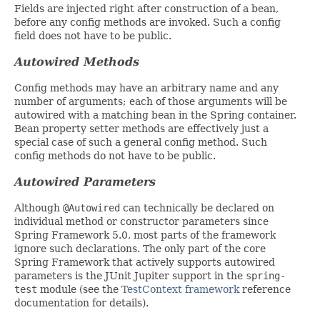
Fields are injected right after construction of a bean,
before any config methods are invoked. Such a config
field does not have to be public.
Autowired Methods
Config methods may have an arbitrary name and any
number of arguments; each of those arguments will be
autowired with a matching bean in the Spring container.
Bean property setter methods are effectively just a
special case of such a general config method. Such
config methods do not have to be public.
Autowired Parameters
Although
@Autowired
can technically be declared on
individual method or constructor parameters since
Spring Framework 5.0, most parts of the framework
ignore such declarations. The only part of the core
Spring Framework that actively supports autowired
parameters is the JUnit Jupiter support in the
spring-
test
module (see the
TestContext framework
reference
documentation for details).