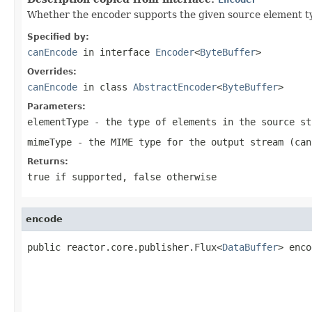
Whether the encoder supports the given source element t
Specified by:
canEncode
in interface
Encoder
<
ByteBuffer
>
Overrides:
canEncode
in class
AbstractEncoder
<
ByteBuffer
>
Parameters:
elementType
- the type of elements in the source st
mimeType
- the MIME type for the output stream (ca
Returns:
true
if supported,
false
otherwise
encode
public reactor.core.publisher.Flux<
DataBuffer
> enco