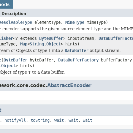
hods
 Description
ResolvableType
elementType,
MimeType
mimeType)
 encoder supports the given source element type and the MIME 
lisher
<? extends
ByteBuffer
> inputStream,
DataBufferFact
meType,
Map
<
String
,
Object
> hints)
ream of Objects of type
T
into a
DataBuffer
output stream.
e
(
ByteBuffer
byteBuffer,
DataBufferFactory
bufferFactor
,
Object
> hints)
ject of type T to a data buffer.
ework.core.codec.
AbstractEncoder
t
,
notifyAll
,
toString
,
wait
,
wait
,
wait