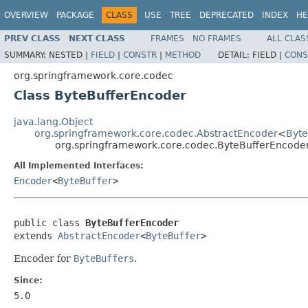
OVERVIEW
PACKAGE
CLASS
USE
TREE
DEPRECATED
INDEX
HE
PREV CLASS
NEXT CLASS
FRAMES
NO FRAMES
ALL CLAS
SUMMARY:
NESTED |
FIELD
|
CONSTR
|
METHOD
DETAIL:
FIELD |
CONS
org.springframework.core.codec
Class ByteBufferEncoder
java.lang.Object
org.springframework.core.codec.AbstractEncoder
<
Byte
org.springframework.core.codec.ByteBufferEncode
All Implemented Interfaces:
Encoder
<
ByteBuffer
>
public class 
ByteBufferEncoder
extends 
AbstractEncoder
<
ByteBuffer
>
Encoder for
ByteBuffers
.
Since:
5.0