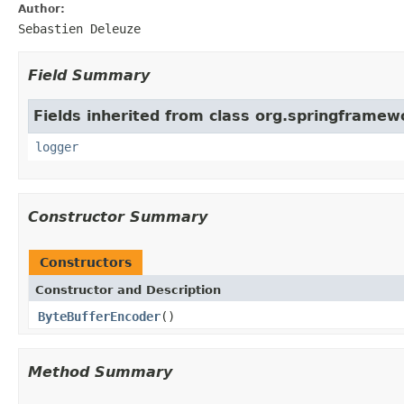
Author:
Sebastien Deleuze
Field Summary
Fields inherited from class org.springframew
logger
Constructor Summary
Constructors
Constructor and Description
ByteBufferEncoder
()
Method Summary