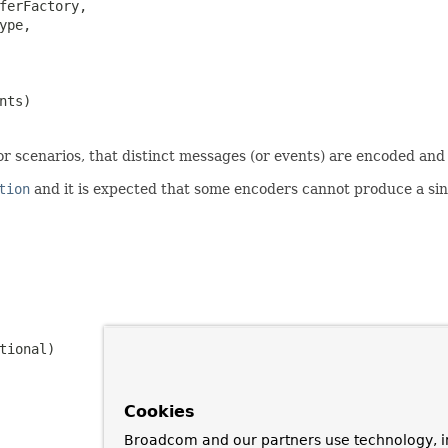
ferFactory,

ype,

nts)
for scenarios, that distinct messages (or events) are encoded and
tion
and it is expected that some encoders cannot produce a sin
tional)
Cookies
Broadcom and our partners use technology, i