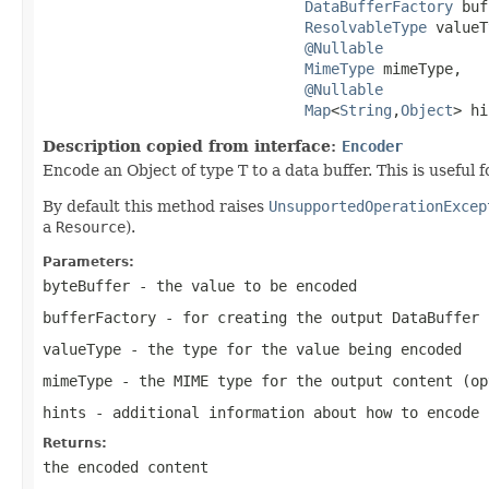
DataBufferFactory
 buf
ResolvableType
 valueT
@Nullable
MimeType
 mimeType,

@Nullable
Map
<
String
,
Object
> hi
Description copied from interface:
Encoder
Encode an Object of type T to a data buffer. This is useful 
By default this method raises
UnsupportedOperationExcep
a
Resource
).
Parameters:
byteBuffer
- the value to be encoded
bufferFactory
- for creating the output
DataBuffer
valueType
- the type for the value being encoded
mimeType
- the MIME type for the output content (op
hints
- additional information about how to encode
Returns:
the encoded content