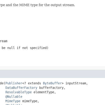
ype and the MIME type for the output stream.
ream
n be
null
if not specified)
de(
Publisher
<? extends 
ByteBuffer
> inputStream,

DataBufferFactory
 bufferFactory,

ResolvableType
 elementType,

@Nullable
MimeType
 mimeType,
