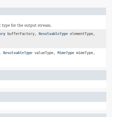
type for the output stream.
ory
bufferFactory,
ResolvableType
elementType,
y,
ResolvableType
valueType,
MimeType
mimeType,