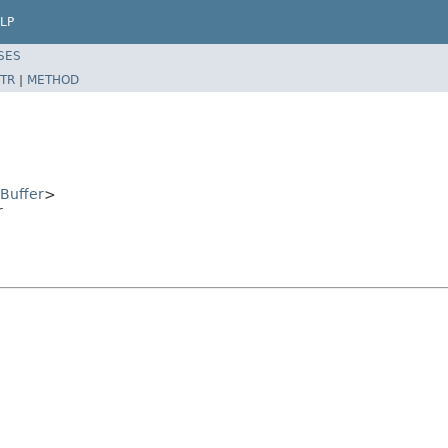
LP
SES
TR
|
METHOD
Buffer
>
r