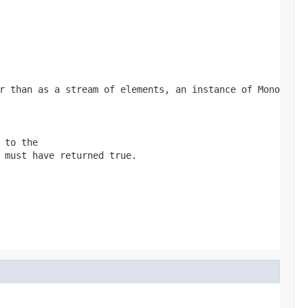
er than as a stream of elements, an instance of
Mono
 to the
 must have returned
true
.