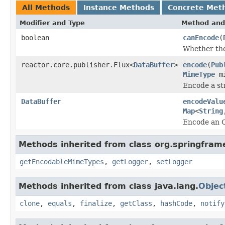
All Methods
Instance Methods
Concrete Met
Modifier and Type
Method and
boolean
canEncode
(
Whether the
reactor.core.publisher.Flux<
DataBuffer
>
encode
(
Pub
MimeType
mi
Encode a st
DataBuffer
encodeValu
Map
<
String
Encode an Ob
Methods inherited from class org.springfram
getEncodableMimeTypes
,
getLogger
,
setLogger
Methods inherited from class java.lang.
Objec
clone
,
equals
,
finalize
,
getClass
,
hashCode
,
notify