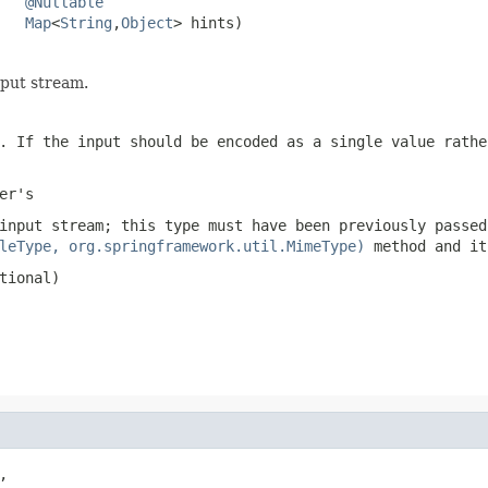
@Nullable
Map
<
String
,
Object
> hints)
put stream.
. If the input should be encoded as a single value rath
er
's
input stream; this type must have been previously passed
leType, org.springframework.util.MimeType)
method and it
tional)

