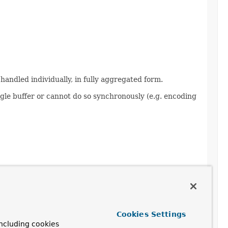
 handled individually, in fully aggregated form.
gle buffer or cannot do so synchronously (e.g. encoding
Cookies Settings
ncluding cookies