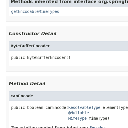
Methods inherited from interface org.spring
getEncodableMimeTypes
Constructor Detail
ByteBufferEncoder
public ByteBufferEncoder()
Method Detail
canEncode
public boolean canEncode(
ResolvableType
 elementType,
@Nullable
MimeType
 mimeType)
Description copied from interface:
Encoder