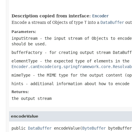
Description copied from interface:
Encoder
Encode a stream of Objects of type
T
into a
DataBuffer
out
Parameters:
inputStream
- the input stream of Objects to encode
should be used.
bufferFactory
- for creating output stream
DataBuff
elementType
- the expected type of elements in the 
Encoder.canEncode(org.springframework.core.Resolvab
mimeType
- the MIME type for the output content (op
hints
- additional information about how to encode
Returns:
the output stream
encodeValue
public 
DataBuffer
 encodeValue(
ByteBuffer
 byteBuffer,