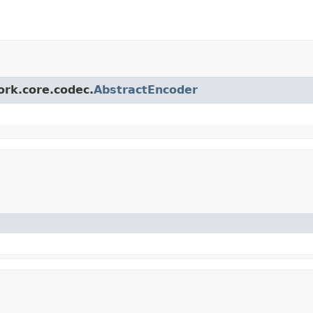
ork.core.codec.
AbstractEncoder