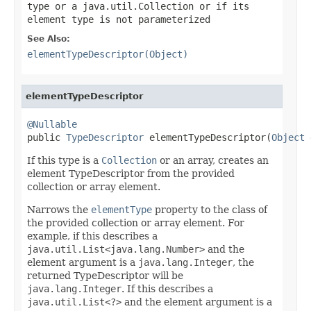
type or a
java.util.Collection
or if its
element type is not parameterized
See Also:
elementTypeDescriptor(Object)
elementTypeDescriptor
@Nullable

public 
TypeDescriptor
 elementTypeDescriptor(
Object
 
If this type is a
Collection
or an array, creates an
element TypeDescriptor from the provided
collection or array element.
Narrows the
elementType
property to the class of
the provided collection or array element. For
example, if this describes a
java.util.List<java.lang.Number>
and the
element argument is a
java.lang.Integer
, the
returned TypeDescriptor will be
java.lang.Integer
. If this describes a
java.util.List<?>
and the element argument is a