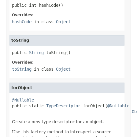
public int hashCode()
Overrides:
hashCode
in class
Object
toString
public 
String
 toString()
Overrides:
toString
in class
Object
forObject
@Nullable

public static 
TypeDescriptor
 forObject(
@Nullable
Ob
Create a new type descriptor for an object.
Use this factory method to introspect a source