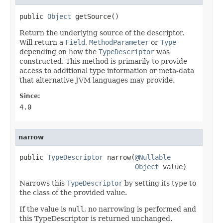
public 
Object
 getSource()
Return the underlying source of the descriptor.
Will return a
Field
,
MethodParameter
or
Type
depending on how the
TypeDescriptor
was
constructed. This method is primarily to provide
access to additional type information or meta-data
that alternative JVM languages may provide.
Since:
4.0
narrow
public 
TypeDescriptor
 narrow(
@Nullable
Object
 value)
Narrows this
TypeDescriptor
by setting its type to
the class of the provided value.
If the value is
null
, no narrowing is performed and
this TypeDescriptor is returned unchanged.