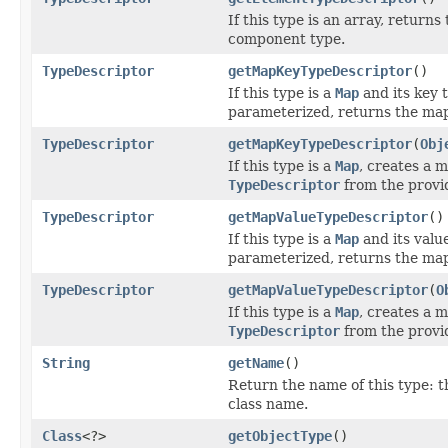
If this type is an array, returns
component type.
TypeDescriptor
getMapKeyTypeDescriptor
()
If this type is a
Map
and its key t
parameterized, returns the map
TypeDescriptor
getMapKeyTypeDescriptor
(
Obj
If this type is a
Map
, creates a 
TypeDescriptor
from the provi
TypeDescriptor
getMapValueTypeDescriptor
()
If this type is a
Map
and its value
parameterized, returns the map
TypeDescriptor
getMapValueTypeDescriptor
(
O
If this type is a
Map
, creates a 
TypeDescriptor
from the provi
String
getName
()
Return the name of this type: th
class name.
Class
<?>
getObjectType
()