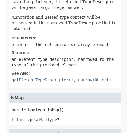
java.lang.Integer
, the returned TypeDescriptor
will be
java.lang.Integer
as well.
Annotation and nested type context will be
preserved in the narrowed TypeDescriptor that is
returned.
Parameters:
element
- the collection or array element
Returns:
an element type descriptor, narrowed to the
type of the provided element
See Also:
getElementTypeDescriptor()
,
narrow(Object)
isMap
public boolean isMap()
Is this type a
Map
type?