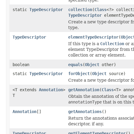
static
TypeDescriptor
collection
(
Class
<?> collect
TypeDescriptor
elementTypeD
Create a new type descriptor 
type.
TypeDescriptor
elementTypeDescriptor
(
Objec
If this type is a
Collection
or a
element TypeDescriptor from t
collection or array element.
boolean
equals
(
Object
other)
static
TypeDescriptor
forObject
(
Object
source)
Create a new type descriptor fo
<T extends
Annotation
>
getAnnotation
(
Class
<T> anno
T
Obtain the annotation of the sp
annotationType
that is on this 
Annotation
[]
getAnnotations
()
Return the annotations associat
descriptor, if any.
TypeDescriptor
getElementTypeDescriptor
()