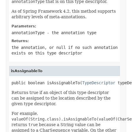
annotationType
that is on this type descriptor.
As of Spring Framework 4.2, this method supports
arbitrary levels of meta-annotations.
Parameters:
annotationType
- the annotation type
Returns:
the annotation, or
null
if no such annotation
exists on this type descriptor
isAssignableTo
public boolean isAssignableTo(
TypeDescriptor
 typeDe
Returns true if an object of this type descriptor
can be assigned to the location described by the
given type descriptor.
For example,
valueOf(String.class).isAssignableTo(valueOf(CharSe
returns
true
because a String value can be
assigned to a CharSequence variable. On the other