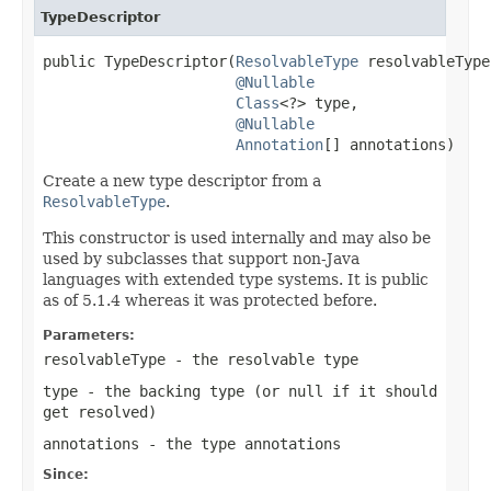
TypeDescriptor
public TypeDescriptor(
ResolvableType
 resolvableType,
@Nullable
Class
<?> type,

@Nullable
Annotation
[] annotations)
Create a new type descriptor from a
ResolvableType
.
This constructor is used internally and may also be
used by subclasses that support non-Java
languages with extended type systems. It is public
as of 5.1.4 whereas it was protected before.
Parameters:
resolvableType
- the resolvable type
type
- the backing type (or
null
if it should
get resolved)
annotations
- the type annotations
Since: