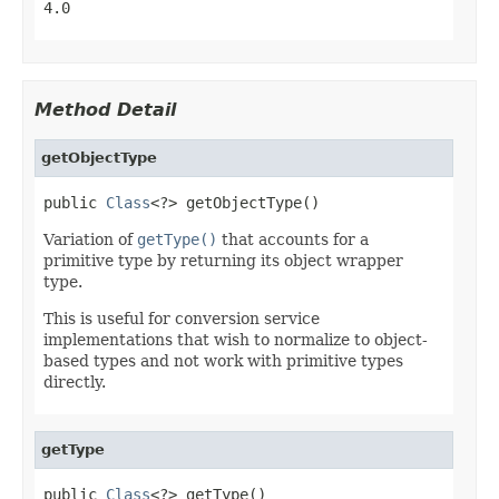
4.0
Method Detail
getObjectType
public 
Class
<?> getObjectType()
Variation of
getType()
that accounts for a
primitive type by returning its object wrapper
type.
This is useful for conversion service
implementations that wish to normalize to object-
based types and not work with primitive types
directly.
getType
public 
Class
<?> getType()