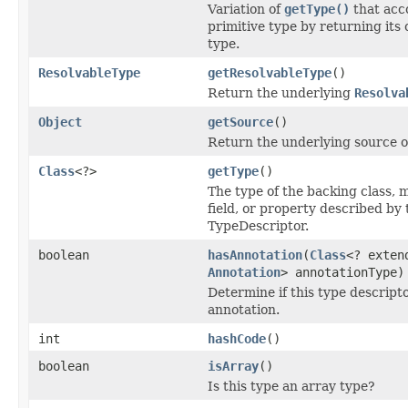
Variation of
getType()
that acc
primitive type by returning its
type.
ResolvableType
getResolvableType
()
Return the underlying
Resolva
Object
getSource
()
Return the underlying source of
Class
<?>
getType
()
The type of the backing class,
field, or property described by 
TypeDescriptor.
boolean
hasAnnotation
(
Class
<? exten
Annotation
> annotationType)
Determine if this type descripto
annotation.
int
hashCode
()
boolean
isArray
()
Is this type an array type?