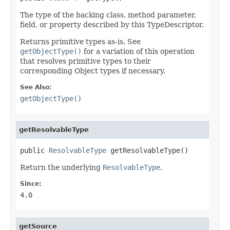
The type of the backing class, method parameter,
field, or property described by this TypeDescriptor.
Returns primitive types as-is. See
getObjectType()
for a variation of this operation
that resolves primitive types to their
corresponding Object types if necessary.
See Also:
getObjectType()
getResolvableType
public 
ResolvableType
 getResolvableType()
Return the underlying
ResolvableType
.
Since:
4.0
getSource