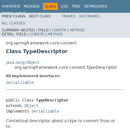
OVERVIEW
PACKAGE
CLASS
USE
TREE
DEPRECATED
INDEX
HELP
PREV CLASS
NEXT CLASS
FRAMES
NO FRAMES
Spring Framework
ALL CLASSES
SUMMARY:
NESTED |
FIELD |
CONSTR
|
METHOD
DETAIL:
FIELD |
CONSTR
|
METHOD
org.springframework.core.convert
Class TypeDescriptor
java.lang.Object
org.springframework.core.convert.TypeDescriptor
All Implemented Interfaces:
Serializable
public class 
TypeDescriptor
extends 
Object
implements 
Serializable
Contextual descriptor about a type to convert from or
to.