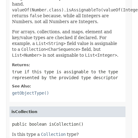
hand,
valueOf(Number.class).isAssignableTo(valueOf(Intege
returns
false
because, while all Integers are
Numbers, not all Numbers are Integers.
For arrays, collections, and maps, element and
key/value types are checked if declared. For
example, a
List<String>
field value is assignable
to a
Collection<CharSequence>
field, but
List<Number>
is not assignable to
List<Integer>
.
Returns:
true
if this type is assignable to the type
represented by the provided type descriptor
See Also:
getObjectType()
isCollection
public boolean isCollection()
Is this type a
Collection
type?