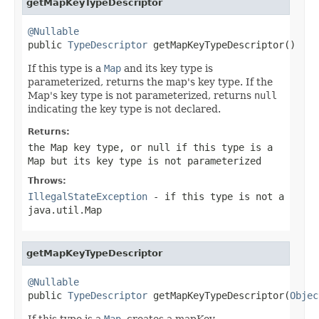
getMapKeyTypeDescriptor
@Nullable

public 
TypeDescriptor
 getMapKeyTypeDescriptor()
If this type is a
Map
and its key type is
parameterized, returns the map's key type. If the
Map's key type is not parameterized, returns
null
indicating the key type is not declared.
Returns:
the Map key type, or
null
if this type is a
Map but its key type is not parameterized
Throws:
IllegalStateException
- if this type is not a
java.util.Map
getMapKeyTypeDescriptor
@Nullable

public 
TypeDescriptor
 getMapKeyTypeDescriptor(
Objec
If this type is a
Map
, creates a mapKey