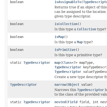
boolean
isAssignableTo
(
TypeDescript
Returns true if an object of thi
can be assigned to the location
given type descriptor.
boolean
isCollection
()
Is this type a
Collection
type?
boolean
isMap
()
Is this type a
Map
type?
boolean
isPrimitive
()
Is this type a primitive type?
static
TypeDescriptor
map
(
Class
<?> mapType,
TypeDescriptor
keyTypeDescr
TypeDescriptor
valueTypeDes
Create a new type descriptor 
TypeDescriptor
narrow
(
Object
value)
Narrows this
TypeDescriptor
b
to the class of the provided val
static
TypeDescriptor
nested
(
Field
field, int nes