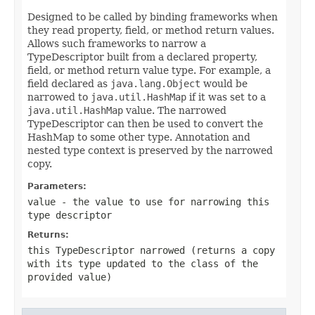
Designed to be called by binding frameworks when
they read property, field, or method return values.
Allows such frameworks to narrow a
TypeDescriptor built from a declared property,
field, or method return value type. For example, a
field declared as
java.lang.Object
would be
narrowed to
java.util.HashMap
if it was set to a
java.util.HashMap
value. The narrowed
TypeDescriptor can then be used to convert the
HashMap to some other type. Annotation and
nested type context is preserved by the narrowed
copy.
Parameters:
value
- the value to use for narrowing this
type descriptor
Returns:
this TypeDescriptor narrowed (returns a copy
with its type updated to the class of the
provided value)