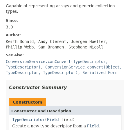
Capable of representing arrays and generic collection
types.
Since:
3.0
Author:
Keith Donald, Andy Clement, Juergen Hoeller,
Phillip Webb, Sam Brannen, Stephane Nicoll
See Also:
ConversionService.canConvert(TypeDescriptor,
TypeDescriptor)
,
ConversionService.convert(Object,
TypeDescriptor, TypeDescriptor)
,
Serialized Form
Constructor Summary
Constructors
Constructor and Description
TypeDescriptor
(
Field
field)
Create a new type descriptor from a
Field
.