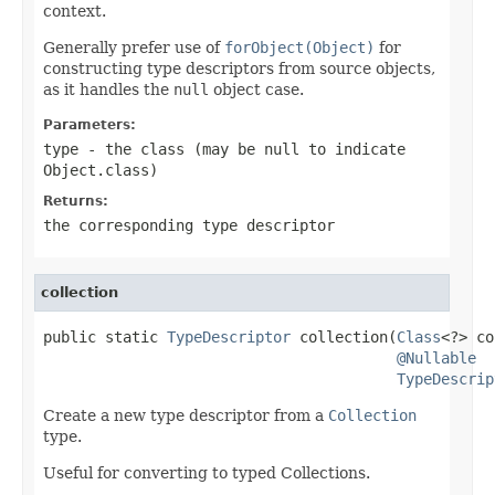
context.
Generally prefer use of
forObject(Object)
for
constructing type descriptors from source objects,
as it handles the
null
object case.
Parameters:
type
- the class (may be
null
to indicate
Object.class
)
Returns:
the corresponding type descriptor
collection
public static 
TypeDescriptor
 collection(
Class
<?> co
@Nullable
TypeDescrip
Create a new type descriptor from a
Collection
type.
Useful for converting to typed Collections.