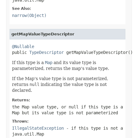
See Also:
narrow(Object)
getMapValueTypeDescriptor
@Nullable

public 
TypeDescriptor
 getMapValueTypeDescriptor()
If this type is a
Map
and its value type is
parameterized, returns the map's value type.
If the Map's value type is not parameterized,
returns
null
indicating the value type is not
declared.
Returns:
the Map value type, or
null
if this type is a
Map but its value type is not parameterized
Throws:
IllegalStateException
- if this type is not a
java.util.Map