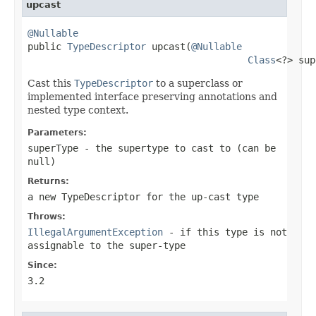
upcast
@Nullable

public 
TypeDescriptor
 upcast(
@Nullable
Class
<?> sup
Cast this
TypeDescriptor
to a superclass or
implemented interface preserving annotations and
nested type context.
Parameters:
superType
- the supertype to cast to (can be
null
)
Returns:
a new TypeDescriptor for the up-cast type
Throws:
IllegalArgumentException
- if this type is not
assignable to the super-type
Since:
3.2