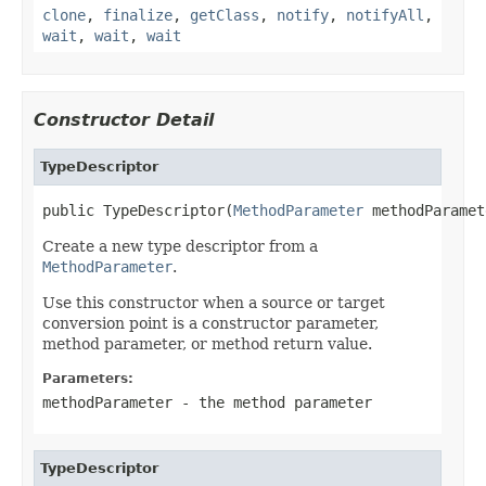
clone
,
finalize
,
getClass
,
notify
,
notifyAll
,
wait
,
wait
,
wait
Constructor Detail
TypeDescriptor
public TypeDescriptor(
MethodParameter
 methodParamet
Create a new type descriptor from a
MethodParameter
.
Use this constructor when a source or target
conversion point is a constructor parameter,
method parameter, or method return value.
Parameters:
methodParameter
- the method parameter
TypeDescriptor