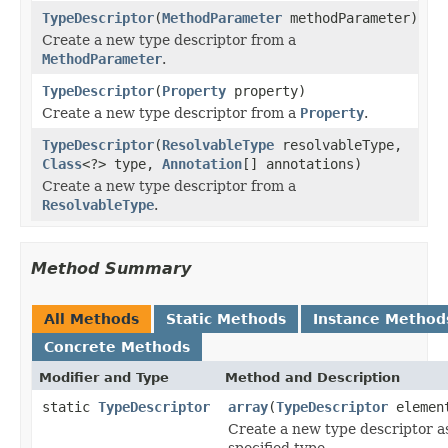
TypeDescriptor
(
MethodParameter
methodParameter)
Create a new type descriptor from a
MethodParameter
.
TypeDescriptor
(
Property
property)
Create a new type descriptor from a
Property
.
TypeDescriptor
(
ResolvableType
resolvableType,
Class
<?> type,
Annotation
[] annotations)
Create a new type descriptor from a
ResolvableType
.
Method Summary
All Methods
Static Methods
Instance Method
Concrete Methods
Modifier and Type
Method and Description
static
TypeDescriptor
array
(
TypeDescriptor
element
Create a new type descriptor as
specified type.