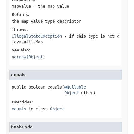
mapValue
- the map value
Returns:
the map value type descriptor
Throws:
IllegalStateException
- if this type is not a
java.util.Map
See Also:
narrow(Object)
equals
public boolean equals(
@Nullable
Object
 other)
Overrides:
equals
in class
Object
hashCode