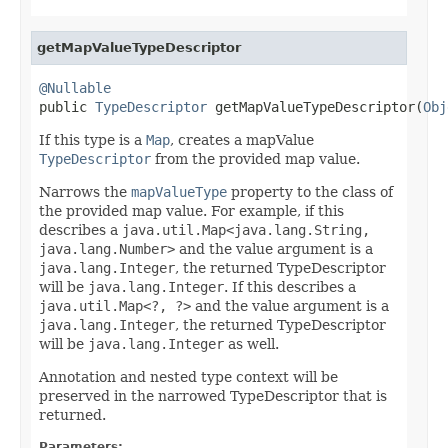
getMapValueTypeDescriptor
@Nullable

public 
TypeDescriptor
 getMapValueTypeDescriptor(
Obj
If this type is a
Map
, creates a mapValue
TypeDescriptor
from the provided map value.
Narrows the
mapValueType
property to the class of
the provided map value. For example, if this
describes a
java.util.Map<java.lang.String,
java.lang.Number>
and the value argument is a
java.lang.Integer
, the returned TypeDescriptor
will be
java.lang.Integer
. If this describes a
java.util.Map<?, ?>
and the value argument is a
java.lang.Integer
, the returned TypeDescriptor
will be
java.lang.Integer
as well.
Annotation and nested type context will be
preserved in the narrowed TypeDescriptor that is
returned.
Parameters: