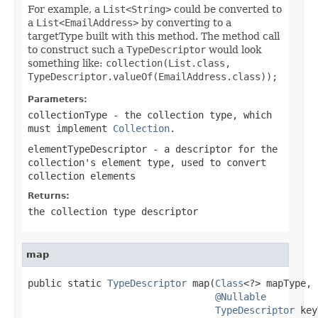
For example, a
List<String>
could be converted to
a
List<EmailAddress>
by converting to a
targetType built with this method. The method call
to construct such a
TypeDescriptor
would look
something like:
collection(List.class,
TypeDescriptor.valueOf(EmailAddress.class));
Parameters:
collectionType
- the collection type, which
must implement
Collection
.
elementTypeDescriptor
- a descriptor for the
collection's element type, used to convert
collection elements
Returns:
the collection type descriptor
map
public static 
TypeDescriptor
 map(
Class
<?> mapType,

@Nullable
TypeDescriptor
 key