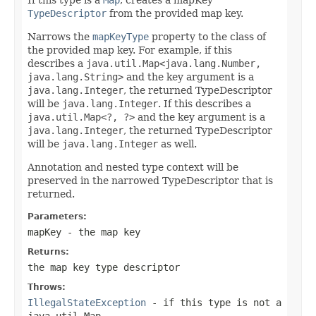
TypeDescriptor
from the provided map key.
Narrows the
mapKeyType
property to the class of
the provided map key. For example, if this
describes a
java.util.Map<java.lang.Number,
java.lang.String>
and the key argument is a
java.lang.Integer
, the returned TypeDescriptor
will be
java.lang.Integer
. If this describes a
java.util.Map<?, ?>
and the key argument is a
java.lang.Integer
, the returned TypeDescriptor
will be
java.lang.Integer
as well.
Annotation and nested type context will be
preserved in the narrowed TypeDescriptor that is
returned.
Parameters:
mapKey
- the map key
Returns:
the map key type descriptor
Throws:
IllegalStateException
- if this type is not a
java.util.Map