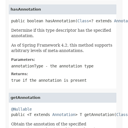
hasAnnotation
public boolean hasAnnotation(
Class
<? extends 
Annota
Determine if this type descriptor has the specified
annotation.
As of Spring Framework 4.2, this method supports
arbitrary levels of meta-annotations.
Parameters:
annotationType
- the annotation type
Returns:
true
if the annotation is present
getAnnotation
@Nullable

public <T extends 
Annotation
> T getAnnotation(
Class
Obtain the annotation of the specified