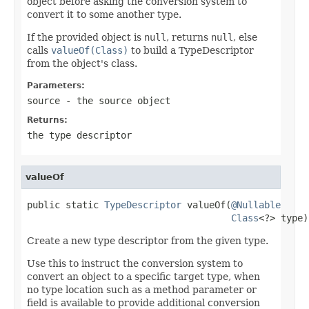
object before asking the conversion system to
convert it to some another type.
If the provided object is
null
, returns
null
, else
calls
valueOf(Class)
to build a TypeDescriptor
from the object's class.
Parameters:
source
- the source object
Returns:
the type descriptor
valueOf
public static 
TypeDescriptor
 valueOf(
@Nullable
Class
<?> type)
Create a new type descriptor from the given type.
Use this to instruct the conversion system to
convert an object to a specific target type, when
no type location such as a method parameter or
field is available to provide additional conversion