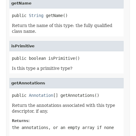
getName
public 
String
 getName()
Return the name of this type: the fully qualified
class name.
isPrimitive
public boolean isPrimitive()
Is this type a primitive type?
getAnnotations
public 
Annotation
[] getAnnotations()
Return the annotations associated with this type
descriptor, if any.
Returns:
the annotations, or an empty array if none