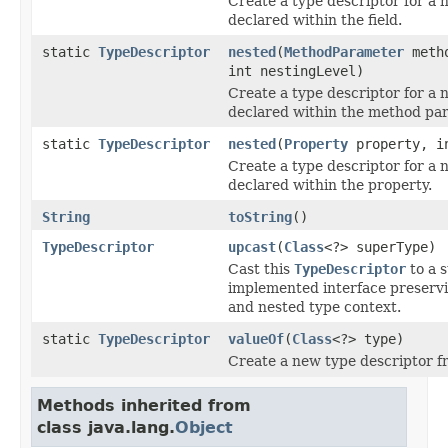
Create a type descriptor for a 
declared within the field.
static
TypeDescriptor
nested
(
MethodParameter
metho
int nestingLevel)
Create a type descriptor for a 
declared within the method pa
static
TypeDescriptor
nested
(
Property
property, in
Create a type descriptor for a 
declared within the property.
String
toString
()
TypeDescriptor
upcast
(
Class
<?> superType)
Cast this
TypeDescriptor
to a 
implemented interface preserv
and nested type context.
static
TypeDescriptor
valueOf
(
Class
<?> type)
Create a new type descriptor f
Methods inherited from
class java.lang.
Object