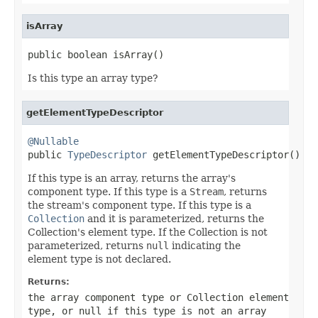
isArray
public boolean isArray()
Is this type an array type?
getElementTypeDescriptor
@Nullable

public 
TypeDescriptor
 getElementTypeDescriptor()
If this type is an array, returns the array's
component type. If this type is a
Stream
, returns
the stream's component type. If this type is a
Collection
and it is parameterized, returns the
Collection's element type. If the Collection is not
parameterized, returns
null
indicating the
element type is not declared.
Returns:
the array component type or Collection element
type, or
null
if this type is not an array