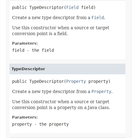
public TypeDescriptor(
Field
 field)
Create a new type descriptor from a
Field
.
Use this constructor when a source or target
conversion point is a field.
Parameters:
field
- the field
TypeDescriptor
public TypeDescriptor(
Property
 property)
Create a new type descriptor from a
Property
.
Use this constructor when a source or target
conversion point is a property on a Java class.
Parameters:
property
- the property