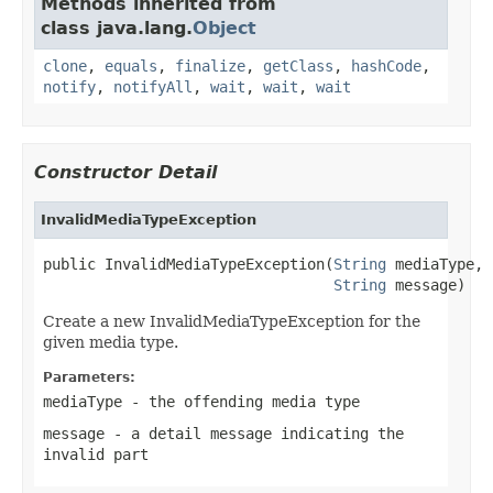
Methods inherited from
class java.lang.
Object
clone
,
equals
,
finalize
,
getClass
,
hashCode
,
notify
,
notifyAll
,
wait
,
wait
,
wait
Constructor Detail
InvalidMediaTypeException
public InvalidMediaTypeException(
String
 mediaType,

String
 message)
Create a new InvalidMediaTypeException for the
given media type.
Parameters:
mediaType
- the offending media type
message
- a detail message indicating the
invalid part