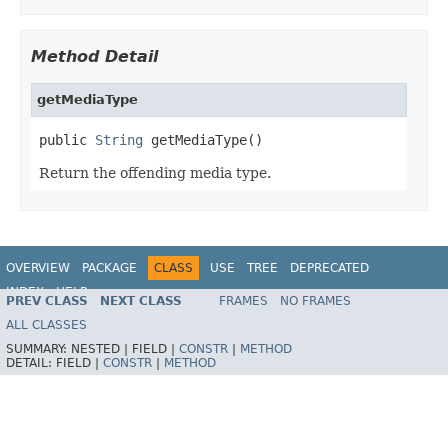
Method Detail
getMediaType
public 
String
 getMediaType()
Return the offending media type.
OVERVIEW
PACKAGE
CLASS
USE
TREE
DEPRECATED
INDEX
HELP
PREV CLASS
NEXT CLASS
FRAMES
NO FRAMES
Spring Framework
ALL CLASSES
SUMMARY:
NESTED |
FIELD |
CONSTR
|
METHOD
DETAIL:
FIELD |
CONSTR
|
METHOD