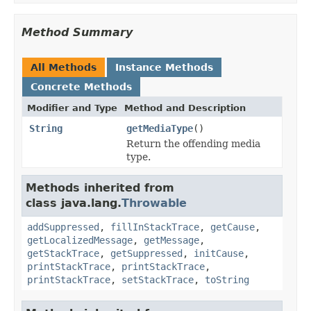
Method Summary
All Methods
Instance Methods
Concrete Methods
Modifier and Type
Method and Description
String
getMediaType
()
Return the offending media
type.
Methods inherited from
class java.lang.
Throwable
addSuppressed
,
fillInStackTrace
,
getCause
,
getLocalizedMessage
,
getMessage
,
getStackTrace
,
getSuppressed
,
initCause
,
printStackTrace
,
printStackTrace
,
printStackTrace
,
setStackTrace
,
toString