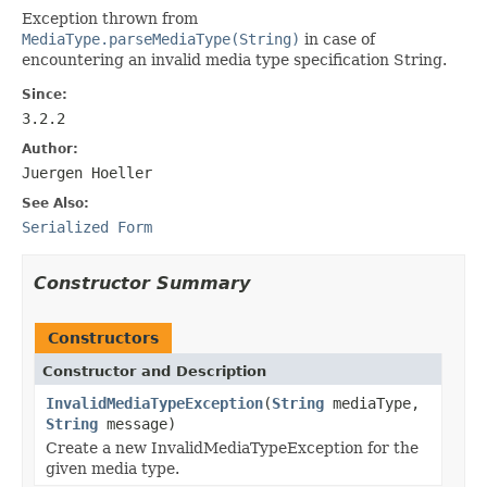
Exception thrown from
MediaType.parseMediaType(String)
in case of
encountering an invalid media type specification String.
Since:
3.2.2
Author:
Juergen Hoeller
See Also:
Serialized Form
Constructor Summary
Constructors
Constructor and Description
InvalidMediaTypeException
(
String
mediaType,
String
message)
Create a new InvalidMediaTypeException for the
given media type.