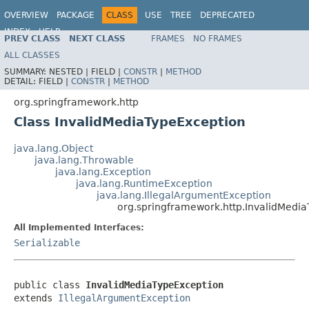
OVERVIEW
PACKAGE
CLASS
USE
TREE
DEPRECATED
INDEX
HELP
PREV CLASS
NEXT CLASS
FRAMES
NO FRAMES
Spring Framework
ALL CLASSES
SUMMARY:
NESTED |
FIELD |
CONSTR
|
METHOD
DETAIL:
FIELD |
CONSTR
|
METHOD
org.springframework.http
Class InvalidMediaTypeException
java.lang.Object
java.lang.Throwable
java.lang.Exception
java.lang.RuntimeException
java.lang.IllegalArgumentException
org.springframework.http.InvalidMedi
All Implemented Interfaces:
Serializable
public class 
InvalidMediaTypeException
extends 
IllegalArgumentException