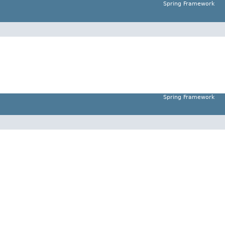
Spring Framework
Spring Framework