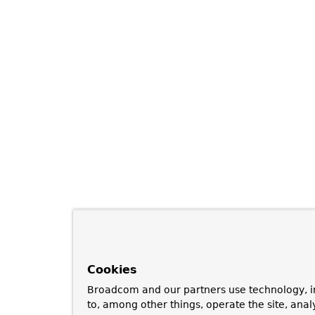
Cookies
Broadcom and our partners use technology, i
to, among other things, operate the site, anal