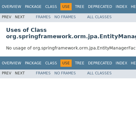
OVERVIEW
PACKAGE
CLASS
USE
TREE
DEPRECATED
INDEX
HE
PREV
NEXT
FRAMES
NO FRAMES
ALL CLASSES
Uses of Class
org.springframework.orm.jpa.EntityManag
No usage of org.springframework.orm.jpa.EntityManagerFact
OVERVIEW
PACKAGE
CLASS
USE
TREE
DEPRECATED
INDEX
HE
PREV
NEXT
FRAMES
NO FRAMES
ALL CLASSES