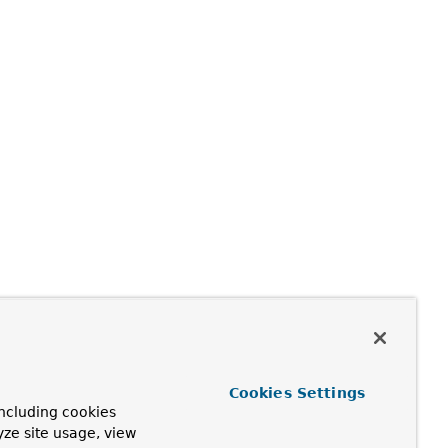
Cookies Settings
ncluding cookies
yze site usage, view