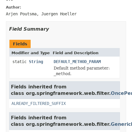
Author:
Arjen Poutsma, Juergen Hoeller
Field Summary
Fields
Modifier and Type
Field and Description
static
String
DEFAULT_METHOD_PARAM
Default method parameter:
_method
.
Fields inherited from
class org.springframework.web.filter.
OncePer
ALREADY_FILTERED_SUFFIX
Fields inherited from
class org.springframework.web.filter.
Generic