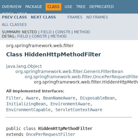
OVERVIEW
PACKAGE
CLASS
USE
TREE
DEPRECATED
INDEX
HELP
PREV CLASS
NEXT CLASS
FRAMES
NO FRAMES
Spring Framework
ALL CLASSES
SUMMARY:
NESTED |
FIELD
|
CONSTR
|
METHOD
DETAIL:
FIELD
|
CONSTR
|
METHOD
org.springframework.web.filter
Class HiddenHttpMethodFilter
java.lang.Object
org.springframework.web.filter.GenericFilterBean
org.springframework.web.filter.OncePerRequestFilte
org.springframework.web.filter.HiddenHttpMeth
All Implemented Interfaces:
Filter
,
Aware
,
BeanNameAware
,
DisposableBean
,
InitializingBean
,
EnvironmentAware
,
EnvironmentCapable
,
ServletContextAware
public class 
HiddenHttpMethodFilter
extends 
OncePerRequestFilter