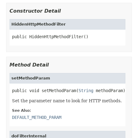
Constructor Detail
HiddenHttpMethodFilter
public HiddenHttpMethodFilter()
Method Detail
setMethodParam
public void setMethodParam(
String
 methodParam)
Set the parameter name to look for HTTP methods.
See Also:
DEFAULT_METHOD_PARAM
doFilterInternal