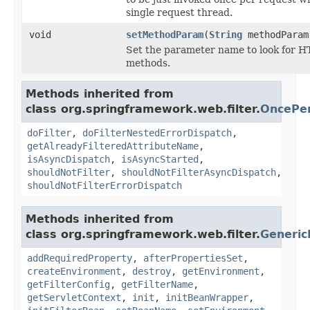
single request thread.
void
setMethodParam
(
String
methodParam
Set the parameter name to look for H
methods.
Methods inherited from
class org.springframework.web.filter.
OncePer
doFilter
,
doFilterNestedErrorDispatch
,
getAlreadyFilteredAttributeName
,
isAsyncDispatch
,
isAsyncStarted
,
shouldNotFilter
,
shouldNotFilterAsyncDispatch
,
shouldNotFilterErrorDispatch
Methods inherited from
class org.springframework.web.filter.
Generic
addRequiredProperty
,
afterPropertiesSet
,
createEnvironment
,
destroy
,
getEnvironment
,
getFilterConfig
,
getFilterName
,
getServletContext
,
init
,
initBeanWrapper
,