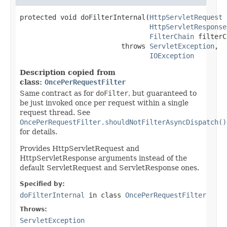
protected void doFilterInternal(
HttpServletRequest
 
HttpServletResponse
FilterChain
 filterC
                         throws 
ServletException
,

IOException
Description copied from
class:
OncePerRequestFilter
Same contract as for
doFilter
, but guaranteed to
be just invoked once per request within a single
request thread. See
OncePerRequestFilter.shouldNotFilterAsyncDispatch()
for details.
Provides HttpServletRequest and
HttpServletResponse arguments instead of the
default ServletRequest and ServletResponse ones.
Specified by:
doFilterInternal
in class
OncePerRequestFilter
Throws:
ServletException