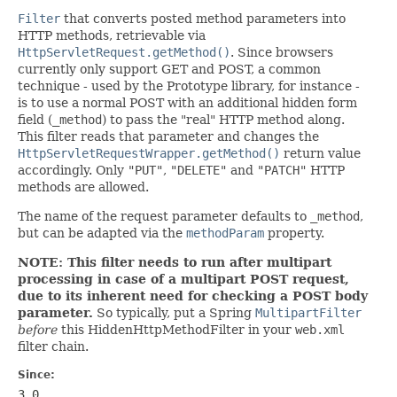
Filter
that converts posted method parameters into
HTTP methods, retrievable via
HttpServletRequest.getMethod()
. Since browsers
currently only support GET and POST, a common
technique - used by the Prototype library, for instance -
is to use a normal POST with an additional hidden form
field (
_method
) to pass the "real" HTTP method along.
This filter reads that parameter and changes the
HttpServletRequestWrapper.getMethod()
return value
accordingly. Only
"PUT"
,
"DELETE"
and
"PATCH"
HTTP
methods are allowed.
The name of the request parameter defaults to
_method
,
but can be adapted via the
methodParam
property.
NOTE: This filter needs to run after multipart
processing in case of a multipart POST request,
due to its inherent need for checking a POST body
parameter.
So typically, put a Spring
MultipartFilter
before
this HiddenHttpMethodFilter in your
web.xml
filter chain.
Since:
3.0