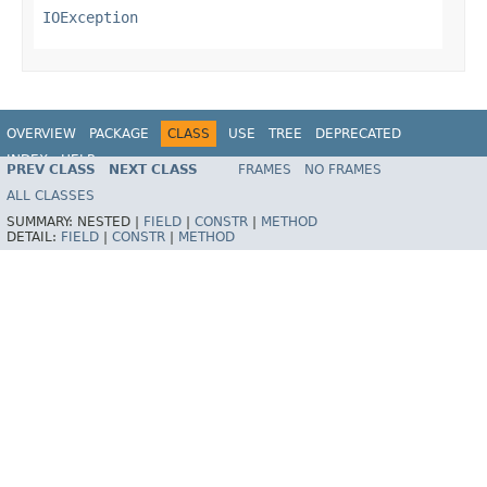
IOException
OVERVIEW
PACKAGE
CLASS
USE
TREE
DEPRECATED
INDEX
HELP
PREV CLASS
NEXT CLASS
FRAMES
NO FRAMES
Spring Framework
ALL CLASSES
SUMMARY:
NESTED |
FIELD
|
CONSTR
|
METHOD
DETAIL:
FIELD
|
CONSTR
|
METHOD