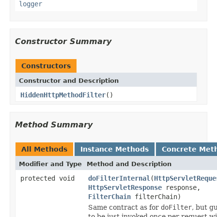
logger
Constructor Summary
Constructors
Constructor and Description
HiddenHttpMethodFilter
()
Method Summary
All Methods
Instance Methods
Concrete Met
Modifier and Type
Method and Description
protected void
doFilterInternal
(
HttpServletReque
HttpServletResponse
response,
FilterChain
filterChain)
Same contract as for
doFilter
, but g
to be just invoked once per request wi