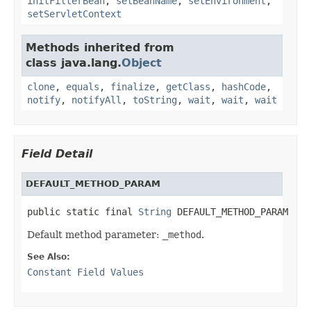
initFilterBean
,
setBeanName
,
setEnvironment
,
setServletContext
Methods inherited from
class java.lang.
Object
clone
,
equals
,
finalize
,
getClass
,
hashCode
,
notify
,
notifyAll
,
toString
,
wait
,
wait
,
wait
Field Detail
DEFAULT_METHOD_PARAM
public static final 
String
 DEFAULT_METHOD_PARAM
Default method parameter:
_method
.
See Also:
Constant Field Values