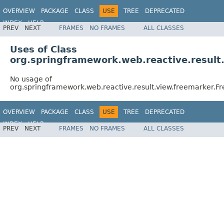
OVERVIEW
PACKAGE
CLASS
USE
TREE
DEPRECATED
INDEX
HELP
PREV
NEXT
FRAMES
NO FRAMES
ALL CLASSES
Spring Framework
Uses of Class
org.springframework.web.reactive.result
No usage of
org.springframework.web.reactive.result.view.freemarker.
OVERVIEW
PACKAGE
CLASS
USE
TREE
DEPRECATED
INDEX
HELP
PREV
NEXT
FRAMES
NO FRAMES
ALL CLASSES
Spring Framework