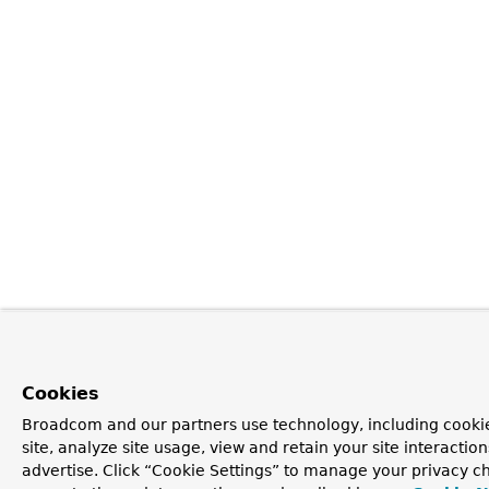
Cookies
Broadcom and our partners use technology, including cookie
site, analyze site usage, view and retain your site interacti
advertise. Click “Cookie Settings” to manage your privacy ch