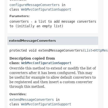
configureMessageConverters
in
class
WebMvcConfigurationSupport
Parameters:
converters
- a list to add message converters
to (initially an empty list)
extendMessageConverters
protected void extendMessageConverters(
List
<
HttpMes
Description copied from
class:
WebMvcConfigurationSupport
Override this method to extend or modify the list of
converters after it has been configured. This may
be useful for example to allow default converters to
be registered and then insert a custom converter
through this method.
Overrides:
extendMessageConverters
in
class
WebMvcConfigurationSupport