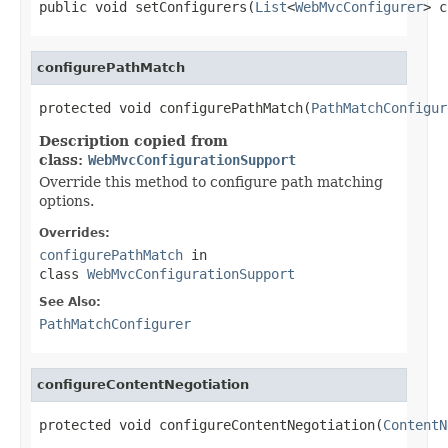
public void setConfigurers(
List
<
WebMvcConfigurer
> c
configurePathMatch
protected void configurePathMatch(
PathMatchConfigur
Description copied from
class:
WebMvcConfigurationSupport
Override this method to configure path matching
options.
Overrides:
configurePathMatch
in
class
WebMvcConfigurationSupport
See Also:
PathMatchConfigurer
configureContentNegotiation
protected void configureContentNegotiation(
ContentN