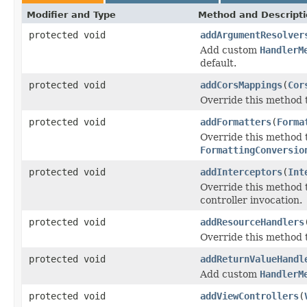
Modifier and Type
Method and Descript
protected void
addArgumentResolver
Add custom
HandlerM
default.
protected void
addCorsMappings
(
Cor
Override this method t
protected void
addFormatters
(
Forma
Override this method
FormattingConversio
protected void
addInterceptors
(
Int
Override this method 
controller invocation.
protected void
addResourceHandlers
Override this method t
protected void
addReturnValueHandl
Add custom
HandlerM
protected void
addViewControllers
(