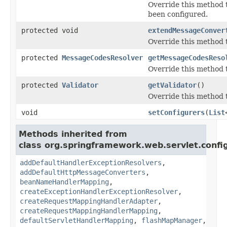
Override this method t
been configured.
protected void
extendMessageConver
Override this method t
protected
MessageCodesResolver
getMessageCodesReso
Override this method 
protected
Validator
getValidator
()
Override this method 
void
setConfigurers
(
List
Methods inherited from
class org.springframework.web.servlet.confi
addDefaultHandlerExceptionResolvers
,
addDefaultHttpMessageConverters
,
beanNameHandlerMapping
,
createExceptionHandlerExceptionResolver
,
createRequestMappingHandlerAdapter
,
createRequestMappingHandlerMapping
,
defaultServletHandlerMapping
,
flashMapManager
,