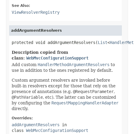
See Also:
ViewResolverRegistry
addArgumentResolvers
protected void addArgumentResolvers(
List
<
HandlerMet
Description copied from
class:
WebMvcConfigurationSupport
Add custom
HandlerMethodArgumentResolvers
to
use in addition to the ones registered by default.
Custom argument resolvers are invoked before
built-in resolvers except for those that rely on the
presence of annotations (e.g.
@RequestParameter
,
@PathVariable
, etc). The latter can be customized
by configuring the
RequestMappingHandlerAdapter
directly.
Overrides:
addArgumentResolvers
in
class
WebMvcConfigurationSupport