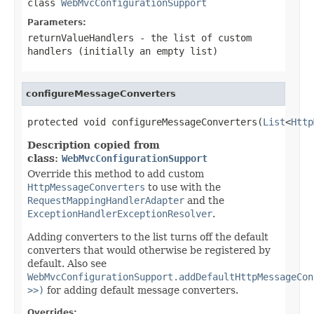
class
WebMvcConfigurationSupport
Parameters:
returnValueHandlers
- the list of custom
handlers (initially an empty list)
configureMessageConverters
protected void configureMessageConverters(
List
<
Http
Description copied from
class:
WebMvcConfigurationSupport
Override this method to add custom
HttpMessageConverters
to use with the
RequestMappingHandlerAdapter
and the
ExceptionHandlerExceptionResolver
.
Adding converters to the list turns off the default
converters that would otherwise be registered by
default. Also see
WebMvcConfigurationSupport.addDefaultHttpMessageCon
>>)
for adding default message converters.
Overrides: