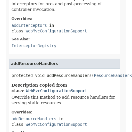
interceptors for pre- and post-processing of
controller invocation.
Overrides:
addInterceptors
in
class
WebMvcConfigurationSupport
See Also:
InterceptorRegistry
addResourceHandlers
protected void addResourceHandlers(
ResourceHandlerR
Description copied from
class:
WebMvcConfigurationSupport
Override this method to add resource handlers for
serving static resources.
Overrides:
addResourceHandlers
in
class
WebMvcConfigurationSupport