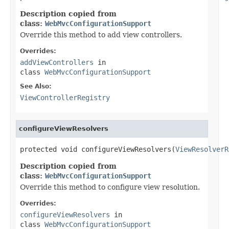
Description copied from
class:
WebMvcConfigurationSupport
Override this method to add view controllers.
Overrides:
addViewControllers
in
class
WebMvcConfigurationSupport
See Also:
ViewControllerRegistry
configureViewResolvers
protected void configureViewResolvers(
ViewResolverR
Description copied from
class:
WebMvcConfigurationSupport
Override this method to configure view resolution.
Overrides:
configureViewResolvers
in
class
WebMvcConfigurationSupport