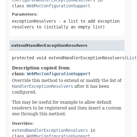
class
WebMvcConfigurationSupport
Parameters:
exceptionResolvers
- a list to add exception
resolvers to (initially an empty list)
extendHandlerExceptionResolvers
protected void extendHandlerExceptionResolvers(
List
Description copied from
class:
WebMvcConfigurationSupport
Override this method to extend or modify the list of
HandlerExceptionResolvers
after it has been
configured.
This may be useful for example to allow default
resolvers to be registered and then insert a custom
one through this method.
Overrides:
extendHandlerExceptionResolvers
in
class
WebMvcConfigurationSupport