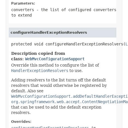
Parameters:
converters
- the list of configured converters
to extend
configureHandlerExceptionResolvers
protected void configureHandlerExceptionResolvers(
L
Description copied from
class:
WebMvcConfigurationSupport
Override this method to configure the list of
HandlerExceptionResolvers
to use.
Adding resolvers to the list turns off the default
resolvers that would otherwise be registered by
default. Also see
WebMvcConfigurationSupport.addDefaultHandlerExcepti
org.springframework.web.accept.ContentNegotiationMa
that can be used to add the default exception
resolvers.
Overrides:
configureHandlerExceptionResolvers
in