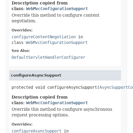
Description copied from
class:
WebMvcConfigurationSupport
Override this method to configure content
negotiation.
Overrides:
configureContentNegotiation
in
class
WebMvcConfigurationSupport
See Also:
DefaultServletHandlerConfigurer
configureAsyncSupport
protected void configureAsyncSupport(
AsyncSupportCo
Description copied from
class:
WebMvcConfigurationSupport
Override this method to configure asynchronous
request processing options.
Overrides:
configureAsyncSupport
in