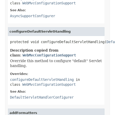
class
WebMvcConfigurationSupport
See Also:
AsyncSupportConfigurer
configureDefaultServletHandling
protected void configureDefaultServletHandling(
Defa
Description copied from
class:
WebMvcConfigurationSupport
Override this method to configure "default" Servlet
handling.
Overrides:
configureDefaultServletHandling
in
class
WebMvcConfigurationSupport
See Also:
DefaultServletHandlerConfigurer
addFormatters