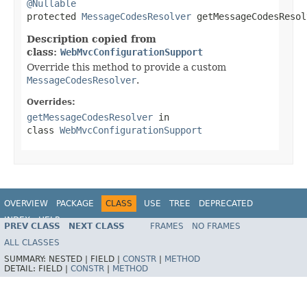
@Nullable

protected 
MessageCodesResolver
 getMessageCodesResol
Description copied from
class:
WebMvcConfigurationSupport
Override this method to provide a custom
MessageCodesResolver
.
Overrides:
getMessageCodesResolver
in
class
WebMvcConfigurationSupport
OVERVIEW
PACKAGE
CLASS
USE
TREE
DEPRECATED
INDEX
HELP
PREV CLASS
NEXT CLASS
FRAMES
NO FRAMES
Spring Framework
ALL CLASSES
SUMMARY:
NESTED |
FIELD |
CONSTR
|
METHOD
DETAIL:
FIELD |
CONSTR
|
METHOD