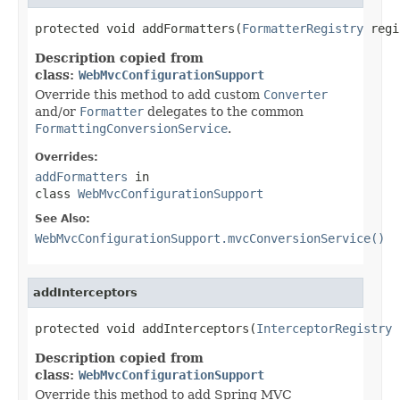
protected void addFormatters(
FormatterRegistry
 regi
Description copied from
class:
WebMvcConfigurationSupport
Override this method to add custom
Converter
and/or
Formatter
delegates to the common
FormattingConversionService
.
Overrides:
addFormatters
in
class
WebMvcConfigurationSupport
See Also:
WebMvcConfigurationSupport.mvcConversionService()
addInterceptors
protected void addInterceptors(
InterceptorRegistry
 
Description copied from
class:
WebMvcConfigurationSupport
Override this method to add Spring MVC