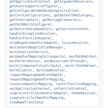
getApplicationContext
,
getArgumentResolvers
,
getAsyncSupportConfigurer
,
getConfigurableWebBindingInitializer
,
getCorsConfigurations
,
getDefaultMediaTypes
,
getInterceptors
,
getMessageConverters
,
getPathMatchConfigurer
,
getReturnValueHandlers
,
getServletContext
,
handlerExceptionResolver
,
handlerFunctionAdapter
,
httpRequestHandlerAdapter
,
localeResolver
,
mvcContentNegotiationManager
,
mvcConversionService
,
mvcHandlerMappingIntrospector
,
mvcPathMatcher
,
mvcPatternParser
,
mvcResourceUrlProvider
,
mvcUriComponentsContributor
,
mvcUrlPathHelper
,
mvcValidator
,
mvcViewResolver
,
requestMappingHandlerAdapter
,
requestMappingHandlerMapping
,
resourceHandlerMapping
,
routerFunctionMapping
,
setApplicationContext
,
setServletContext
,
simpleControllerHandlerAdapter
,
themeResolver
,
viewControllerHandlerMapping
,
viewNameTranslator