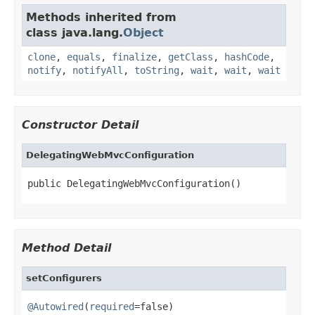
Methods inherited from
class java.lang.
Object
clone
,
equals
,
finalize
,
getClass
,
hashCode
,
notify
,
notifyAll
,
toString
,
wait
,
wait
,
wait
Constructor Detail
DelegatingWebMvcConfiguration
public DelegatingWebMvcConfiguration()
Method Detail
setConfigurers
@Autowired
(
required
=false)
