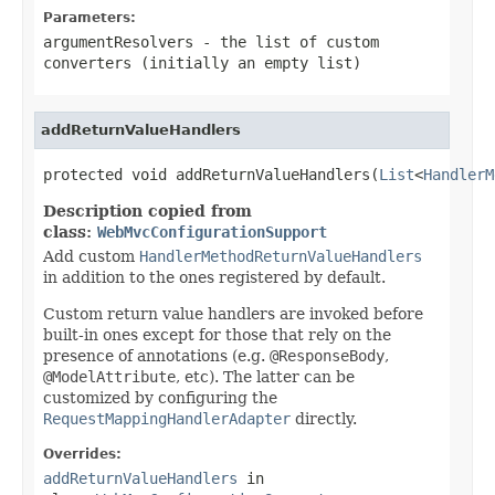
Parameters:
argumentResolvers
- the list of custom
converters (initially an empty list)
addReturnValueHandlers
protected void addReturnValueHandlers(
List
<
HandlerM
Description copied from
class:
WebMvcConfigurationSupport
Add custom
HandlerMethodReturnValueHandlers
in addition to the ones registered by default.
Custom return value handlers are invoked before
built-in ones except for those that rely on the
presence of annotations (e.g.
@ResponseBody
,
@ModelAttribute
, etc). The latter can be
customized by configuring the
RequestMappingHandlerAdapter
directly.
Overrides:
addReturnValueHandlers
in