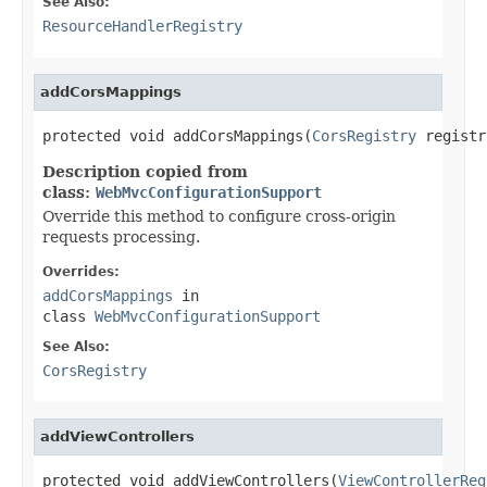
See Also:
ResourceHandlerRegistry
addCorsMappings
protected void addCorsMappings(
CorsRegistry
 registr
Description copied from
class:
WebMvcConfigurationSupport
Override this method to configure cross-origin
requests processing.
Overrides:
addCorsMappings
in
class
WebMvcConfigurationSupport
See Also:
CorsRegistry
addViewControllers
protected void addViewControllers(
ViewControllerReg