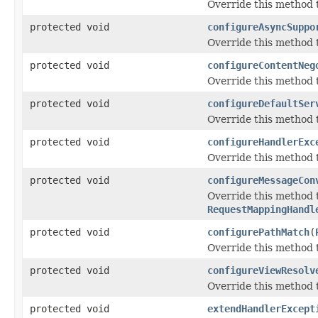
Override this method t
protected void
configureAsyncSuppo
Override this method 
protected void
configureContentNeg
Override this method 
protected void
configureDefaultSer
Override this method t
protected void
configureHandlerExc
Override this method t
protected void
configureMessageCon
Override this method
RequestMappingHandl
protected void
configurePathMatch
(
Override this method 
protected void
configureViewResolv
Override this method t
protected void
extendHandlerExcept