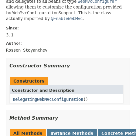
and delegates to all beans of type
WebMvcConfigurer
allowing them to customize the configuration provided
by
WebMvcConfigurationSupport
. This is the class
actually imported by
@EnableWebMvc
.
Since:
3.1
Author:
Rossen Stoyanchev
Constructor Summary
Constructors
Constructor and Description
DelegatingWebMvcConfiguration
()
Method Summary
All Methods
Instance Methods
Concrete Met