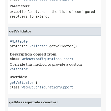
Parameters:
exceptionResolvers
- the list of configured
resolvers to extend.
getValidator
@Nullable

protected 
Validator
 getValidator()
Description copied from
class:
WebMvcConfigurationSupport
Override this method to provide a custom
Validator
.
Overrides:
getValidator
in
class
WebMvcConfigurationSupport
getMessageCodesResolver