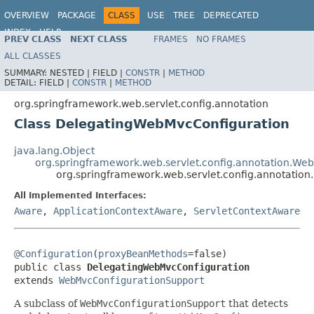
OVERVIEW
PACKAGE
CLASS
USE
TREE
DEPRECATED
INDEX
HELP
PREV CLASS
NEXT CLASS
FRAMES
NO FRAMES
Spring Framework
ALL CLASSES
SUMMARY:
NESTED |
FIELD |
CONSTR
|
METHOD
DETAIL:
FIELD |
CONSTR
|
METHOD
org.springframework.web.servlet.config.annotation
Class DelegatingWebMvcConfiguration
java.lang.Object
org.springframework.web.servlet.config.annotation.We
org.springframework.web.servlet.config.annotatio
All Implemented Interfaces:
Aware
,
ApplicationContextAware
,
ServletContextAware
@Configuration
(
proxyBeanMethods
=false)

public class 
DelegatingWebMvcConfiguration
extends 
WebMvcConfigurationSupport
A subclass of
WebMvcConfigurationSupport
that detects