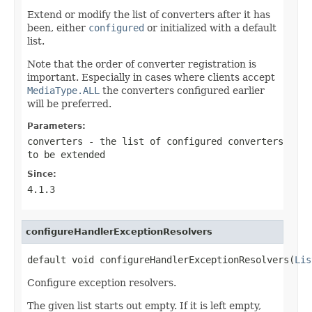
Extend or modify the list of converters after it has
been, either
configured
or initialized with a default
list.
Note that the order of converter registration is
important. Especially in cases where clients accept
MediaType.ALL
the converters configured earlier
will be preferred.
Parameters:
converters
- the list of configured converters
to be extended
Since:
4.1.3
configureHandlerExceptionResolvers
default void configureHandlerExceptionResolvers(
Lis
Configure exception resolvers.
The given list starts out empty. If it is left empty,