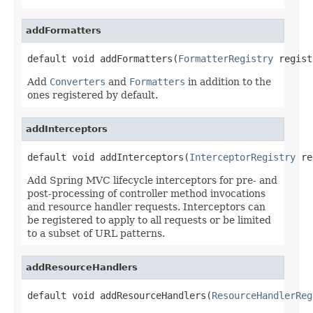
addFormatters
default void addFormatters(
FormatterRegistry
 regist
Add
Converters
and
Formatters
in addition to the
ones registered by default.
addInterceptors
default void addInterceptors(
InterceptorRegistry
 re
Add Spring MVC lifecycle interceptors for pre- and
post-processing of controller method invocations
and resource handler requests. Interceptors can
be registered to apply to all requests or be limited
to a subset of URL patterns.
addResourceHandlers
default void addResourceHandlers(
ResourceHandlerReg