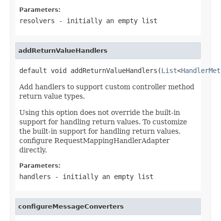
Parameters:
resolvers
- initially an empty list
addReturnValueHandlers
default void addReturnValueHandlers(
List
<
HandlerMet
Add handlers to support custom controller method
return value types.
Using this option does not override the built-in
support for handling return values. To customize
the built-in support for handling return values,
configure RequestMappingHandlerAdapter
directly.
Parameters:
handlers
- initially an empty list
configureMessageConverters