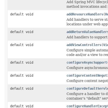
Add Spring MVC lifecycle
method invocations and 
default void
addResourceHandlers
(
R
Add handlers to serve sta
locations under web appl
default void
addReturnValueHandler
Add handlers to support
default void
addViewControllers
(
Vi
Configure simple automa
code and/or a view to re
default void
configureAsyncSupport
Configure asynchronous 
default void
configureContentNegot
Configure content negoti
default void
configureDefaultServl
Configure a handler to 
container's "default" ser
default void
configureHandlerExcep