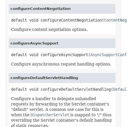
configureContentNegotiation
default void configureContentNegotiation(
ContentNeg
Configure content negotiation options.
configureAsyncSupport
default void configureAsyncSupport(
AsyncSupportConf
Configure asynchronous request handling options.
configureDefaultServletHandling
default void configureDefaultServletHandling(
Defaul
Configure a handler to delegate unhandled
requests by forwarding to the Servlet container's
"default" servlet. A common use case for this is
when the
DispatcherServlet
is mapped to "/" thus
overriding the Servlet container's default handling
of static resources.