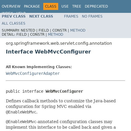
OVERVIEW
PACKAGE
CLASS
USE
TREE
DEPRECATED
INDEX
HELP
PREV CLASS
NEXT CLASS
FRAMES
NO FRAMES
Spring Framework
ALL CLASSES
SUMMARY:
NESTED |
FIELD |
CONSTR |
METHOD
DETAIL:
FIELD |
CONSTR |
METHOD
org.springframework.web.servlet.config.annotation
Interface WebMvcConfigurer
All Known Implementing Classes:
WebMvcConfigurerAdapter
public interface 
WebMvcConfigurer
Defines callback methods to customize the Java-based
configuration for Spring MVC enabled via
@EnableWebMvc
.
@EnableWebMvc
-annotated configuration classes may
implement this interface to be called back and given a