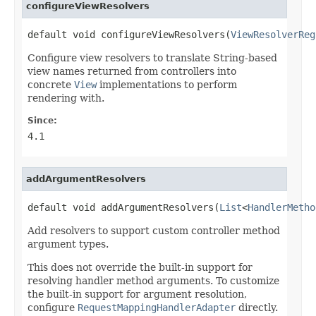
configureViewResolvers
default void configureViewResolvers(
ViewResolverReg
Configure view resolvers to translate String-based
view names returned from controllers into
concrete
View
implementations to perform
rendering with.
Since:
4.1
addArgumentResolvers
default void addArgumentResolvers(
List
<
HandlerMetho
Add resolvers to support custom controller method
argument types.
This does not override the built-in support for
resolving handler method arguments. To customize
the built-in support for argument resolution,
configure
RequestMappingHandlerAdapter
directly.