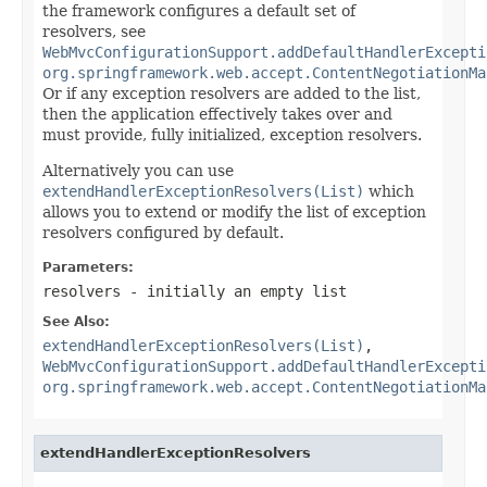
the framework configures a default set of
resolvers, see
WebMvcConfigurationSupport.addDefaultHandlerExcepti
org.springframework.web.accept.ContentNegotiationMa
Or if any exception resolvers are added to the list,
then the application effectively takes over and
must provide, fully initialized, exception resolvers.
Alternatively you can use
extendHandlerExceptionResolvers(List)
which
allows you to extend or modify the list of exception
resolvers configured by default.
Parameters:
resolvers
- initially an empty list
See Also:
extendHandlerExceptionResolvers(List)
,
WebMvcConfigurationSupport.addDefaultHandlerExcepti
org.springframework.web.accept.ContentNegotiationMa
extendHandlerExceptionResolvers