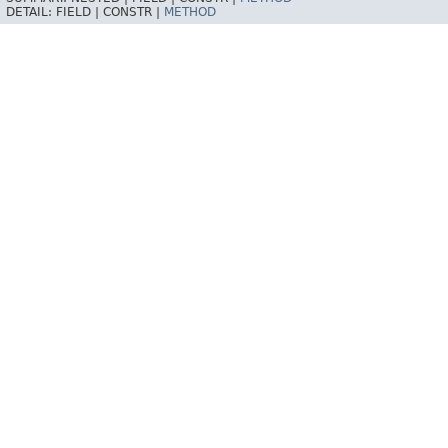
DETAIL:
FIELD |
CONSTR |
METHOD