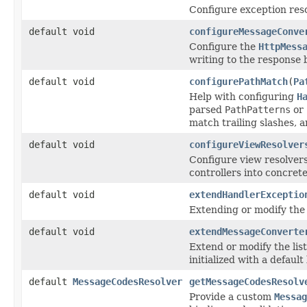
Configure exception reso
default void
configureMessageConve
Configure the
HttpMess
writing to the response 
default void
configurePathMatch
(
Pa
Help with configuring
H
parsed
PathPatterns
or 
match trailing slashes, 
default void
configureViewResolver
Configure view resolver
controllers into concret
default void
extendHandlerExceptio
Extending or modify the l
default void
extendMessageConverte
Extend or modify the list
initialized with a default l
default
MessageCodesResolver
getMessageCodesResolv
Provide a custom
Messag