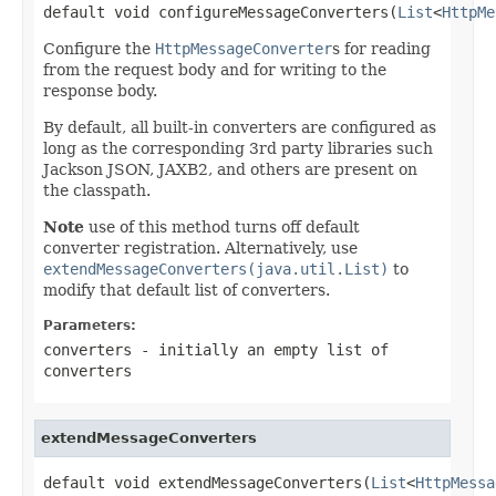
default void configureMessageConverters(
List
<
HttpMe
Configure the
HttpMessageConverter
s for reading
from the request body and for writing to the
response body.
By default, all built-in converters are configured as
long as the corresponding 3rd party libraries such
Jackson JSON, JAXB2, and others are present on
the classpath.
Note
use of this method turns off default
converter registration. Alternatively, use
extendMessageConverters(java.util.List)
to
modify that default list of converters.
Parameters:
converters
- initially an empty list of
converters
extendMessageConverters
default void extendMessageConverters(
List
<
HttpMessa