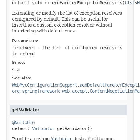
default void extendHandlerExceptionResolvers(
List
<
H
Extending or modify the list of exception resolvers
configured by default. This can be useful for
inserting a custom exception resolver without
interfering with default ones.
Parameters:
resolvers
- the list of configured resolvers
to extend
Since:
4.3
See Also:
WebMvcConfigurationSupport.addDefaultHandlerExcepti
org.springframework.web.accept.ContentNegotiationMa
getValidator
@Nullable

default 
Validator
 getValidator()
Provide a custom
Validator
instead of the one