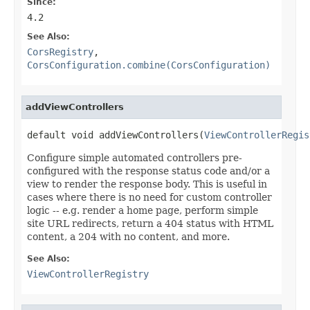
Since:
4.2
See Also:
CorsRegistry
,
CorsConfiguration.combine(CorsConfiguration)
addViewControllers
default void addViewControllers(
ViewControllerRegis
Configure simple automated controllers pre-
configured with the response status code and/or a
view to render the response body. This is useful in
cases where there is no need for custom controller
logic -- e.g. render a home page, perform simple
site URL redirects, return a 404 status with HTML
content, a 204 with no content, and more.
See Also:
ViewControllerRegistry