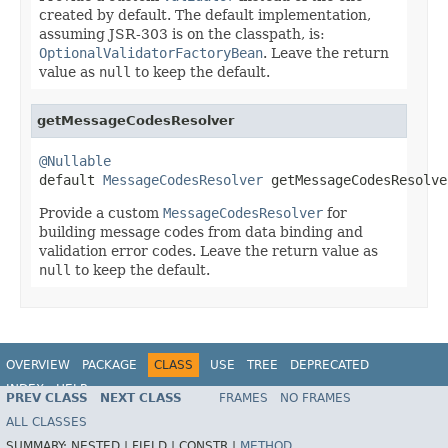
created by default. The default implementation,
assuming JSR-303 is on the classpath, is:
OptionalValidatorFactoryBean
. Leave the return
value as
null
to keep the default.
getMessageCodesResolver
@Nullable

default 
MessageCodesResolver
 getMessageCodesResolve
Provide a custom
MessageCodesResolver
for
building message codes from data binding and
validation error codes. Leave the return value as
null
to keep the default.
OVERVIEW
PACKAGE
CLASS
USE
TREE
DEPRECATED
INDEX
HELP
PREV CLASS
NEXT CLASS
FRAMES
NO FRAMES
Spring Framework
ALL CLASSES
SUMMARY:
NESTED |
FIELD |
CONSTR |
METHOD