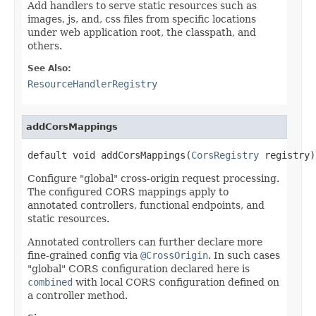
Add handlers to serve static resources such as
images, js, and, css files from specific locations
under web application root, the classpath, and
others.
See Also:
ResourceHandlerRegistry
addCorsMappings
default void addCorsMappings(
CorsRegistry
 registry)
Configure "global" cross-origin request processing.
The configured CORS mappings apply to
annotated controllers, functional endpoints, and
static resources.
Annotated controllers can further declare more
fine-grained config via
@CrossOrigin
. In such cases
"global" CORS configuration declared here is
combined
with local CORS configuration defined on
a controller method.