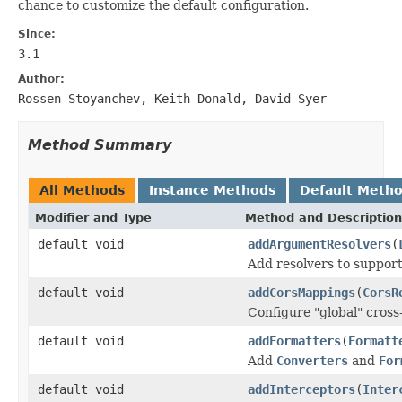
chance to customize the default configuration.
Since:
3.1
Author:
Rossen Stoyanchev, Keith Donald, David Syer
Method Summary
All Methods
Instance Methods
Default Meth
Modifier and Type
Method and Description
default void
addArgumentResolvers
(
Add resolvers to suppor
default void
addCorsMappings
(
CorsR
Configure "global" cross
default void
addFormatters
(
Formatt
Add
Converters
and
For
default void
addInterceptors
(
Inter