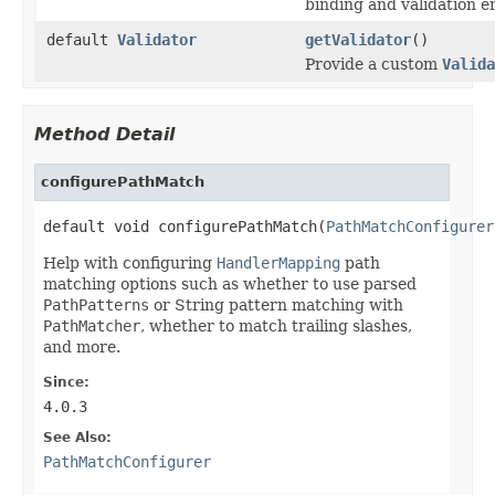
binding and validation e
default
Validator
getValidator
()
Provide a custom
Valida
Method Detail
configurePathMatch
default void configurePathMatch(
PathMatchConfigurer
Help with configuring
HandlerMapping
path
matching options such as whether to use parsed
PathPatterns
or String pattern matching with
PathMatcher
, whether to match trailing slashes,
and more.
Since:
4.0.3
See Also:
PathMatchConfigurer