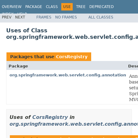
OVERVIEW
PACKAGE
CLASS
USE
TREE
DEPRECATED
INDEX
HELP
PREV
NEXT
FRAMES
NO FRAMES
ALL CLASSES
Spring Framework
Uses of Class
org.springframework.web.servlet.config.
Packages that use
CorsRegistry
Package
Desc
org.springframework.web.servlet.config.annotation
Ann
bas
setu
Spr
MV
Uses of
CorsRegistry
in
org.springframework.web.servlet.config.anno