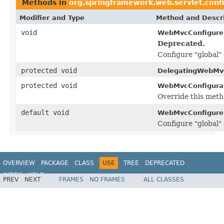
Methods in
org.springframework.web.servlet.conf
Modifier and Type
Method and Descri
void
WebMvcConfigurer
Deprecated.
Configure "global" 
protected void
DelegatingWebMvc
protected void
WebMvcConfigurat
Override this meth
default void
WebMvcConfigurer
Configure "global" 
OVERVIEW
PACKAGE
CLASS
USE
TREE
DEPRECATED
INDEX
HELP
PREV
NEXT
FRAMES
NO FRAMES
ALL CLASSES
Spring Framework