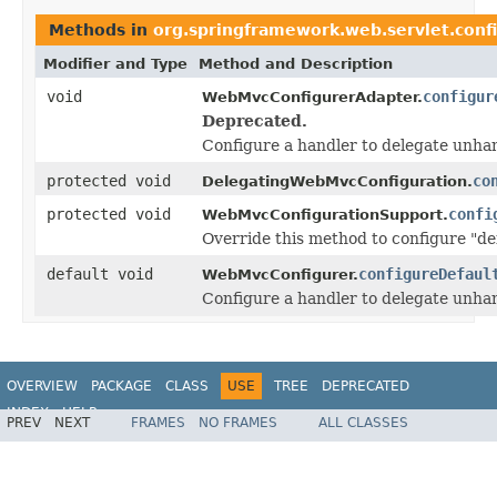
Methods in
org.springframework.web.servlet.conf
Modifier and Type
Method and Description
void
configur
WebMvcConfigurerAdapter.
Deprecated.
Configure a handler to delegate unhan
protected void
co
DelegatingWebMvcConfiguration.
protected void
confi
WebMvcConfigurationSupport.
Override this method to configure "def
default void
configureDefaul
WebMvcConfigurer.
Configure a handler to delegate unhan
OVERVIEW
PACKAGE
CLASS
USE
TREE
DEPRECATED
INDEX
HELP
PREV
NEXT
FRAMES
NO FRAMES
ALL CLASSES
Spring Framework