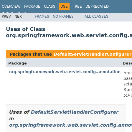
OVERVIEW
PACKAGE
CLASS
USE
TREE
DEPRECATED
INDEX
HELP
PREV
NEXT
FRAMES
NO FRAMES
ALL CLASSES
Spring Framework
Uses of Class
org.springframework.web.servlet.config.
Packages that use
DefaultServletHandlerConfigurer
Package
Desc
org.springframework.web.servlet.config.annotation
Ann
bas
setu
Spr
MV
Uses of
DefaultServletHandlerConfigurer
in
org.springframework.web.servlet.config.anno