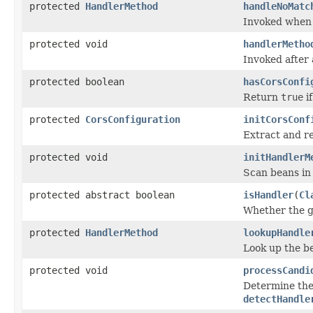
protected
HandlerMethod
handleNoMatc
Invoked when 
protected void
handlerMetho
Invoked after
protected boolean
hasCorsConfi
Return
true
if
protected
CorsConfiguration
initCorsConf
Extract and r
protected void
initHandlerM
Scan beans in
protected abstract boolean
isHandler
(
Cl
Whether the g
protected
HandlerMethod
lookupHandle
Look up the b
protected void
processCandi
Determine the 
detectHandle