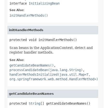
interface
InitializingBean
See Also:
initHandlerMethods()
initHandlerMethods
protected void initHandlerMethods()
Scan beans in the ApplicationContext, detect and
register handler methods.
See Also:
getCandidateBeanNames()
,
processCandidateBean(java.lang.String)
,
handlerMethodsInitialized(java.util.Map<T,
org.springframework.web.method.HandlerMethod>)
getCandidateBeanNames
protected 
String
[] getCandidateBeanNames()