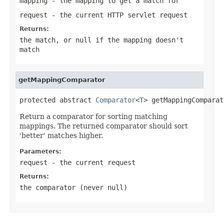
mapping
- the mapping to get a match for
request
- the current HTTP servlet request
Returns:
the match, or
null
if the mapping doesn't
match
getMappingComparator
protected abstract 
Comparator
<
T
> getMappingComparat
Return a comparator for sorting matching
mappings. The returned comparator should sort
'better' matches higher.
Parameters:
request
- the current request
Returns:
the comparator (never
null
)