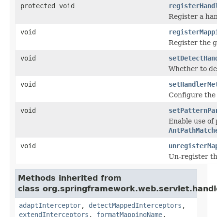
protected void
registerHand
Register a ha
void
registerMapp
Register the 
void
setDetectHan
Whether to de
void
setHandlerMe
Configure the
void
setPatternPa
Enable use of
AntPathMatch
void
unregisterMa
Un-register t
Methods inherited from
class org.springframework.web.servlet.handl
adaptInterceptor
,
detectMappedInterceptors
,
extendInterceptors
,
formatMappingName
,