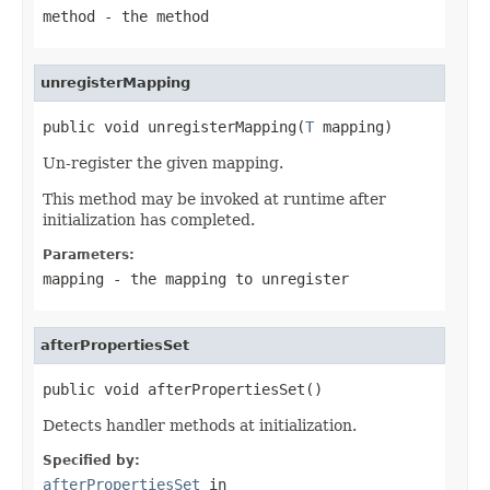
method
- the method
unregisterMapping
public void unregisterMapping(
T
 mapping)
Un-register the given mapping.
This method may be invoked at runtime after
initialization has completed.
Parameters:
mapping
- the mapping to unregister
afterPropertiesSet
public void afterPropertiesSet()
Detects handler methods at initialization.
Specified by:
afterPropertiesSet
in