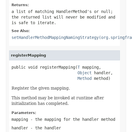
Returns:
a list of matching HandlerMethod's or
null
;
the returned list will never be modified and
is safe to iterate.
See Also:
setHandlerMethodMappingNamingStrategy(org.springfra
registerMapping
public void registerMapping(
T
 mapping,

Object
 handler,

Method
 method)
Register the given mapping.
This method may be invoked at runtime after
initialization has completed.
Parameters:
mapping
- the mapping for the handler method
handler
- the handler