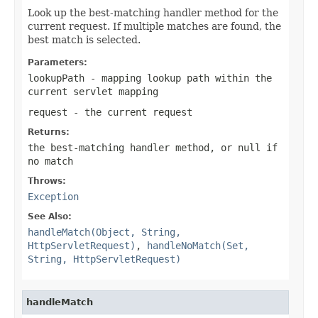
Look up the best-matching handler method for the
current request. If multiple matches are found, the
best match is selected.
Parameters:
lookupPath
- mapping lookup path within the
current servlet mapping
request
- the current request
Returns:
the best-matching handler method, or
null
if
no match
Throws:
Exception
See Also:
handleMatch(Object, String,
HttpServletRequest)
,
handleNoMatch(Set,
String, HttpServletRequest)
handleMatch