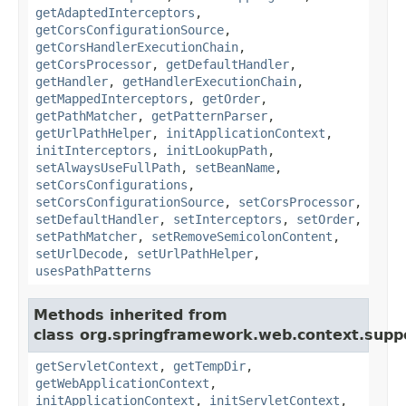
getAdaptedInterceptors
,
getCorsConfigurationSource
,
getCorsHandlerExecutionChain
,
getCorsProcessor
,
getDefaultHandler
,
getHandler
,
getHandlerExecutionChain
,
getMappedInterceptors
,
getOrder
,
getPathMatcher
,
getPatternParser
,
getUrlPathHelper
,
initApplicationContext
,
initInterceptors
,
initLookupPath
,
setAlwaysUseFullPath
,
setBeanName
,
setCorsConfigurations
,
setCorsConfigurationSource
,
setCorsProcessor
,
setDefaultHandler
,
setInterceptors
,
setOrder
,
setPathMatcher
,
setRemoveSemicolonContent
,
setUrlDecode
,
setUrlPathHelper
,
usesPathPatterns
Methods inherited from
class org.springframework.web.context.supp
getServletContext
,
getTempDir
,
getWebApplicationContext
,
initApplicationContext
,
initServletContext
,