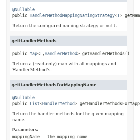
@Nullable

public 
HandlerMethodMappingNamingStrategy
<
T
> getNam
Return the configured naming strategy or
null
.
getHandlerMethods
public 
Map
<
T
,
HandlerMethod
> getHandlerMethods()
Return a (read-only) map with all mappings and
HandlerMethod's.
getHandlerMethodsForMappingName
@Nullable

public 
List
<
HandlerMethod
> getHandlerMethodsForMapp
Return the handler methods for the given mapping
name.
Parameters:
mappingName
- the mapping name