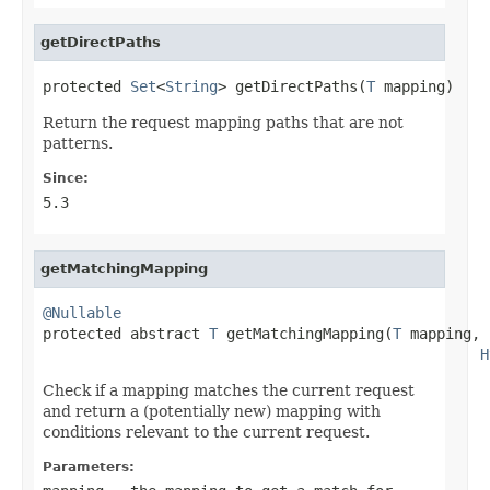
getDirectPaths
protected 
Set
<
String
> getDirectPaths(
T
 mapping)
Return the request mapping paths that are not
patterns.
Since:
5.3
getMatchingMapping
@Nullable

protected abstract 
T
 getMatchingMapping(
T
 mapping,

H
Check if a mapping matches the current request
and return a (potentially new) mapping with
conditions relevant to the current request.
Parameters: