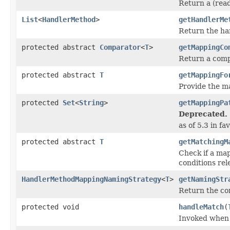
Return a (rea
List
<
HandlerMethod
>
getHandlerMe
Return the ha
protected abstract
Comparator
<
T
>
getMappingCo
Return a comp
protected abstract
T
getMappingFo
Provide the m
protected
Set
<
String
>
getMappingPa
Deprecated.
as of 5.3 in f
protected abstract
T
getMatchingM
Check if a ma
conditions rel
HandlerMethodMappingNamingStrategy
<
T
>
getNamingStr
Return the co
protected void
handleMatch
(
Invoked when 