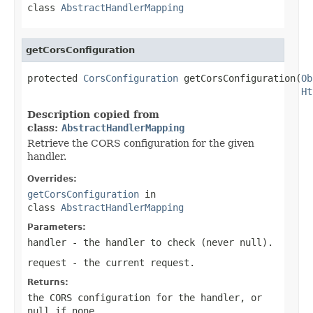
class
AbstractHandlerMapping
getCorsConfiguration
protected 
CorsConfiguration
 getCorsConfiguration(
Ob
Ht
Description copied from
class:
AbstractHandlerMapping
Retrieve the CORS configuration for the given
handler.
Overrides:
getCorsConfiguration
in
class
AbstractHandlerMapping
Parameters:
handler
- the handler to check (never
null
).
request
- the current request.
Returns:
the CORS configuration for the handler, or
null
if none