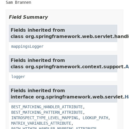
Sam Brannen
Field Summary
Fields inherited from
class org.springframework.web.servlet.handl
mappingsLogger
Fields inherited from
class org.springframework.context.support.
A
logger
Fields inherited from
interface org.springframework.web.servlet.
H
BEST_MATCHING_HANDLER_ATTRIBUTE
,
BEST_MATCHING_PATTERN_ATTRIBUTE
,
INTROSPECT_TYPE_LEVEL_MAPPING
,
LOOKUP_PATH
,
MATRIX_VARIABLES_ATTRIBUTE
,
PATH_WITHIN_HANDLER_MAPPING_ATTRIBUTE
,