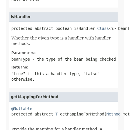
isHandler
protected abstract boolean isHandler(
Class
<?> beanT
Whether the given type is a handler with handler
methods.
Parameters:
beanType
- the type of the bean being checked
Returns:
"true" if this a handler type, "false"
otherwise.
getMappingForMethod
@Nullable

protected abstract 
T
 getMappingForMethod(
Method
 met
Provide the mapping for a handler method. A