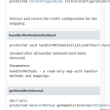

protected 
CorsConfiguration
 initCorsConfiguration(
O
Extract and return the CORS configuration for the
mapping.
handlerMethodsInitialized
protected void handlerMethodsInitialized(
Map
<
T
,
Hand
Invoked after all handler methods have been
detected.
Parameters:
handlerMethods
- a read-only map with handler
methods and mappings.
getHandlerInternal
@Nullable

protected 
HandlerMethod
 getHandlerInternal(
HttpServ
                                              throw