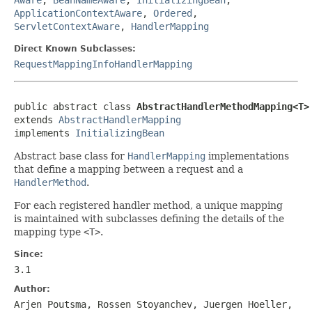
ApplicationContextAware
,
Ordered
,
ServletContextAware
,
HandlerMapping
Direct Known Subclasses:
RequestMappingInfoHandlerMapping
public abstract class 
AbstractHandlerMethodMapping<T>
extends 
AbstractHandlerMapping
implements 
InitializingBean
Abstract base class for
HandlerMapping
implementations
that define a mapping between a request and a
HandlerMethod
.
For each registered handler method, a unique mapping
is maintained with subclasses defining the details of the
mapping type
<T>
.
Since:
3.1
Author:
Arjen Poutsma, Rossen Stoyanchev, Juergen Hoeller,