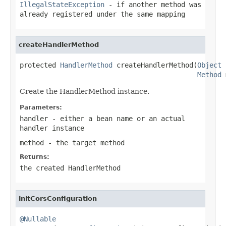
IllegalStateException
- if another method was
already registered under the same mapping
createHandlerMethod
protected 
HandlerMethod
 createHandlerMethod(
Object
 
Method
 
Create the HandlerMethod instance.
Parameters:
handler
- either a bean name or an actual
handler instance
method
- the target method
Returns:
the created HandlerMethod
initCorsConfiguration
@Nullable