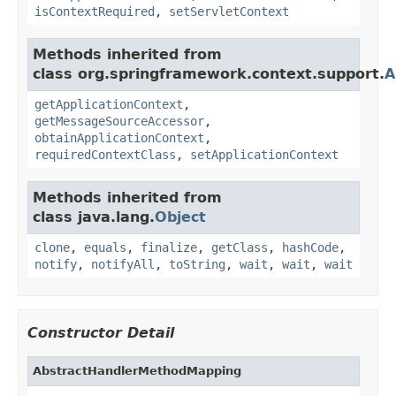
isContextRequired
,
setServletContext
Methods inherited from
class org.springframework.context.support.
A
getApplicationContext
,
getMessageSourceAccessor
,
obtainApplicationContext
,
requiredContextClass
,
setApplicationContext
Methods inherited from
class java.lang.
Object
clone
,
equals
,
finalize
,
getClass
,
hashCode
,
notify
,
notifyAll
,
toString
,
wait
,
wait
,
wait
Constructor Detail
AbstractHandlerMethodMapping