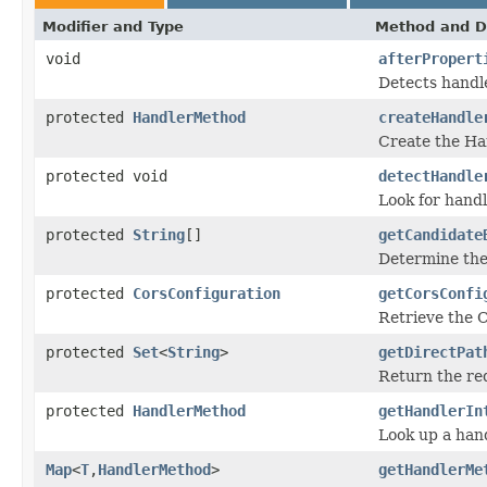
Modifier and Type
Method and D
void
afterPropert
Detects handle
protected
HandlerMethod
createHandle
Create the Ha
protected void
detectHandle
Look for handl
protected
String
[]
getCandidate
Determine the 
protected
CorsConfiguration
getCorsConfi
Retrieve the C
protected
Set
<
String
>
getDirectPat
Return the re
protected
HandlerMethod
getHandlerIn
Look up a han
Map
<
T
,
HandlerMethod
>
getHandlerMe