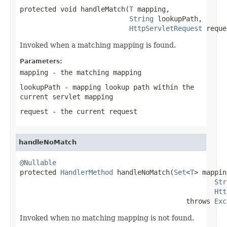
protected void handleMatch(
T
 mapping,

String
 lookupPath,

HttpServletRequest
 reque
Invoked when a matching mapping is found.
Parameters:
mapping
- the matching mapping
lookupPath
- mapping lookup path within the
current servlet mapping
request
- the current request
handleNoMatch
@Nullable

protected 
HandlerMethod
 handleNoMatch(
Set
<
T
> mappin
Str
Htt
                                         throws 
Exc
Invoked when no matching mapping is not found.