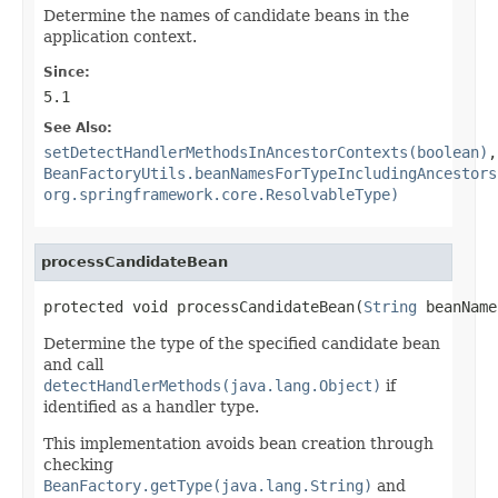
Determine the names of candidate beans in the
application context.
Since:
5.1
See Also:
setDetectHandlerMethodsInAncestorContexts(boolean)
,
BeanFactoryUtils.beanNamesForTypeIncludingAncestors
org.springframework.core.ResolvableType)
processCandidateBean
protected void processCandidateBean(
String
 beanName
Determine the type of the specified candidate bean
and call
detectHandlerMethods(java.lang.Object)
if
identified as a handler type.
This implementation avoids bean creation through
checking
BeanFactory.getType(java.lang.String)
and