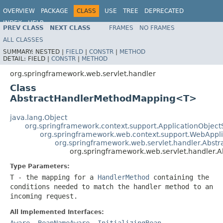
OVERVIEW
PACKAGE
CLASS
USE
TREE
DEPRECATED
INDEX
HELP
PREV CLASS
NEXT CLASS
FRAMES
NO FRAMES
Spring Framework
ALL CLASSES
SUMMARY:
NESTED |
FIELD
|
CONSTR
|
METHOD
DETAIL:
FIELD |
CONSTR
|
METHOD
org.springframework.web.servlet.handler
Class
AbstractHandlerMethodMapping<T>
java.lang.Object
org.springframework.context.support.ApplicationObject
org.springframework.web.context.support.WebAppl
org.springframework.web.servlet.handler.Abst
org.springframework.web.servlet.handler
Type Parameters:
T
- the mapping for a
HandlerMethod
containing the
conditions needed to match the handler method to an
incoming request.
All Implemented Interfaces:
Aware
,
BeanNameAware
,
InitializingBean
,