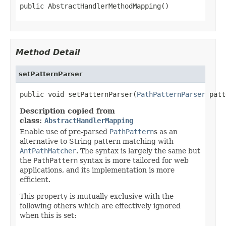
public AbstractHandlerMethodMapping()
Method Detail
setPatternParser
public void setPatternParser(
PathPatternParser
 patt
Description copied from
class:
AbstractHandlerMapping
Enable use of pre-parsed
PathPattern
s as an
alternative to String pattern matching with
AntPathMatcher
. The syntax is largely the same but
the
PathPattern
syntax is more tailored for web
applications, and its implementation is more
efficient.
This property is mutually exclusive with the
following others which are effectively ignored
when this is set: