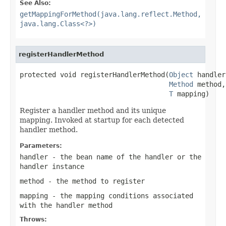
See Also:
getMappingForMethod(java.lang.reflect.Method,
java.lang.Class<?>)
registerHandlerMethod
protected void registerHandlerMethod(
Object
 handler,
Method
 method,

T
 mapping)
Register a handler method and its unique
mapping. Invoked at startup for each detected
handler method.
Parameters:
handler
- the bean name of the handler or the
handler instance
method
- the method to register
mapping
- the mapping conditions associated
with the handler method
Throws: