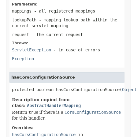
Parameters:
mappings
- all registered mappings
lookupPath
- mapping lookup path within the
current servlet mapping
request
- the current request
Throws:
ServletException
- in case of errors
Exception
hasCorsConfigurationSource
protected boolean hasCorsConfigurationSource(
Object
Description copied from
class:
AbstractHandlerMapping
Return
true
if there is a
CorsConfigurationSource
for this handler.
Overrides:
hasCorsConfigurationSource
in