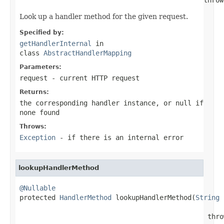
Look up a handler method for the given request.
Specified by:
getHandlerInternal
in
class
AbstractHandlerMapping
Parameters:
request
- current HTTP request
Returns:
the corresponding handler instance, or
null
if
none found
Throws:
Exception
- if there is an internal error
lookupHandlerMethod
@Nullable

protected 
HandlerMethod
 lookupHandlerMethod(
String
 
                                               thro