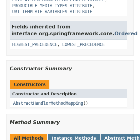
PRODUCIBLE_MEDIA_TYPES_ATTRIBUTE
,
URI_TEMPLATE_VARIABLES_ATTRIBUTE
Fields inherited from
interface org.springframework.core.
Ordered
HIGHEST_PRECEDENCE
,
LOWEST_PRECEDENCE
Constructor Summary
Constructors
Constructor and Description
AbstractHandlerMethodMapping
()
Method Summary
All Methods
Instance Methods
Abstract Met