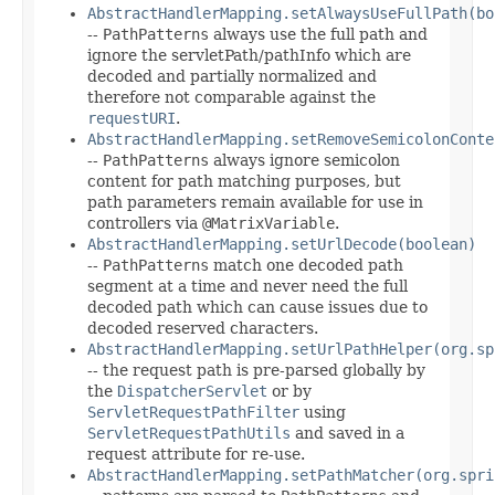
AbstractHandlerMapping.setAlwaysUseFullPath(bo
--
PathPatterns
always use the full path and
ignore the servletPath/pathInfo which are
decoded and partially normalized and
therefore not comparable against the
requestURI
.
AbstractHandlerMapping.setRemoveSemicolonConte
--
PathPatterns
always ignore semicolon
content for path matching purposes, but
path parameters remain available for use in
controllers via
@MatrixVariable
.
AbstractHandlerMapping.setUrlDecode(boolean)
--
PathPatterns
match one decoded path
segment at a time and never need the full
decoded path which can cause issues due to
decoded reserved characters.
AbstractHandlerMapping.setUrlPathHelper(org.sp
-- the request path is pre-parsed globally by
the
DispatcherServlet
or by
ServletRequestPathFilter
using
ServletRequestPathUtils
and saved in a
request attribute for re-use.
AbstractHandlerMapping.setPathMatcher(org.spri