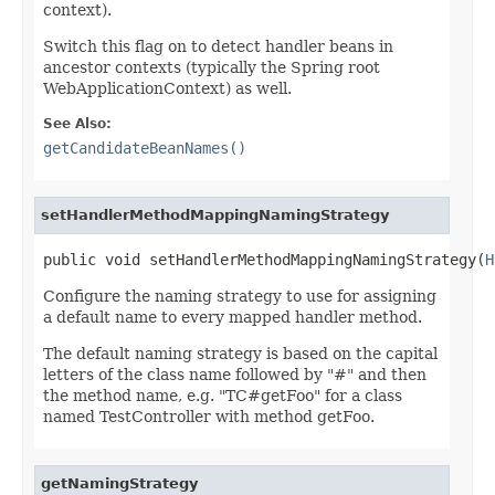
context).
Switch this flag on to detect handler beans in
ancestor contexts (typically the Spring root
WebApplicationContext) as well.
See Also:
getCandidateBeanNames()
setHandlerMethodMappingNamingStrategy
public void setHandlerMethodMappingNamingStrategy(
H
Configure the naming strategy to use for assigning
a default name to every mapped handler method.
The default naming strategy is based on the capital
letters of the class name followed by "#" and then
the method name, e.g. "TC#getFoo" for a class
named TestController with method getFoo.
getNamingStrategy