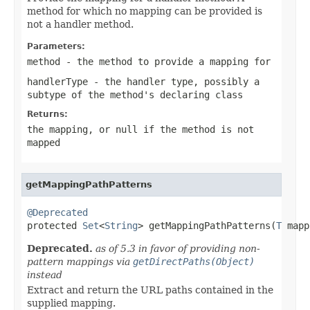
method for which no mapping can be provided is
not a handler method.
Parameters:
method
- the method to provide a mapping for
handlerType
- the handler type, possibly a
subtype of the method's declaring class
Returns:
the mapping, or
null
if the method is not
mapped
getMappingPathPatterns
@Deprecated

protected 
Set
<
String
> getMappingPathPatterns(
T
 mapp
Deprecated.
as of 5.3 in favor of providing non-
pattern mappings via
getDirectPaths(Object)
instead
Extract and return the URL paths contained in the
supplied mapping.