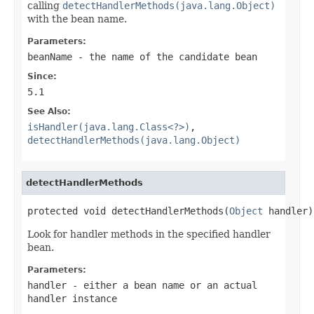
calling
detectHandlerMethods(java.lang.Object)
with the bean name.
Parameters:
beanName
- the name of the candidate bean
Since:
5.1
See Also:
isHandler(java.lang.Class<?>)
,
detectHandlerMethods(java.lang.Object)
detectHandlerMethods
protected void detectHandlerMethods(
Object
 handler)
Look for handler methods in the specified handler
bean.
Parameters:
handler
- either a bean name or an actual
handler instance