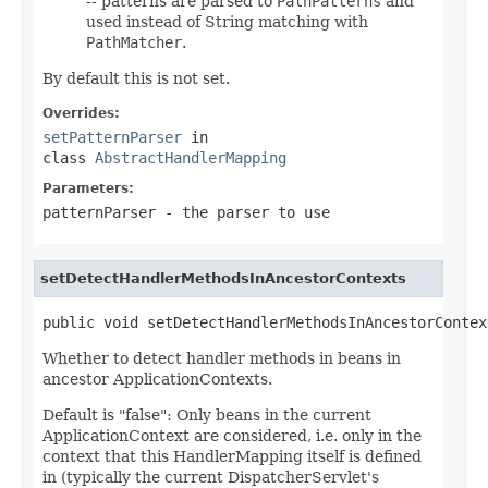
-- patterns are parsed to
PathPatterns
and
used instead of String matching with
PathMatcher
.
By default this is not set.
Overrides:
setPatternParser
in
class
AbstractHandlerMapping
Parameters:
patternParser
- the parser to use
setDetectHandlerMethodsInAncestorContexts
public void setDetectHandlerMethodsInAncestorContex
Whether to detect handler methods in beans in
ancestor ApplicationContexts.
Default is "false": Only beans in the current
ApplicationContext are considered, i.e. only in the
context that this HandlerMapping itself is defined
in (typically the current DispatcherServlet's