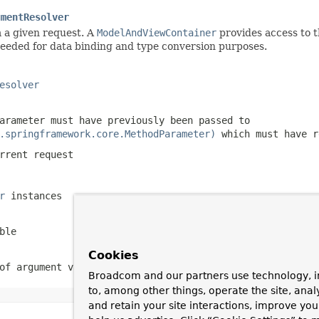
umentResolver
 a given request. A
ModelAndViewContainer
provides access to t
eded for data binding and type conversion purposes.
esolver
arameter must have previously been passed to
.springframework.core.MethodParameter)
which must have 
rrent request
r
instances
ble
Cookies
of argument values
Broadcom and our partners use technology, i
to, among other things, operate the site, anal
and retain your site interactions, improve yo