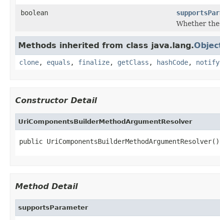
boolean
supportsPar
Whether the
Methods inherited from class java.lang.
Objec
clone
,
equals
,
finalize
,
getClass
,
hashCode
,
notify
Constructor Detail
UriComponentsBuilderMethodArgumentResolver
public UriComponentsBuilderMethodArgumentResolver()
Method Detail
supportsParameter