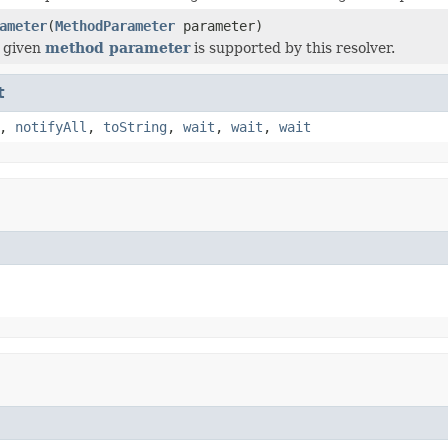
ameter
(
MethodParameter
parameter)
 given
method parameter
is supported by this resolver.
t
,
notifyAll
,
toString
,
wait
,
wait
,
wait