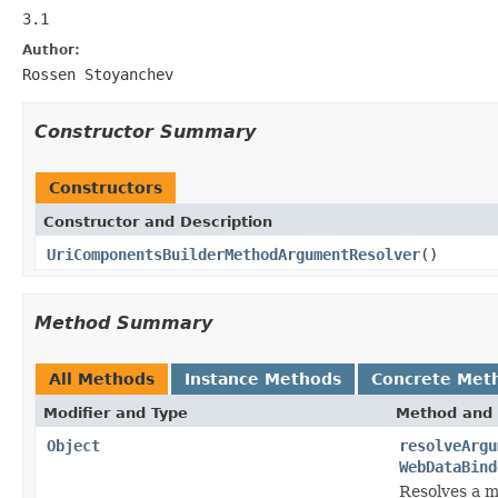
3.1
Author:
Rossen Stoyanchev
Constructor Summary
Constructors
Constructor and Description
UriComponentsBuilderMethodArgumentResolver
()
Method Summary
All Methods
Instance Methods
Concrete Met
Modifier and Type
Method and 
Object
resolveArgu
WebDataBind
Resolves a m