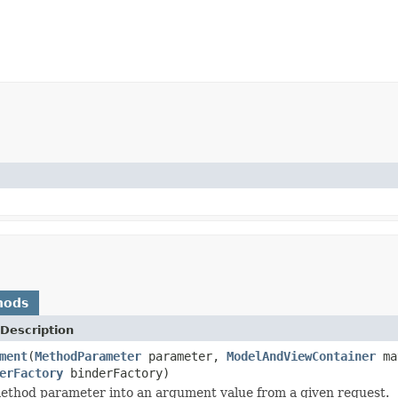
hods
Description
ment
(
MethodParameter
parameter,
ModelAndViewContainer
ma
erFactory
binderFactory)
ethod parameter into an argument value from a given request.