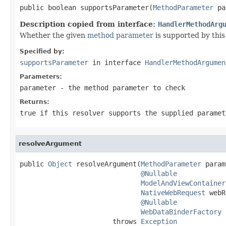
public boolean supportsParameter(
MethodParameter
 pa
Description copied from interface:
HandlerMethodArg
Whether the given
method parameter
is supported by this 
Specified by:
supportsParameter
in interface
HandlerMethodArgumen
Parameters:
parameter
- the method parameter to check
Returns:
true
if this resolver supports the supplied parame
resolveArgument
public 
Object
 resolveArgument(
MethodParameter
 param
@Nullable
ModelAndViewContainer
NativeWebRequest
 webR
@Nullable
WebDataBinderFactory
 
                       throws 
Exception