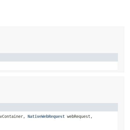
vContainer,
NativeWebRequest
webRequest,