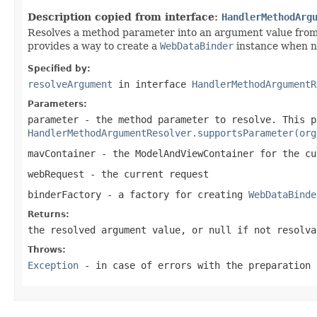
Description copied from interface:
HandlerMethodArg
Resolves a method parameter into an argument value from
provides a way to create a
WebDataBinder
instance when ne
Specified by:
resolveArgument
in interface
HandlerMethodArgumentR
Parameters:
parameter
- the method parameter to resolve. This p
HandlerMethodArgumentResolver.supportsParameter(org
mavContainer
- the ModelAndViewContainer for the cu
webRequest
- the current request
binderFactory
- a factory for creating
WebDataBinde
Returns:
the resolved argument value, or
null
if not resolva
Throws:
Exception
- in case of errors with the preparation 