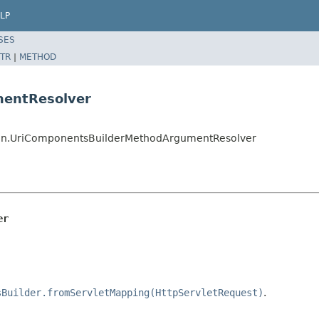
LP
SES
TR
|
METHOD
mentResolver
ion.UriComponentsBuilderMethodArgumentResolver
er
sBuilder.fromServletMapping(HttpServletRequest)
.