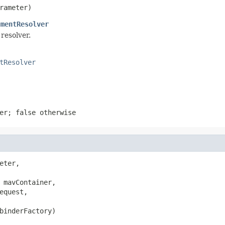
rameter)
umentResolver
resolver.
tResolver
ter;
false
otherwise
eter,

 mavContainer,

equest,

binderFactory)
