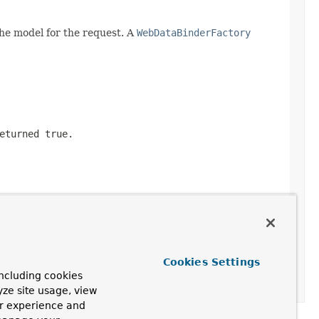
he model for the request. A
WebDataBinderFactory
returned
true
.
Cookies Settings
ncluding cookies
yze site usage, view
ur experience and