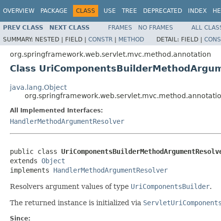
OVERVIEW
PACKAGE
CLASS
USE
TREE
DEPRECATED
INDEX
HE
PREV CLASS
NEXT CLASS
FRAMES
NO FRAMES
ALL CLAS
SUMMARY:
NESTED |
FIELD |
CONSTR
|
METHOD
DETAIL:
FIELD |
CONS
org.springframework.web.servlet.mvc.method.annotation
Class UriComponentsBuilderMethodArgu
java.lang.Object
org.springframework.web.servlet.mvc.method.annotat
All Implemented Interfaces:
HandlerMethodArgumentResolver
public class 
UriComponentsBuilderMethodArgumentResolv
extends 
Object
implements 
HandlerMethodArgumentResolver
Resolvers argument values of type
UriComponentsBuilder
.
The returned instance is initialized via
ServletUriComponent
Since: