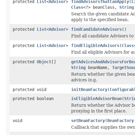
protected
List
<
Advisor
>
findAdvisorsThatCanApply
(
L
Class
<?> beanClass,
String
Search the given candidate Adv
apply to the specified bean.
protected
List
<
Advisor
>
findCandidateAdvisors
()
Find all candidate Advisors to
protected
List
<
Advisor
>
findEligibleAdvisors
(
Class
Find all eligible Advisors for a
protected
Object
[]
getAdvicesAndAdvisorsForBe
String
beanName,
TargetSou
Return whether the given bean
advices (e.g.
protected void
initBeanFactory
(
Configurab
protected boolean
isEligibleAdvisorBean
(
Stri
Return whether the Advisor be
proxying in the first place.
void
setBeanFactory
(
BeanFactory
Callback that supplies the own