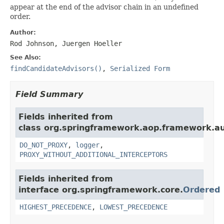
appear at the end of the advisor chain in an undefined
order.
Author:
Rod Johnson, Juergen Hoeller
See Also:
findCandidateAdvisors()
,
Serialized Form
Field Summary
Fields inherited from
class org.springframework.aop.framework.au
DO_NOT_PROXY
,
logger
,
PROXY_WITHOUT_ADDITIONAL_INTERCEPTORS
Fields inherited from
interface org.springframework.core.
Ordered
HIGHEST_PRECEDENCE
,
LOWEST_PRECEDENCE