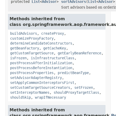
protected
List
<
Advisor
>
sortAdvisors
(
List
<
Advisor
>
Sort advisors based on orderi
Methods inherited from
class org.springframework.aop.framework.au
buildAdvisors
,
createProxy
,
customizeProxyFactory
,
determineCandidateConstructors
,
getBeanFactory
,
getCacheKey
,
getCustomTargetSource
,
getEarlyBeanReference
,
isFrozen
,
isInfrastructureClass
,
postProcessAfterInitialization
,
postProcessBeforeInstantiation
,
postProcessProperties
,
predictBeanType
,
setAdvisorAdapterRegistry
,
setApplyCommonInterceptorsFirst
,
setCustomTargetSourceCreators
,
setFrozen
,
setInterceptorNames
,
shouldProxyTargetClass
,
shouldSkip
,
wrapIfNecessary
Methods inherited from
class org.springframework.aop.framework.
P