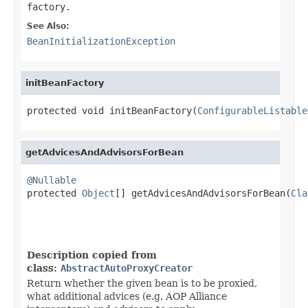
factory.
See Also:
BeanInitializationException
initBeanFactory
protected void initBeanFactory(
ConfigurableListable
getAdvicesAndAdvisorsForBean
@Nullable

protected 
Object
[] getAdvicesAndAdvisorsForBean(
Cla
Description copied from
class:
AbstractAutoProxyCreator
Return whether the given bean is to be proxied,
what additional advices (e.g. AOP Alliance