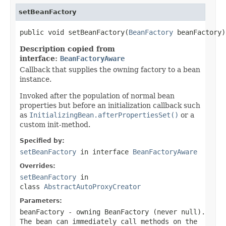
setBeanFactory
public void setBeanFactory(
BeanFactory
 beanFactory)
Description copied from
interface:
BeanFactoryAware
Callback that supplies the owning factory to a bean
instance.
Invoked after the population of normal bean
properties but before an initialization callback such
as
InitializingBean.afterPropertiesSet()
or a
custom init-method.
Specified by:
setBeanFactory
in interface
BeanFactoryAware
Overrides:
setBeanFactory
in
class
AbstractAutoProxyCreator
Parameters:
beanFactory
- owning BeanFactory (never
null
).
The bean can immediately call methods on the