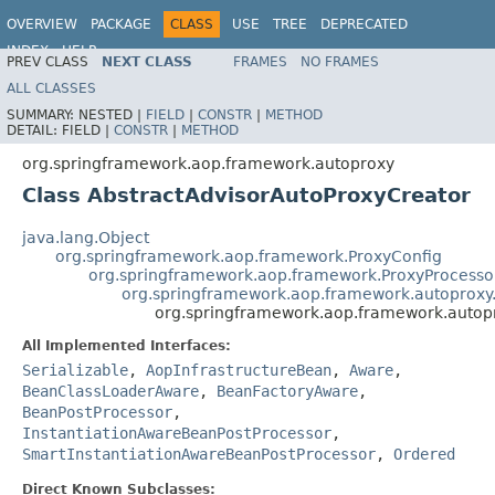
OVERVIEW
PACKAGE
CLASS
USE
TREE
DEPRECATED
INDEX
HELP
PREV CLASS
NEXT CLASS
FRAMES
NO FRAMES
Spring Framework
ALL CLASSES
SUMMARY:
NESTED |
FIELD
|
CONSTR
|
METHOD
DETAIL:
FIELD |
CONSTR
|
METHOD
org.springframework.aop.framework.autoproxy
Class AbstractAdvisorAutoProxyCreator
java.lang.Object
org.springframework.aop.framework.ProxyConfig
org.springframework.aop.framework.ProxyProcesso
org.springframework.aop.framework.autoproxy
org.springframework.aop.framework.autopr
All Implemented Interfaces:
Serializable
,
AopInfrastructureBean
,
Aware
,
BeanClassLoaderAware
,
BeanFactoryAware
,
BeanPostProcessor
,
InstantiationAwareBeanPostProcessor
,
SmartInstantiationAwareBeanPostProcessor
,
Ordered
Direct Known Subclasses: