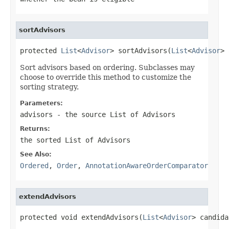
sortAdvisors
protected 
List
<
Advisor
> sortAdvisors(
List
<
Advisor
> 
Sort advisors based on ordering. Subclasses may
choose to override this method to customize the
sorting strategy.
Parameters:
advisors
- the source List of Advisors
Returns:
the sorted List of Advisors
See Also:
Ordered
,
Order
,
AnnotationAwareOrderComparator
extendAdvisors
protected void extendAdvisors(
List
<
Advisor
> candida