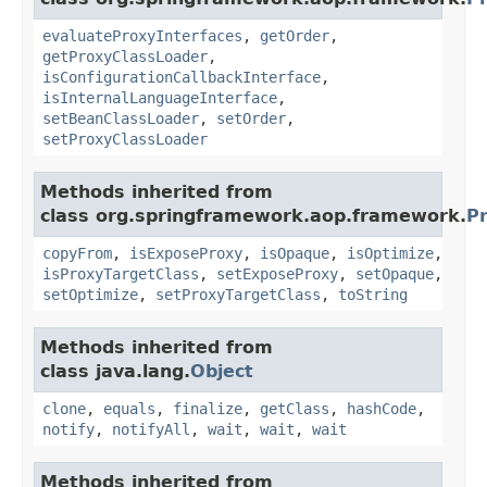
evaluateProxyInterfaces
,
getOrder
,
getProxyClassLoader
,
isConfigurationCallbackInterface
,
isInternalLanguageInterface
,
setBeanClassLoader
,
setOrder
,
setProxyClassLoader
Methods inherited from
class org.springframework.aop.framework.
P
copyFrom
,
isExposeProxy
,
isOpaque
,
isOptimize
,
isProxyTargetClass
,
setExposeProxy
,
setOpaque
,
setOptimize
,
setProxyTargetClass
,
toString
Methods inherited from
class java.lang.
Object
clone
,
equals
,
finalize
,
getClass
,
hashCode
,
notify
,
notifyAll
,
wait
,
wait
,
wait
Methods inherited from