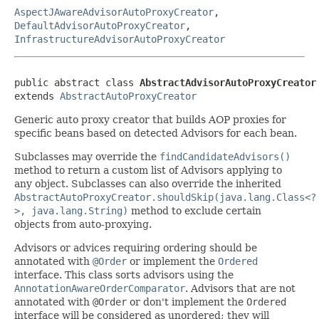
AspectJAwareAdvisorAutoProxyCreator
,
DefaultAdvisorAutoProxyCreator
,
InfrastructureAdvisorAutoProxyCreator
public abstract class 
AbstractAdvisorAutoProxyCreator
extends 
AbstractAutoProxyCreator
Generic auto proxy creator that builds AOP proxies for
specific beans based on detected Advisors for each bean.
Subclasses may override the
findCandidateAdvisors()
method to return a custom list of Advisors applying to
any object. Subclasses can also override the inherited
AbstractAutoProxyCreator.shouldSkip(java.lang.Class<?
>, java.lang.String)
method to exclude certain
objects from auto-proxying.
Advisors or advices requiring ordering should be
annotated with
@Order
or implement the
Ordered
interface. This class sorts advisors using the
AnnotationAwareOrderComparator
. Advisors that are not
annotated with
@Order
or don't implement the
Ordered
interface will be considered as unordered; they will