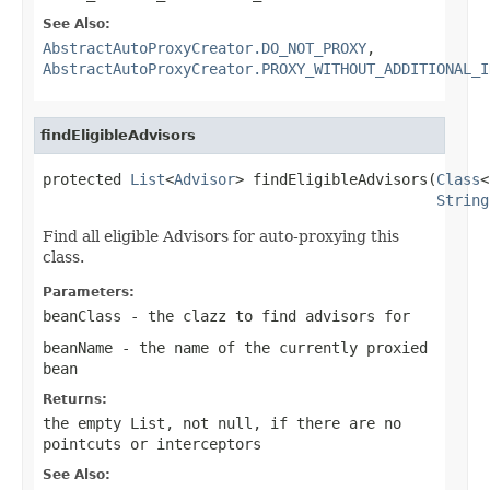
See Also:
AbstractAutoProxyCreator.DO_NOT_PROXY
,
AbstractAutoProxyCreator.PROXY_WITHOUT_ADDITIONAL_I
findEligibleAdvisors
protected 
List
<
Advisor
> findEligibleAdvisors(
Class
<
String
Find all eligible Advisors for auto-proxying this
class.
Parameters:
beanClass
- the clazz to find advisors for
beanName
- the name of the currently proxied
bean
Returns:
the empty List, not
null
, if there are no
pointcuts or interceptors
See Also: