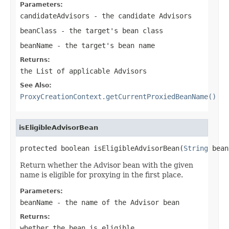
Parameters:
candidateAdvisors
- the candidate Advisors
beanClass
- the target's bean class
beanName
- the target's bean name
Returns:
the List of applicable Advisors
See Also:
ProxyCreationContext.getCurrentProxiedBeanName()
isEligibleAdvisorBean
protected boolean isEligibleAdvisorBean(
String
 bean
Return whether the Advisor bean with the given
name is eligible for proxying in the first place.
Parameters:
beanName
- the name of the Advisor bean
Returns:
whether the bean is eligible