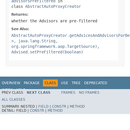
advisorsPreFiltered
in
class
AbstractAutoProxyCreator
Returns:
whether the Advisors are pre-filtered
See Also:
AbstractAutoProxyCreator.getAdvicesAndAdvisorsForBe
>, java.lang.String,
org.springframework.aop.TargetSource)
,
Advised.setPreFiltered(boolean)
OVERVIEW
PACKAGE
CLASS
USE
TREE
DEPRECATED
INDEX
HELP
PREV CLASS
NEXT CLASS
FRAMES
NO FRAMES
Spring Framework
ALL CLASSES
SUMMARY:
NESTED |
FIELD
|
CONSTR
|
METHOD
DETAIL:
FIELD |
CONSTR
|
METHOD