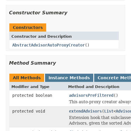
Constructor Summary
Constructors
Constructor and Description
AbstractAdvisorAutoProxyCreator
()
Method Summary
All Methods
Instance Methods
Concrete Met
Modifier and Type
Method and Description
protected boolean
advisorsPreFiltered
()
This auto-proxy creator always
protected void
extendAdvisors
(
List
<
Adviso
Extension hook that subclasses
Advisors, given the sorted Adv