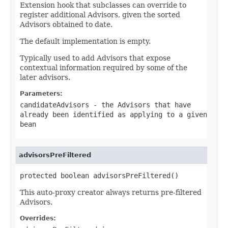
Extension hook that subclasses can override to
register additional Advisors, given the sorted
Advisors obtained to date.
The default implementation is empty.
Typically used to add Advisors that expose
contextual information required by some of the
later advisors.
Parameters:
candidateAdvisors
- the Advisors that have
already been identified as applying to a given
bean
advisorsPreFiltered
protected boolean advisorsPreFiltered()
This auto-proxy creator always returns pre-filtered
Advisors.
Overrides: