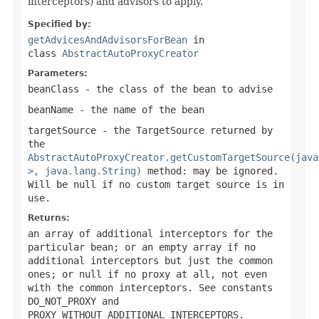
interceptors) and advisors to apply.
Specified by:
getAdvicesAndAdvisorsForBean
in
class
AbstractAutoProxyCreator
Parameters:
beanClass
- the class of the bean to advise
beanName
- the name of the bean
targetSource
- the TargetSource returned by
the
AbstractAutoProxyCreator.getCustomTargetSource(java
>, java.lang.String)
method: may be ignored.
Will be
null
if no custom target source is in
use.
Returns:
an array of additional interceptors for the
particular bean; or an empty array if no
additional interceptors but just the common
ones; or
null
if no proxy at all, not even
with the common interceptors. See constants
DO_NOT_PROXY and
PROXY_WITHOUT_ADDITIONAL_INTERCEPTORS.