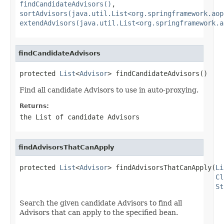
findCandidateAdvisors()
,
sortAdvisors(java.util.List<org.springframework.aop
extendAdvisors(java.util.List<org.springframework.a
findCandidateAdvisors
protected 
List
<
Advisor
> findCandidateAdvisors()
Find all candidate Advisors to use in auto-proxying.
Returns:
the List of candidate Advisors
findAdvisorsThatCanApply
protected 
List
<
Advisor
> findAdvisorsThatCanApply(
Li
Cl
St
Search the given candidate Advisors to find all
Advisors that can apply to the specified bean.