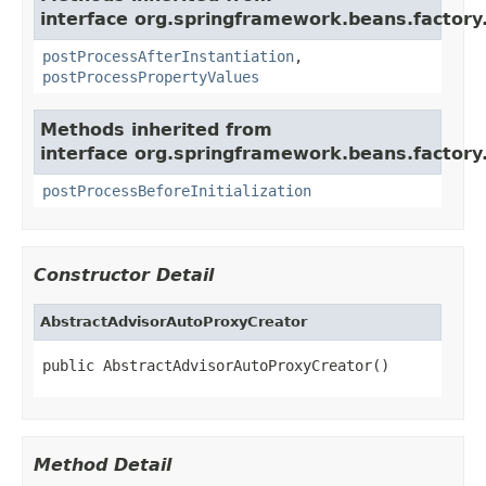
interface org.springframework.beans.factory.
postProcessAfterInstantiation
,
postProcessPropertyValues
Methods inherited from
interface org.springframework.beans.factory.
postProcessBeforeInitialization
Constructor Detail
AbstractAdvisorAutoProxyCreator
public AbstractAdvisorAutoProxyCreator()
Method Detail