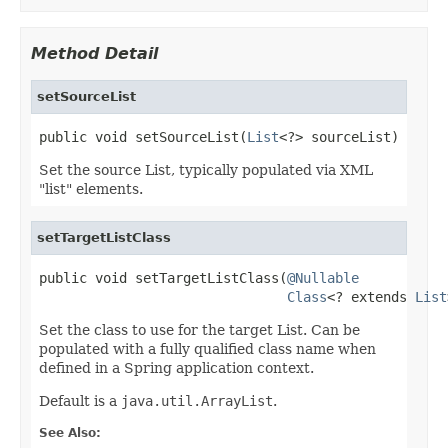
Method Detail
setSourceList
public void setSourceList(
List
<?> sourceList)
Set the source List, typically populated via XML
"list" elements.
setTargetListClass
public void setTargetListClass(
@Nullable
Class
<? extends 
List
Set the class to use for the target List. Can be
populated with a fully qualified class name when
defined in a Spring application context.
Default is a
java.util.ArrayList
.
See Also: