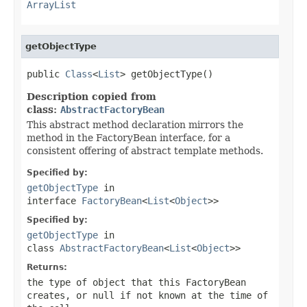
ArrayList
getObjectType
public 
Class
<
List
> getObjectType()
Description copied from
class:
AbstractFactoryBean
This abstract method declaration mirrors the
method in the FactoryBean interface, for a
consistent offering of abstract template methods.
Specified by:
getObjectType
in
interface
FactoryBean
<
List
<
Object
>>
Specified by:
getObjectType
in
class
AbstractFactoryBean
<
List
<
Object
>>
Returns:
the type of object that this FactoryBean
creates, or
null
if not known at the time of