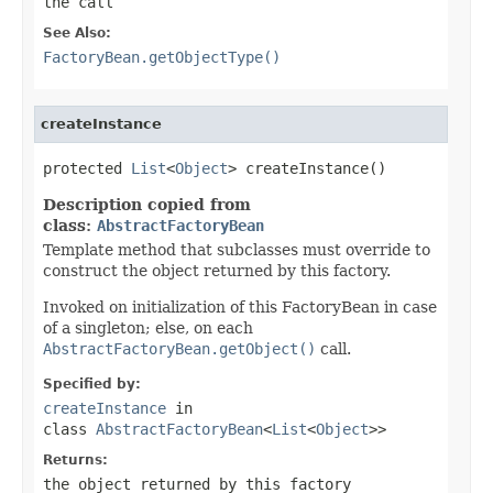
the call
See Also:
FactoryBean.getObjectType()
createInstance
protected 
List
<
Object
> createInstance()
Description copied from
class:
AbstractFactoryBean
Template method that subclasses must override to
construct the object returned by this factory.
Invoked on initialization of this FactoryBean in case
of a singleton; else, on each
AbstractFactoryBean.getObject()
call.
Specified by:
createInstance
in
class
AbstractFactoryBean
<
List
<
Object
>>
Returns:
the object returned by this factory