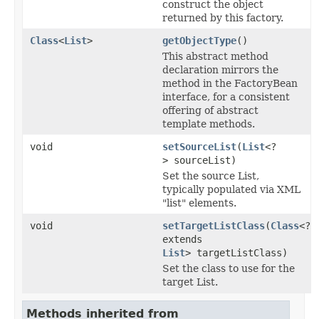
construct the object
returned by this factory.
Class
<
List
>
getObjectType
()
This abstract method
declaration mirrors the
method in the FactoryBean
interface, for a consistent
offering of abstract
template methods.
void
setSourceList
(
List
<?
> sourceList)
Set the source List,
typically populated via XML
"list" elements.
void
setTargetListClass
(
Class
<?
extends
List
> targetListClass)
Set the class to use for the
target List.
Methods inherited from