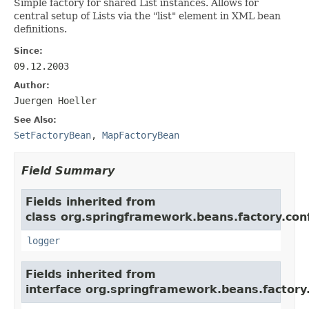
Simple factory for shared List instances. Allows for
central setup of Lists via the "list" element in XML bean
definitions.
Since:
09.12.2003
Author:
Juergen Hoeller
See Also:
SetFactoryBean
,
MapFactoryBean
Field Summary
Fields inherited from
class org.springframework.beans.factory.conf
logger
Fields inherited from
interface org.springframework.beans.factory