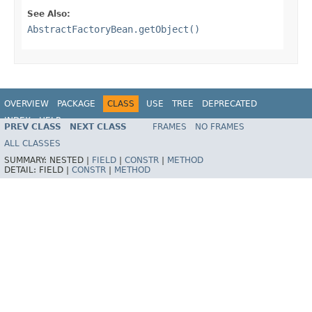
See Also:
AbstractFactoryBean.getObject()
OVERVIEW
PACKAGE
CLASS
USE
TREE
DEPRECATED
INDEX
HELP
PREV CLASS
NEXT CLASS
FRAMES
NO FRAMES
Spring Framework
ALL CLASSES
SUMMARY:
NESTED |
FIELD
|
CONSTR
|
METHOD
DETAIL:
FIELD |
CONSTR
|
METHOD