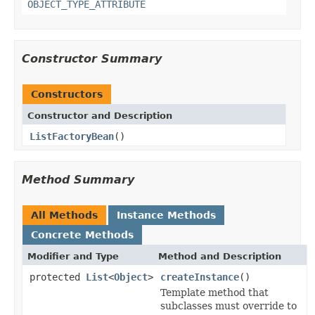
OBJECT_TYPE_ATTRIBUTE
Constructor Summary
Constructors
Constructor and Description
ListFactoryBean
()
Method Summary
All Methods
Instance Methods
Concrete Methods
Modifier and Type
Method and Description
protected
List
<
Object
>
createInstance
()
Template method that
subclasses must override to