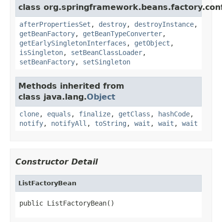
class org.springframework.beans.factory.conf
afterPropertiesSet
,
destroy
,
destroyInstance
,
getBeanFactory
,
getBeanTypeConverter
,
getEarlySingletonInterfaces
,
getObject
,
isSingleton
,
setBeanClassLoader
,
setBeanFactory
,
setSingleton
Methods inherited from
class java.lang.
Object
clone
,
equals
,
finalize
,
getClass
,
hashCode
,
notify
,
notifyAll
,
toString
,
wait
,
wait
,
wait
Constructor Detail
ListFactoryBean
public ListFactoryBean()