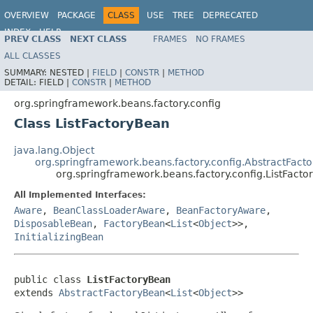
OVERVIEW
PACKAGE
CLASS
USE
TREE
DEPRECATED
INDEX
HELP
PREV CLASS
NEXT CLASS
FRAMES
NO FRAMES
Spring Framework
ALL CLASSES
SUMMARY:
NESTED |
FIELD
|
CONSTR
|
METHOD
DETAIL:
FIELD |
CONSTR
|
METHOD
org.springframework.beans.factory.config
Class ListFactoryBean
java.lang.Object
org.springframework.beans.factory.config.AbstractFact
org.springframework.beans.factory.config.ListFact
All Implemented Interfaces:
Aware
,
BeanClassLoaderAware
,
BeanFactoryAware
,
DisposableBean
,
FactoryBean
<
List
<
Object
>>,
InitializingBean
public class 
ListFactoryBean
extends 
AbstractFactoryBean
<
List
<
Object
>>