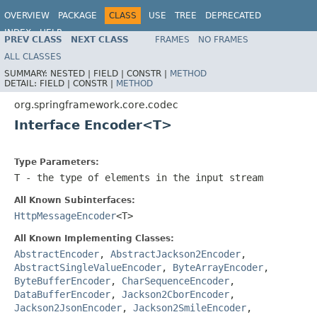
OVERVIEW
PACKAGE
CLASS
USE
TREE
DEPRECATED
INDEX
HELP
PREV CLASS
NEXT CLASS
FRAMES
NO FRAMES
Spring Framework
ALL CLASSES
SUMMARY:
NESTED |
FIELD |
CONSTR |
METHOD
DETAIL:
FIELD |
CONSTR |
METHOD
org.springframework.core.codec
Interface Encoder<T>
Type Parameters:
T
- the type of elements in the input stream
All Known Subinterfaces:
HttpMessageEncoder
<T>
All Known Implementing Classes:
AbstractEncoder
,
AbstractJackson2Encoder
,
AbstractSingleValueEncoder
,
ByteArrayEncoder
,
ByteBufferEncoder
,
CharSequenceEncoder
,
DataBufferEncoder
,
Jackson2CborEncoder
,
Jackson2JsonEncoder
,
Jackson2SmileEncoder
,