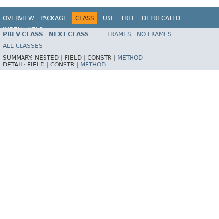
OVERVIEW
PACKAGE
CLASS
USE
TREE
DEPRECATED
INDEX
HELP
PREV CLASS
NEXT CLASS
FRAMES
NO FRAMES
Spring Framework
ALL CLASSES
SUMMARY:
NESTED |
FIELD |
CONSTR |
METHOD
DETAIL:
FIELD |
CONSTR |
METHOD