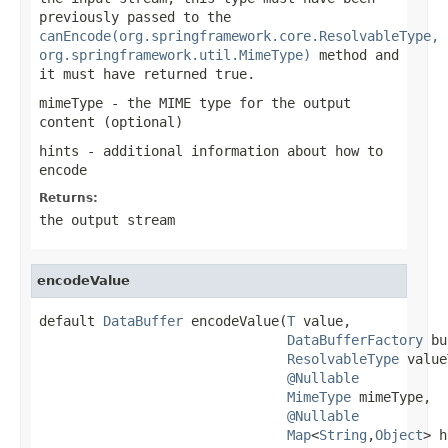
previously passed to the
canEncode(org.springframework.core.ResolvableType,
org.springframework.util.MimeType)
method and
it must have returned
true
.
mimeType
- the MIME type for the output
content (optional)
hints
- additional information about how to
encode
Returns:
the output stream
encodeValue
default 
DataBuffer
 encodeValue(
T
 value,

DataBufferFactory
 bu
ResolvableType
 value
@Nullable
MimeType
 mimeType,

@Nullable
Map
<
String
,
Object
> h