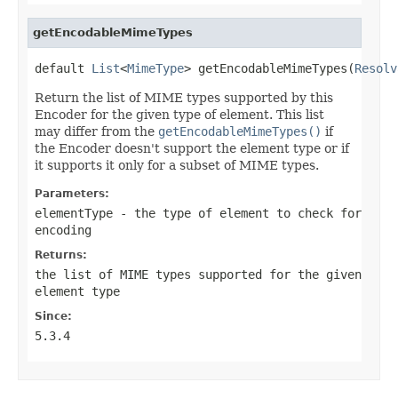
getEncodableMimeTypes
default 
List
<
MimeType
> getEncodableMimeTypes(
Resolv
Return the list of MIME types supported by this
Encoder for the given type of element. This list
may differ from the
getEncodableMimeTypes()
if
the Encoder doesn't support the element type or if
it supports it only for a subset of MIME types.
Parameters:
elementType
- the type of element to check for
encoding
Returns:
the list of MIME types supported for the given
element type
Since:
5.3.4