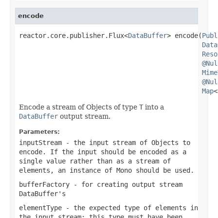
encode
reactor.core.publisher.Flux<
DataBuffer
> encode(
Publ
Data
Reso
@Nul
Mime
@Nul
Map
<
Encode a stream of Objects of type
T
into a
DataBuffer
output stream.
Parameters:
inputStream
- the input stream of Objects to
encode. If the input should be encoded as a
single value rather than as a stream of
elements, an instance of
Mono
should be used.
bufferFactory
- for creating output stream
DataBuffer
's
elementType
- the expected type of elements in
the input stream; this type must have been