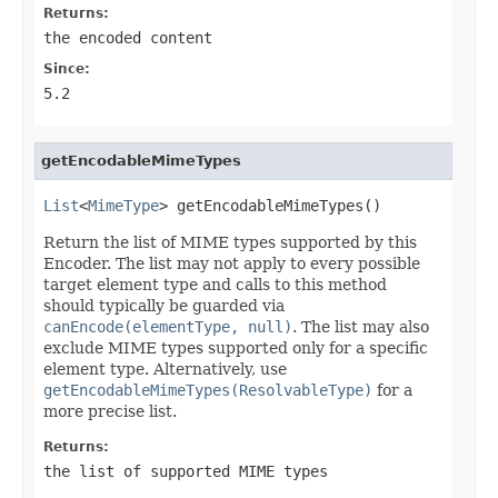
Returns:
the encoded content
Since:
5.2
getEncodableMimeTypes
List
<
MimeType
> getEncodableMimeTypes()
Return the list of MIME types supported by this
Encoder. The list may not apply to every possible
target element type and calls to this method
should typically be guarded via
canEncode(elementType, null)
. The list may also
exclude MIME types supported only for a specific
element type. Alternatively, use
getEncodableMimeTypes(ResolvableType)
for a
more precise list.
Returns:
the list of supported MIME types