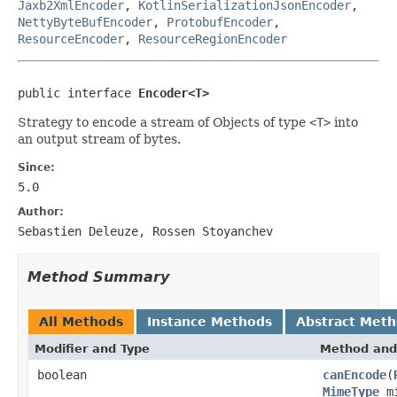
Jaxb2XmlEncoder
,
KotlinSerializationJsonEncoder
,
NettyByteBufEncoder
,
ProtobufEncoder
,
ResourceEncoder
,
ResourceRegionEncoder
public interface 
Encoder<T>
Strategy to encode a stream of Objects of type
<T>
into
an output stream of bytes.
Since:
5.0
Author:
Sebastien Deleuze, Rossen Stoyanchev
Method Summary
All Methods
Instance Methods
Abstract Met
Modifier and Type
Method and
boolean
canEncode
(
MimeType
mi