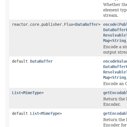
Whether the
element typ
stream.
reactor.core.publisher.Flux<
DataBuffer
>
encode
(
Pub
DataBuffer
Resolvable
Map
<
String
Encode a st
output stre
default
DataBuffer
encodeValu
DataBuffer
Resolvable
Map
<
String
Encode an Ob
List
<
MimeType
>
getEncodab
Return the 
Encoder.
default
List
<
MimeType
>
getEncodab
Return the 
Encoder for