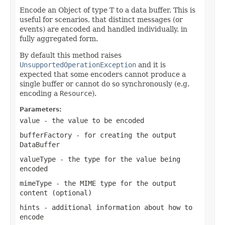
Encode an Object of type T to a data buffer. This is
useful for scenarios, that distinct messages (or
events) are encoded and handled individually, in
fully aggregated form.
By default this method raises
UnsupportedOperationException
and it is
expected that some encoders cannot produce a
single buffer or cannot do so synchronously (e.g.
encoding a
Resource
).
Parameters:
value
- the value to be encoded
bufferFactory
- for creating the output
DataBuffer
valueType
- the type for the value being
encoded
mimeType
- the MIME type for the output
content (optional)
hints
- additional information about how to
encode