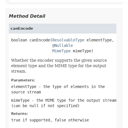
Method Detail
canEncode
boolean canEncode(
ResolvableType
 elementType,

@Nullable
MimeType
 mimeType)
Whether the encoder supports the given source
element type and the MIME type for the output
stream.
Parameters:
elementType
- the type of elements in the
source stream
mimeType
- the MIME type for the output stream
(can be
null
if not specified)
Returns:
true
if supported,
false
otherwise