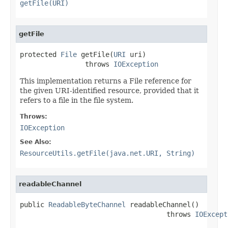
getFile(URI)
getFile
protected 
File
 getFile(
URI
 uri)

                throws 
IOException
This implementation returns a File reference for
the given URI-identified resource, provided that it
refers to a file in the file system.
Throws:
IOException
See Also:
ResourceUtils.getFile(java.net.URI, String)
readableChannel
public 
ReadableByteChannel
 readableChannel()

                                    throws 
IOExcept