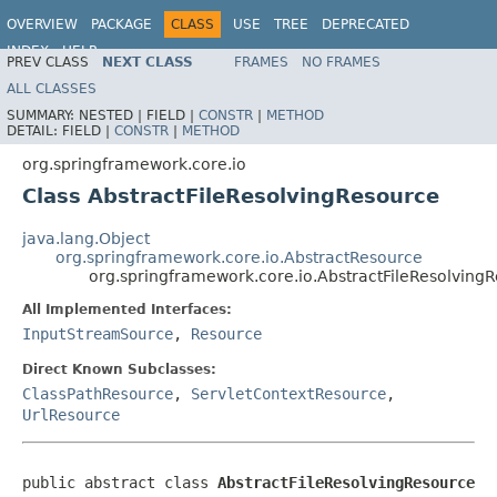
OVERVIEW
PACKAGE
CLASS
USE
TREE
DEPRECATED
INDEX
HELP
PREV CLASS
NEXT CLASS
FRAMES
NO FRAMES
Spring Framework
ALL CLASSES
SUMMARY:
NESTED |
FIELD |
CONSTR
|
METHOD
DETAIL:
FIELD |
CONSTR
|
METHOD
org.springframework.core.io
Class AbstractFileResolvingResource
java.lang.Object
org.springframework.core.io.AbstractResource
org.springframework.core.io.AbstractFileResolving
All Implemented Interfaces:
InputStreamSource
,
Resource
Direct Known Subclasses:
ClassPathResource
,
ServletContextResource
,
UrlResource
public abstract class 
AbstractFileResolvingResource