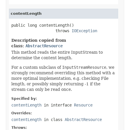
contentLength
public long contentLength()

                   throws 
IOException
Description copied from
class:
AbstractResource
This method reads the entire InputStream to
determine the content length.
For a custom subclass of
InputStreamResource
, we
strongly recommend overriding this method with a
more optimal implementation, e.g. checking File
length, or possibly simply returning -1 if the
stream can only be read once.
Specified by:
contentLength
in interface
Resource
Overrides:
contentLength
in class
AbstractResource
Throws: