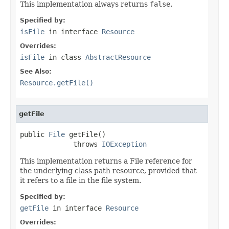
This implementation always returns
false
.
Specified by:
isFile
in interface
Resource
Overrides:
isFile
in class
AbstractResource
See Also:
Resource.getFile()
getFile
public 
File
 getFile()

             throws 
IOException
This implementation returns a File reference for
the underlying class path resource, provided that
it refers to a file in the file system.
Specified by:
getFile
in interface
Resource
Overrides: