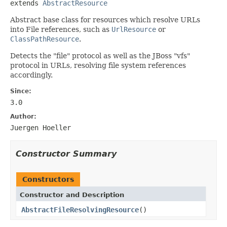
extends 
AbstractResource
Abstract base class for resources which resolve URLs
into File references, such as
UrlResource
or
ClassPathResource
.
Detects the "file" protocol as well as the JBoss "vfs"
protocol in URLs, resolving file system references
accordingly.
Since:
3.0
Author:
Juergen Hoeller
Constructor Summary
Constructors
Constructor and Description
AbstractFileResolvingResource
()