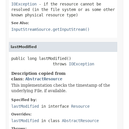
IOException
- if the resource cannot be
resolved (in the file system or as some other
known physical resource type)
See Also:
InputStreamSource.getInputStream()
lastModified
public long lastModified()

                  throws 
IOException
Description copied from
class:
AbstractResource
This implementation checks the timestamp of the
underlying File, if available.
Specified by:
lastModified
in interface
Resource
Overrides:
lastModified
in class
AbstractResource
Throws: