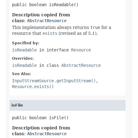
public boolean isReadable()
Description copied from
class:
AbstractResource
This implementation always returns
true
for a
resource that
exists
(revised as of 5.1).
Specified by:
isReadable
in interface
Resource
Overrides:
isReadable
in class
AbstractResource
See Also:
InputStreamSource.getInputStream()
,
Resource.exists()
isFile
public boolean isFile()
Description copied from
class:
AbstractResource