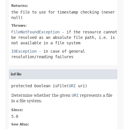
Returns:
the File to use for timestamp checking (never
null
)
Throws:
FileNotFoundException
- if the resource cannot
be resolved as an absolute file path, i.e. is
not available in a file system
IOException
- in case of general
resolution/reading failures
isFile
protected boolean isFile(
URI
 uri)
Determine whether the given
URI
represents a file
in a file system.
Since:
5.0
See Also: