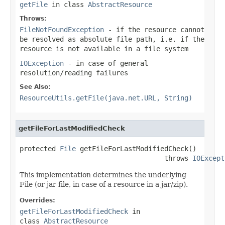
getFile
in class
AbstractResource
Throws:
FileNotFoundException
- if the resource cannot
be resolved as absolute file path, i.e. if the
resource is not available in a file system
IOException
- in case of general
resolution/reading failures
See Also:
ResourceUtils.getFile(java.net.URL, String)
getFileForLastModifiedCheck
protected 
File
 getFileForLastModifiedCheck()

                                    throws 
IOExcept
This implementation determines the underlying
File (or jar file, in case of a resource in a jar/zip).
Overrides:
getFileForLastModifiedCheck
in
class
AbstractResource