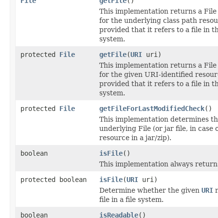
File
getFile
()
This implementation returns a File
for the underlying class path resou
provided that it refers to a file in th
system.
protected
File
getFile
(
URI
uri)
This implementation returns a File
for the given URI-identified resour
provided that it refers to a file in th
system.
protected
File
getFileForLastModifiedCheck
()
This implementation determines t
underlying File (or jar file, in case 
resource in a jar/zip).
boolean
isFile
()
This implementation always retur
protected boolean
isFile
(
URI
uri)
Determine whether the given
URI
r
file in a file system.
boolean
isReadable
()