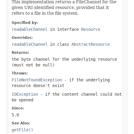
This implementation returns a FileChannel for the
given URI-identified resource, provided that it
refers to a file in the file system.
Specified by:
readableChannel
in interface
Resource
Overrides:
readableChannel
in class
AbstractResource
Returns:
the byte channel for the underlying resource
(must not be
null
)
Throws:
FileNotFoundException
- if the underlying
resource doesn't exist
IOException
- if the content channel could not
be opened
Since:
5.0
See Also:
getFile()