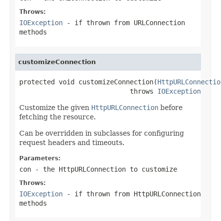
Throws:
IOException
- if thrown from URLConnection
methods
customizeConnection
protected void customizeConnection(
HttpURLConnectio
                            throws 
IOException
Customize the given
HttpURLConnection
before
fetching the resource.
Can be overridden in subclasses for configuring
request headers and timeouts.
Parameters:
con
- the HttpURLConnection to customize
Throws:
IOException
- if thrown from HttpURLConnection
methods