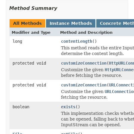
Method Summary
All Methods
Instance Methods
Concrete Met
Modifier and Type
Method and Description
long
contentLength
()
This method reads the entire Inpu
determine the content length.
protected void
customizeConnection
(
HttpURLCon
Customize the given
HttpURLConne
before fetching the resource.
protected void
customizeConnection
(
URLConnect
Customize the given
URLConnectio
fetching the resource.
boolean
exists
()
This implementation checks whethe
can be opened, falling back to whe
InputStream can be opened.