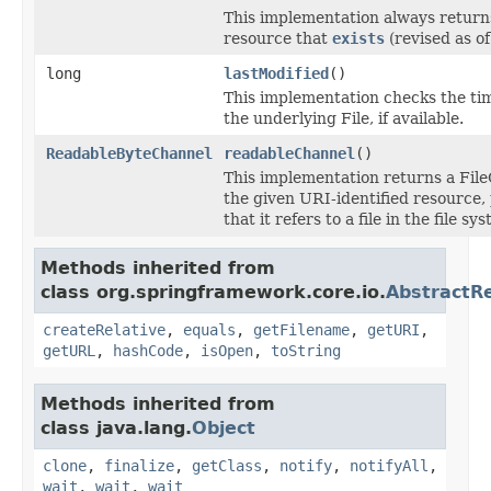
This implementation always retur
resource that
exists
(revised as of
long
lastModified
()
This implementation checks the ti
the underlying File, if available.
ReadableByteChannel
readableChannel
()
This implementation returns a Fil
the given URI-identified resource,
that it refers to a file in the file sy
Methods inherited from
class org.springframework.core.io.
AbstractR
createRelative
,
equals
,
getFilename
,
getURI
,
getURL
,
hashCode
,
isOpen
,
toString
Methods inherited from
class java.lang.
Object
clone
,
finalize
,
getClass
,
notify
,
notifyAll
,
wait
,
wait
,
wait