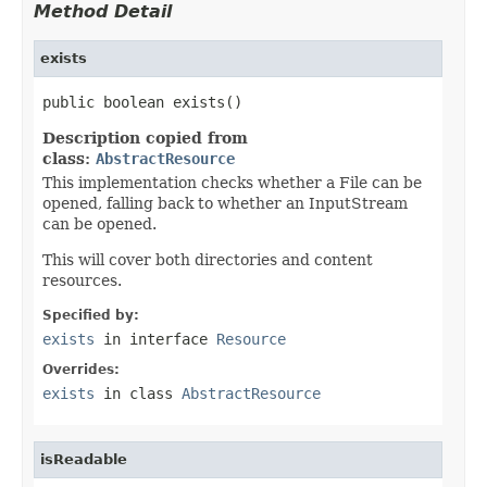
Method Detail
exists
public boolean exists()
Description copied from
class:
AbstractResource
This implementation checks whether a File can be
opened, falling back to whether an InputStream
can be opened.
This will cover both directories and content
resources.
Specified by:
exists
in interface
Resource
Overrides:
exists
in class
AbstractResource
isReadable