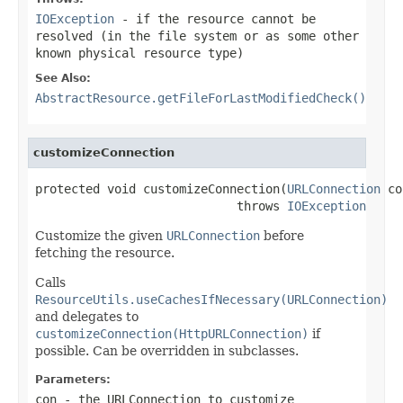
IOException
- if the resource cannot be
resolved (in the file system or as some other
known physical resource type)
See Also:
AbstractResource.getFileForLastModifiedCheck()
customizeConnection
protected void customizeConnection(
URLConnection
 co
                            throws 
IOException
Customize the given
URLConnection
before
fetching the resource.
Calls
ResourceUtils.useCachesIfNecessary(URLConnection)
and delegates to
customizeConnection(HttpURLConnection)
if
possible. Can be overridden in subclasses.
Parameters:
con
- the URLConnection to customize