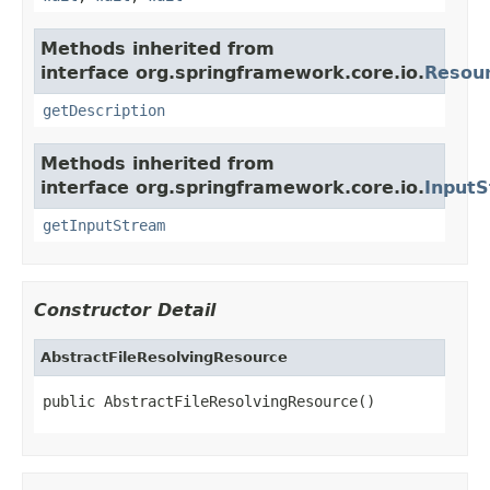
Methods inherited from
interface org.springframework.core.io.
Resou
getDescription
Methods inherited from
interface org.springframework.core.io.
Input
getInputStream
Constructor Detail
AbstractFileResolvingResource
public AbstractFileResolvingResource()