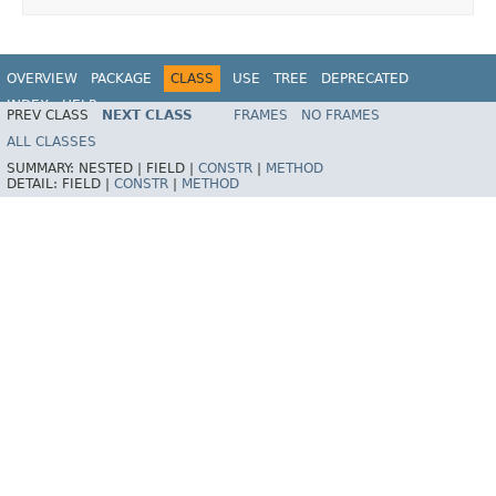
OVERVIEW
PACKAGE
CLASS
USE
TREE
DEPRECATED
INDEX
HELP
PREV CLASS
NEXT CLASS
FRAMES
NO FRAMES
Spring Framework
ALL CLASSES
SUMMARY:
NESTED |
FIELD |
CONSTR
|
METHOD
DETAIL:
FIELD |
CONSTR
|
METHOD