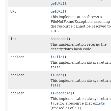
getURL()
.
URL
getURL
()
This implementation throws a
FileNotFoundException, assuming 
the resource cannot be resolved to
URL.
int
hashCode
()
This implementation returns the
description's hash code.
boolean
isFile
()
This implementation always return
false
.
boolean
isOpen
()
This implementation always return
false
.
boolean
isReadable
()
This implementation always return
true
for a resource that
exists
(revised as of 5.1).