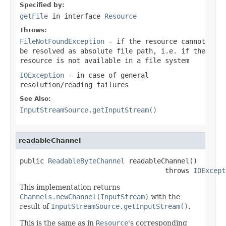
Specified by:
getFile
in interface
Resource
Throws:
FileNotFoundException
- if the resource cannot
be resolved as absolute file path, i.e. if the
resource is not available in a file system
IOException
- in case of general
resolution/reading failures
See Also:
InputStreamSource.getInputStream()
readableChannel
public 
ReadableByteChannel
 readableChannel()

                                    throws 
IOExcept
This implementation returns
Channels.newChannel(InputStream)
with the
result of
InputStreamSource.getInputStream()
.
This is the same as in
Resource
's corresponding