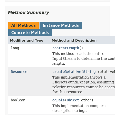
Method Summary
All Methods
Instance Methods
Concrete Methods
Modifier and Type
Method and Description
long
contentLength
()
This method reads the entire
InputStream to determine the con
length.
Resource
createRelative
(
String
relative
This implementation throws a
FileNotFoundException, assuming 
relative resources cannot be creat
for this resource.
boolean
equals
(
Object
other)
This implementation compares
description strings.