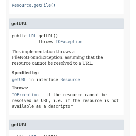
Resource.getFile()
getURL
public 
URL
 getURL()

           throws 
IOException
This implementation throws a
FileNotFoundException, assuming that the
resource cannot be resolved to a URL.
Specified by:
getURL
in interface
Resource
Throws:
IOException
- if the resource cannot be
resolved as URL, i.e. if the resource is not
available as a descriptor
getURI