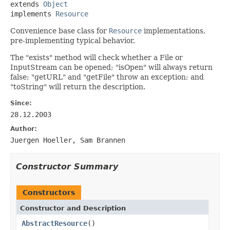
extends 
Object
implements 
Resource
Convenience base class for
Resource
implementations,
pre-implementing typical behavior.
The "exists" method will check whether a File or
InputStream can be opened; "isOpen" will always return
false; "getURL" and "getFile" throw an exception; and
"toString" will return the description.
Since:
28.12.2003
Author:
Juergen Hoeller, Sam Brannen
Constructor Summary
Constructors
Constructor and Description
AbstractResource
()