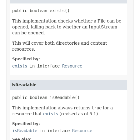
public boolean exists()
This implementation checks whether a File can be
opened, falling back to whether an InputStream
can be opened.
This will cover both directories and content
resources.
Specified by:
exists
in interface
Resource
isReadable
public boolean isReadable()
This implementation always returns
true
for a
resource that
exists
(revised as of 5.1).
Specified by:
isReadable
in interface
Resource
See Also: