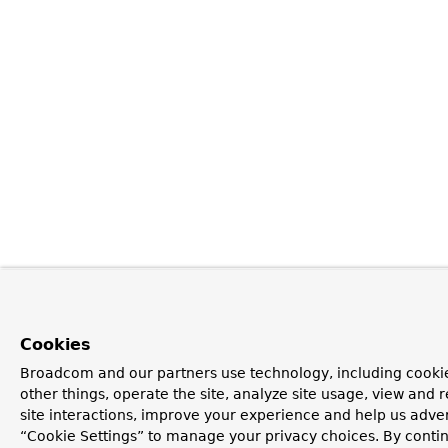
Cookies
Broadcom and our partners use technology, including cooki
other things, operate the site, analyze site usage, view and r
site interactions, improve your experience and help us advert
“Cookie Settings” to manage your privacy choices. By contin