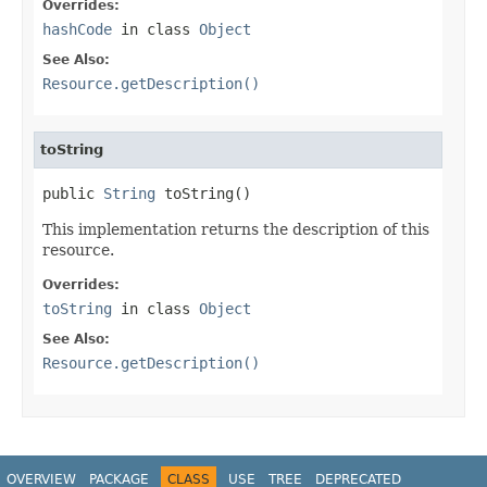
Overrides:
hashCode
in class
Object
See Also:
Resource.getDescription()
toString
public 
String
 toString()
This implementation returns the description of this
resource.
Overrides:
toString
in class
Object
See Also:
Resource.getDescription()
OVERVIEW
PACKAGE
CLASS
USE
TREE
DEPRECATED