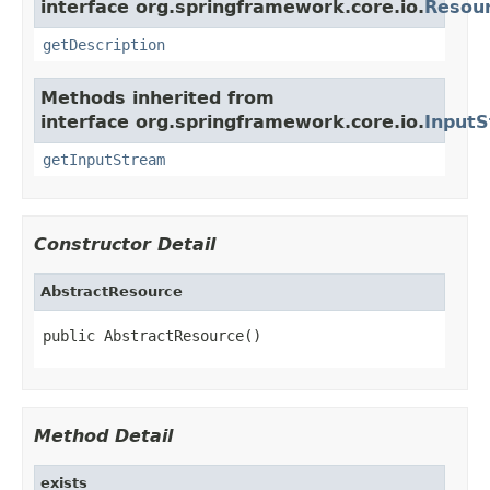
interface org.springframework.core.io.
Resou
getDescription
Methods inherited from
interface org.springframework.core.io.
Input
getInputStream
Constructor Detail
AbstractResource
public AbstractResource()
Method Detail
exists