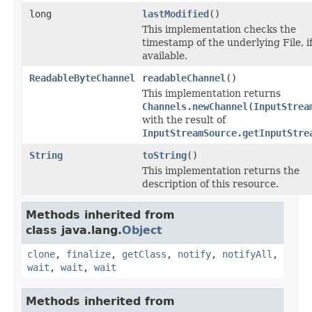
long
lastModified
()
This implementation checks the
timestamp of the underlying File, i
available.
ReadableByteChannel
readableChannel
()
This implementation returns
Channels.newChannel(InputStrea
with the result of
InputStreamSource.getInputStre
String
toString
()
This implementation returns the
description of this resource.
Methods inherited from
class java.lang.
Object
clone
,
finalize
,
getClass
,
notify
,
notifyAll
,
wait
,
wait
,
wait
Methods inherited from