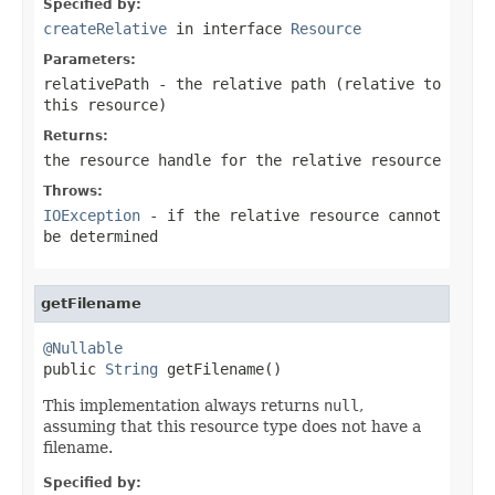
Specified by:
createRelative
in interface
Resource
Parameters:
relativePath
- the relative path (relative to
this resource)
Returns:
the resource handle for the relative resource
Throws:
IOException
- if the relative resource cannot
be determined
getFilename
@Nullable

public 
String
 getFilename()
This implementation always returns
null
,
assuming that this resource type does not have a
filename.
Specified by: