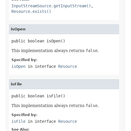
InputStreamSource.getInputStream()
,
Resource.exists()
isOpen
public boolean isOpen()
This implementation always returns
false
.
Specified by:
isOpen
in interface
Resource
isFile
public boolean isFile()
This implementation always returns
false
.
Specified by:
isFile
in interface
Resource
See Also: