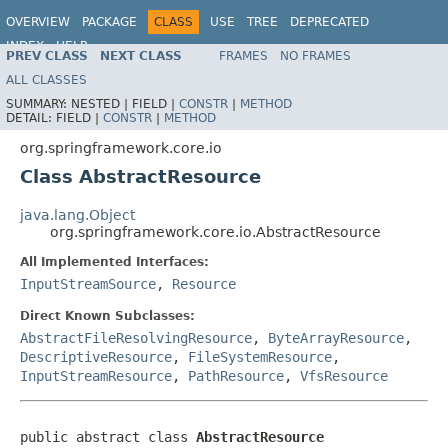
OVERVIEW
PACKAGE
CLASS
USE
TREE
DEPRECATED
INDEX
HELP
PREV CLASS
NEXT CLASS
FRAMES
NO FRAMES
Spring Framework
ALL CLASSES
SUMMARY:
NESTED |
FIELD |
CONSTR
|
METHOD
DETAIL:
FIELD |
CONSTR
|
METHOD
org.springframework.core.io
Class AbstractResource
java.lang.Object
org.springframework.core.io.AbstractResource
All Implemented Interfaces:
InputStreamSource
,
Resource
Direct Known Subclasses:
AbstractFileResolvingResource
,
ByteArrayResource
,
DescriptiveResource
,
FileSystemResource
,
InputStreamResource
,
PathResource
,
VfsResource
public abstract class 
AbstractResource