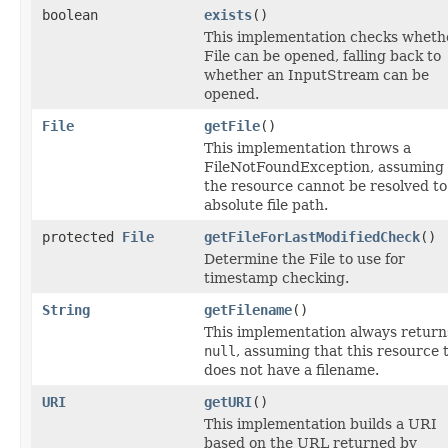
boolean
exists
()
This implementation checks wheth
File can be opened, falling back to
whether an InputStream can be
opened.
File
getFile
()
This implementation throws a
FileNotFoundException, assuming 
the resource cannot be resolved to
absolute file path.
protected
File
getFileForLastModifiedCheck
()
Determine the File to use for
timestamp checking.
String
getFilename
()
This implementation always return
null
, assuming that this resource 
does not have a filename.
URI
getURI
()
This implementation builds a URI
based on the URL returned by