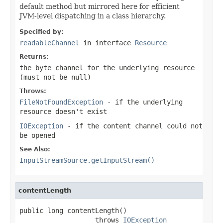
default method but mirrored here for efficient
JVM-level dispatching in a class hierarchy.
Specified by:
readableChannel
in interface
Resource
Returns:
the byte channel for the underlying resource
(must not be
null
)
Throws:
FileNotFoundException
- if the underlying
resource doesn't exist
IOException
- if the content channel could not
be opened
See Also:
InputStreamSource.getInputStream()
contentLength
public long contentLength()

                   throws 
IOException