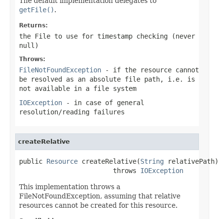
The default implementation delegates to
getFile()
.
Returns:
the File to use for timestamp checking (never
null
)
Throws:
FileNotFoundException
- if the resource cannot
be resolved as an absolute file path, i.e. is
not available in a file system
IOException
- in case of general
resolution/reading failures
createRelative
public 
Resource
 createRelative(
String
 relativePath)

                        throws 
IOException
This implementation throws a
FileNotFoundException, assuming that relative
resources cannot be created for this resource.