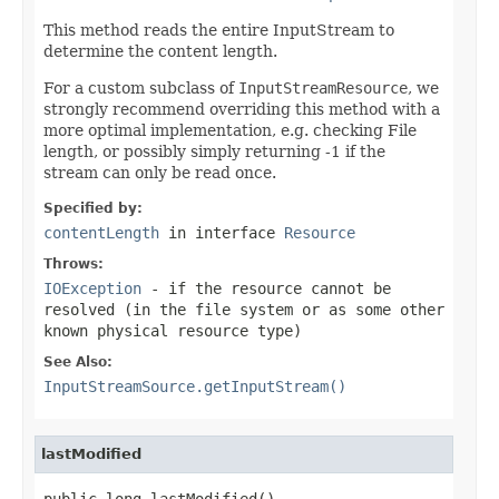
This method reads the entire InputStream to
determine the content length.
For a custom subclass of
InputStreamResource
, we
strongly recommend overriding this method with a
more optimal implementation, e.g. checking File
length, or possibly simply returning -1 if the
stream can only be read once.
Specified by:
contentLength
in interface
Resource
Throws:
IOException
- if the resource cannot be
resolved (in the file system or as some other
known physical resource type)
See Also:
InputStreamSource.getInputStream()
lastModified
public long lastModified()
