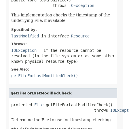
                  throws 
IOException
This implementation checks the timestamp of the
underlying File, if available.
Specified by:
lastModified
in interface
Resource
Throws:
IOException
- if the resource cannot be
resolved (in the file system or as some other
known physical resource type)
See Also:
getFileForLastModifiedCheck()
getFileForLastModifiedCheck
protected 
File
 getFileForLastModifiedCheck()

                                    throws 
IOExcept
Determine the File to use for timestamp checking.