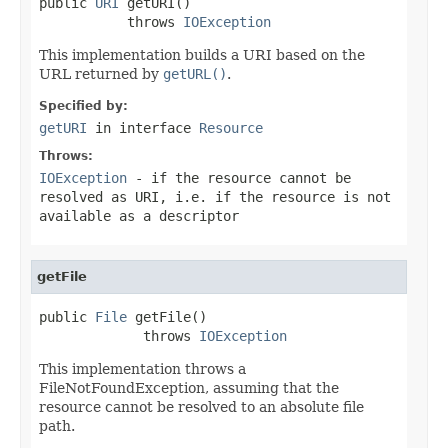
public 
URI
 getURI()

           throws 
IOException
This implementation builds a URI based on the
URL returned by
getURL()
.
Specified by:
getURI
in interface
Resource
Throws:
IOException
- if the resource cannot be
resolved as URI, i.e. if the resource is not
available as a descriptor
getFile
public 
File
 getFile()

             throws 
IOException
This implementation throws a
FileNotFoundException, assuming that the
resource cannot be resolved to an absolute file
path.