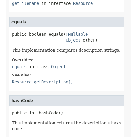
getFilename
in interface
Resource
equals
public boolean equals(
@Nullable
Object
 other)
This implementation compares description strings.
Overrides:
equals
in class
Object
See Also:
Resource.getDescription()
hashCode
public int hashCode()
This implementation returns the description's hash
code.