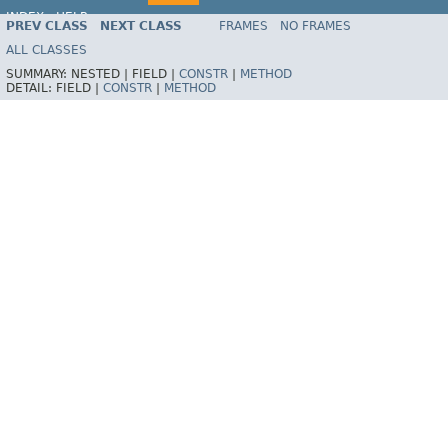
INDEX
HELP
PREV CLASS
NEXT CLASS
FRAMES
NO FRAMES
Spring Framework
ALL CLASSES
SUMMARY:
NESTED |
FIELD |
CONSTR
|
METHOD
DETAIL:
FIELD |
CONSTR
|
METHOD