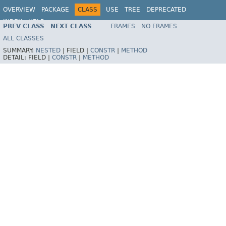
OVERVIEW
PACKAGE
CLASS
USE
TREE
DEPRECATED
INDEX
HELP
PREV CLASS
NEXT CLASS
FRAMES
NO FRAMES
Spring Framework
ALL CLASSES
SUMMARY:
NESTED
|
FIELD |
CONSTR
|
METHOD
DETAIL:
FIELD |
CONSTR
|
METHOD