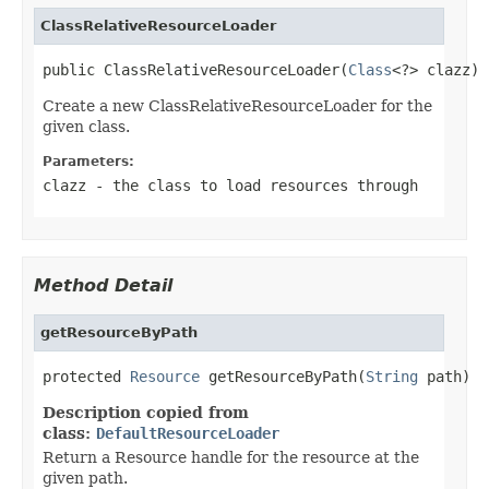
ClassRelativeResourceLoader
public ClassRelativeResourceLoader(
Class
<?> clazz)
Create a new ClassRelativeResourceLoader for the
given class.
Parameters:
clazz
- the class to load resources through
Method Detail
getResourceByPath
protected 
Resource
 getResourceByPath(
String
 path)
Description copied from
class:
DefaultResourceLoader
Return a Resource handle for the resource at the
given path.