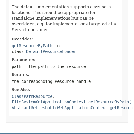
The default implementation supports class path
locations. This should be appropriate for
standalone implementations but can be
overridden, e.g. for implementations targeted at a
Servlet container.
Overrides:
getResourceByPath
in
class
DefaultResourceLoader
Parameters:
path
- the path to the resource
Returns:
the corresponding Resource handle
See Also:
ClassPathResource
,
FileSystemXmlApplicationContext.getResourceByPath(j
AbstractRefreshableWebApplicationContext.getResourc