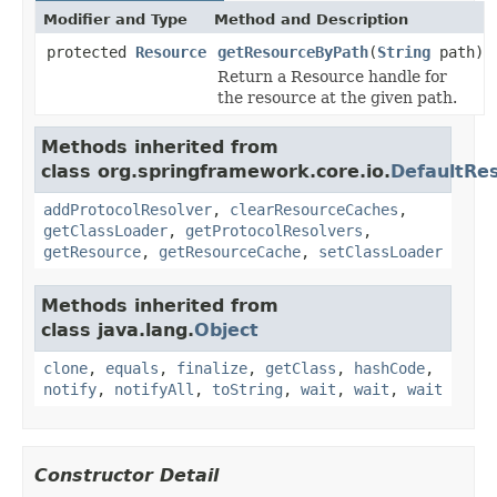
Modifier and Type
Method and Description
protected
Resource
getResourceByPath
(
String
path)
Return a Resource handle for
the resource at the given path.
Methods inherited from
class org.springframework.core.io.
DefaultRe
addProtocolResolver
,
clearResourceCaches
,
getClassLoader
,
getProtocolResolvers
,
getResource
,
getResourceCache
,
setClassLoader
Methods inherited from
class java.lang.
Object
clone
,
equals
,
finalize
,
getClass
,
hashCode
,
notify
,
notifyAll
,
toString
,
wait
,
wait
,
wait
Constructor Detail