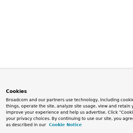
Cookies
Broadcom and our partners use technology, including cooki
things, operate the site, analyze site usage, view and retain y
improve your experience and help us advertise. Click “Cook
your privacy choices. By continuing to use our site, you agre
as described in our
Cookie Notice