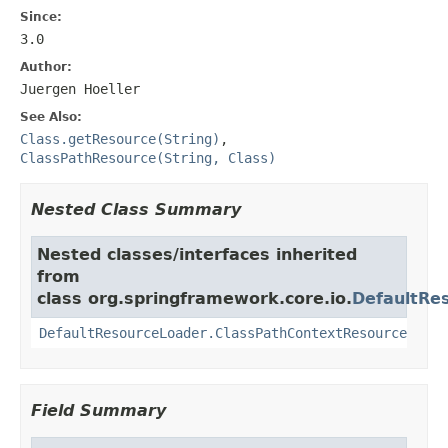
Since:
3.0
Author:
Juergen Hoeller
See Also:
Class.getResource(String)
,
ClassPathResource(String, Class)
Nested Class Summary
Nested classes/interfaces inherited
from
class org.springframework.core.io.
DefaultRe
DefaultResourceLoader.ClassPathContextResource
Field Summary