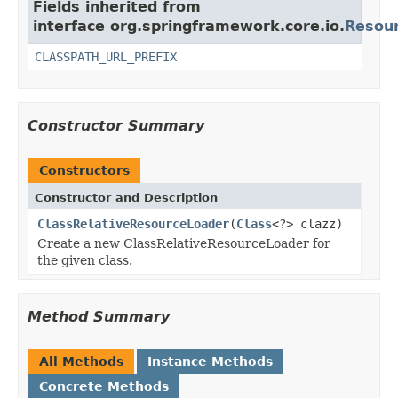
Fields inherited from
interface org.springframework.core.io.
Resou
CLASSPATH_URL_PREFIX
Constructor Summary
Constructors
Constructor and Description
ClassRelativeResourceLoader
(
Class
<?> clazz)
Create a new ClassRelativeResourceLoader for
the given class.
Method Summary
All Methods
Instance Methods
Concrete Methods