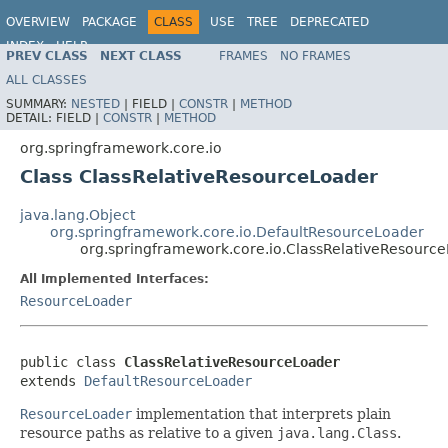
OVERVIEW
PACKAGE
CLASS
USE
TREE
DEPRECATED
INDEX
HELP
PREV CLASS
NEXT CLASS
FRAMES
NO FRAMES
Spring Framework
ALL CLASSES
SUMMARY:
NESTED
|
FIELD |
CONSTR
|
METHOD
DETAIL:
FIELD |
CONSTR
|
METHOD
org.springframework.core.io
Class ClassRelativeResourceLoader
java.lang.Object
org.springframework.core.io.DefaultResourceLoader
org.springframework.core.io.ClassRelativeResourc
All Implemented Interfaces:
ResourceLoader
public class 
ClassRelativeResourceLoader
extends 
DefaultResourceLoader
ResourceLoader
implementation that interprets plain
resource paths as relative to a given
java.lang.Class
.