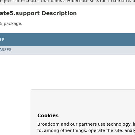
equest interceptor that binds a Hibernate
Session
to the thread
ate5.support Description
5
package.
LP
LASSES
Cookies
Broadcom and our partners use technology, i
to, among other things, operate the site, anal