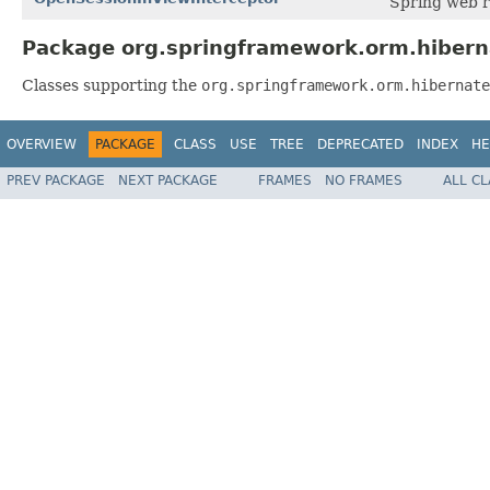
Spring web r
Package org.springframework.orm.hibern
Classes supporting the
org.springframework.orm.hibernate
OVERVIEW
PACKAGE
CLASS
USE
TREE
DEPRECATED
INDEX
HE
PREV PACKAGE
NEXT PACKAGE
FRAMES
NO FRAMES
ALL C