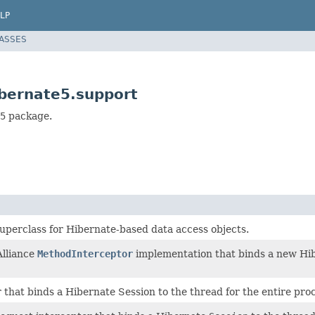
LP
LASSES
bernate5.support
5
package.
uperclass for Hibernate-based data access objects.
lliance
MethodInterceptor
implementation that binds a new Hi
r that binds a Hibernate Session to the thread for the entire pro