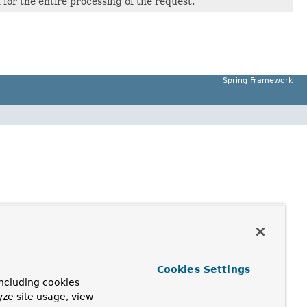
 for the entire processing of the request.
Spring Framework
Cookies Settings
ncluding cookies
yze site usage, view