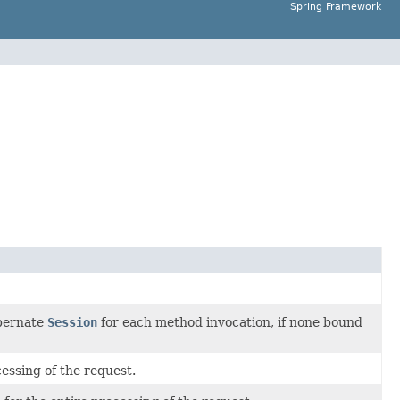
Spring Framework
bernate
Session
for each method invocation, if none bound
cessing of the request.