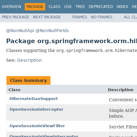
OVERVIEW
PACKAGE
CLASS
USE
TREE
DEPRECATED
INDEX
HE
PREV PACKAGE
NEXT PACKAGE
FRAMES
NO FRAMES
ALL C
@NonNullApi
@NonNullFields
Package org.springframework.orm.hi
Classes supporting the
org.springframework.orm.hibernate
See:
Description
Class Summary
Class
Description
HibernateDaoSupport
Convenient s
OpenSessionInterceptor
Simple AOP A
before.
OpenSessionInViewFilter
Servlet Filte
OpenSessionInViewInterceptor