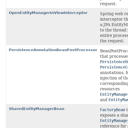
request.
OpenEntityManagerInViewInterceptor
Spring web r
interceptor t
a JPA Entity
to the thread 
entire process
the request.
PersistenceAnnotationBeanPostProcessor
BeanPostProc
that processe
PersistenceU
PersistenceC
annotations, f
injection of th
correspondin
resources
EntityManage
and
EntityMa
SharedEntityManagerBean
FactoryBean
t
exposes a sha
EntityManage
reference for 