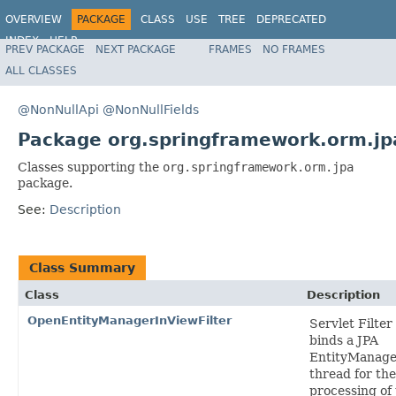
OVERVIEW
PACKAGE
CLASS
USE
TREE
DEPRECATED
INDEX
HELP
PREV PACKAGE
NEXT PACKAGE
FRAMES
NO FRAMES
Spring Framework
ALL CLASSES
@NonNullApi
@NonNullFields
Package org.springframework.orm.jp
Classes supporting the
org.springframework.orm.jpa
package.
See:
Description
Class Summary
Class
Description
OpenEntityManagerInViewFilter
Servlet Filter
binds a JPA
EntityManage
thread for the
processing of