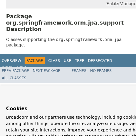
EntityManage
Package
org.springframework.orm.jpa.support
Description
Classes supporting the
org.springframework.orm.jpa
package.
OVERVIEW
PACKAGE
CLASS
USE
TREE
DEPRECATED
INDEX
HELP
PREV PACKAGE
NEXT PACKAGE
FRAMES
NO FRAMES
Spring Framework
ALL CLASSES
Cookies
Broadcom and our partners use technology, including cookie
among other things, operate the site, analyze site usage, vi
retain your site interactions, improve your experience and h