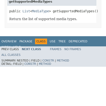
getSupportedMediaTypes
public 
List
<
MediaType
> getSupportedMediaTypes()
Return the list of supported media types.
OVERVIEW
PACKAGE
CLASS
USE
TREE
DEPRECATED
INDEX
HELP
PREV CLASS
NEXT CLASS
FRAMES
NO FRAMES
Spring Framework
ALL CLASSES
SUMMARY:
NESTED |
FIELD |
CONSTR
|
METHOD
DETAIL:
FIELD |
CONSTR
|
METHOD