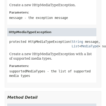
Create a new HttpMediaTypeException.
Parameters:
message
- the exception message
HttpMediaTypeException
protected HttpMediaTypeException(
String
 message,

List
<
MediaType
> su
Create a new HttpMediaTypeException with a list
of supported media types.
Parameters:
supportedMediaTypes
- the list of supported
media types
Method Detail