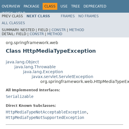
OVERVIEW
PACKAGE
CLASS
USE
TREE
DEPRECATED
INDEX
HELP
PREV CLASS
NEXT CLASS
FRAMES
NO FRAMES
Spring Framework
ALL CLASSES
SUMMARY:
NESTED |
FIELD |
CONSTR
|
METHOD
DETAIL:
FIELD |
CONSTR
|
METHOD
org.springframework.web
Class HttpMediaTypeException
java.lang.Object
java.lang.Throwable
java.lang.Exception
javax.servlet.ServletException
org.springframework.web.HttpMediaTypeEx
All Implemented Interfaces:
Serializable
Direct Known Subclasses:
HttpMediaTypeNotAcceptableException
,
HttpMediaTypeNotSupportedException