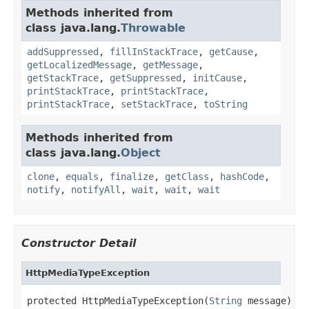
Methods inherited from
class java.lang.
Throwable
addSuppressed
,
fillInStackTrace
,
getCause
,
getLocalizedMessage
,
getMessage
,
getStackTrace
,
getSuppressed
,
initCause
,
printStackTrace
,
printStackTrace
,
printStackTrace
,
setStackTrace
,
toString
Methods inherited from
class java.lang.
Object
clone
,
equals
,
finalize
,
getClass
,
hashCode
,
notify
,
notifyAll
,
wait
,
wait
,
wait
Constructor Detail
HttpMediaTypeException
protected HttpMediaTypeException(
String
 message)