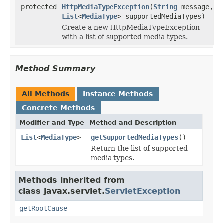
protected
HttpMediaTypeException
(
String
message,
List
<
MediaType
> supportedMediaTypes)
Create a new HttpMediaTypeException
with a list of supported media types.
Method Summary
All Methods
Instance Methods
Concrete Methods
Modifier and Type
Method and Description
List
<
MediaType
>
getSupportedMediaTypes
()
Return the list of supported
media types.
Methods inherited from
class javax.servlet.
ServletException
getRootCause