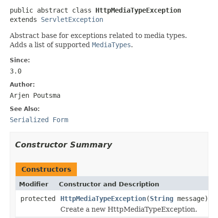
public abstract class 
HttpMediaTypeException
extends 
ServletException
Abstract base for exceptions related to media types.
Adds a list of supported
MediaTypes
.
Since:
3.0
Author:
Arjen Poutsma
See Also:
Serialized Form
Constructor Summary
Constructors
Modifier
Constructor and Description
protected
HttpMediaTypeException
(
String
message)
Create a new HttpMediaTypeException.