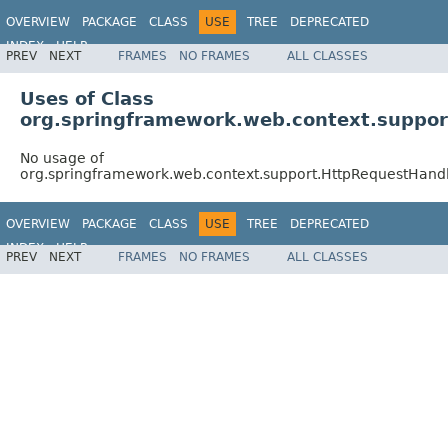
OVERVIEW
PACKAGE
CLASS
USE
TREE
DEPRECATED
INDEX
HELP
PREV
NEXT
FRAMES
NO FRAMES
ALL CLASSES
Spring Framework
Uses of Class
org.springframework.web.context.suppor
No usage of
org.springframework.web.context.support.HttpRequestHandl
OVERVIEW
PACKAGE
CLASS
USE
TREE
DEPRECATED
INDEX
HELP
PREV
NEXT
FRAMES
NO FRAMES
ALL CLASSES
Spring Framework