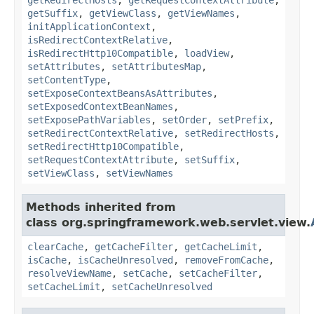
getSuffix
,
getViewClass
,
getViewNames
,
initApplicationContext
,
isRedirectContextRelative
,
isRedirectHttp10Compatible
,
loadView
,
setAttributes
,
setAttributesMap
,
setContentType
,
setExposeContextBeansAsAttributes
,
setExposedContextBeanNames
,
setExposePathVariables
,
setOrder
,
setPrefix
,
setRedirectContextRelative
,
setRedirectHosts
,
setRedirectHttp10Compatible
,
setRequestContextAttribute
,
setSuffix
,
setViewClass
,
setViewNames
Methods inherited from
class org.springframework.web.servlet.view.
clearCache
,
getCacheFilter
,
getCacheLimit
,
isCache
,
isCacheUnresolved
,
removeFromCache
,
resolveViewName
,
setCache
,
setCacheFilter
,
setCacheLimit
,
setCacheUnresolved