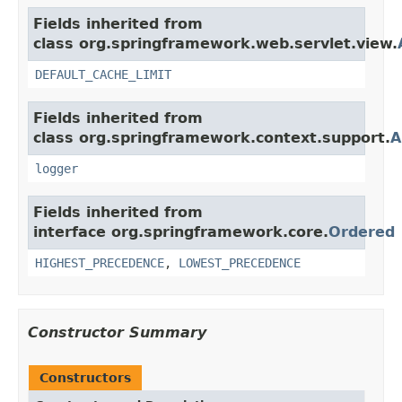
Fields inherited from
class org.springframework.web.servlet.view.
DEFAULT_CACHE_LIMIT
Fields inherited from
class org.springframework.context.support.
A
logger
Fields inherited from
interface org.springframework.core.
Ordered
HIGHEST_PRECEDENCE
,
LOWEST_PRECEDENCE
Constructor Summary
Constructors