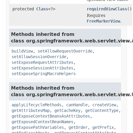
protected
Class
<?>
requiredViewClass
()
Requires
FreeMarkerView
.
Methods inherited from
class org.springframework.web.servlet.view.
buildView
,
setAllowRequestOverride
,
setAllowSessionOverride
,
setExposeRequestAttributes
,
setExposeSessionAttributes
,
setExposeSpringMacroHelpers
Methods inherited from
class org.springframework.web.servlet.view.
applyLifecycleMethods
,
canHandle
,
createView
,
getAttributesMap
,
getCacheKey
,
getContentType
,
getExposeContextBeansAsAttributes
,
getExposedContextBeanNames
,
getExposePathVariables
,
getOrder
,
getPrefix
,
getRedirectHosts
,
getRequestContextAttribute
,