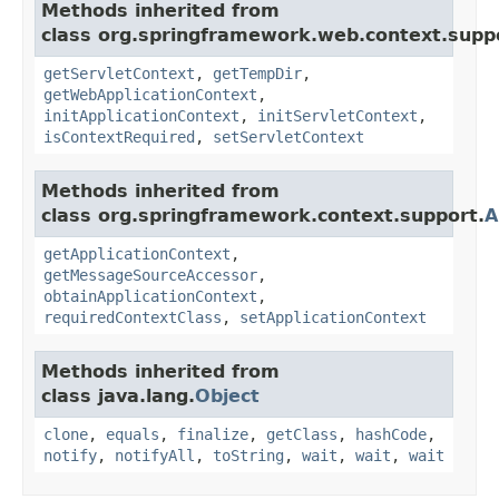
Methods inherited from
class org.springframework.web.context.supp
getServletContext
,
getTempDir
,
getWebApplicationContext
,
initApplicationContext
,
initServletContext
,
isContextRequired
,
setServletContext
Methods inherited from
class org.springframework.context.support.
A
getApplicationContext
,
getMessageSourceAccessor
,
obtainApplicationContext
,
requiredContextClass
,
setApplicationContext
Methods inherited from
class java.lang.
Object
clone
,
equals
,
finalize
,
getClass
,
hashCode
,
notify
,
notifyAll
,
toString
,
wait
,
wait
,
wait