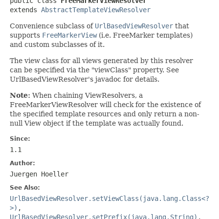
public class 
FreeMarkerViewResolver
extends 
AbstractTemplateViewResolver
Convenience subclass of
UrlBasedViewResolver
that
supports
FreeMarkerView
(i.e. FreeMarker templates)
and custom subclasses of it.
The view class for all views generated by this resolver
can be specified via the "viewClass" property. See
UrlBasedViewResolver's javadoc for details.
Note:
When chaining ViewResolvers, a
FreeMarkerViewResolver will check for the existence of
the specified template resources and only return a non-
null View object if the template was actually found.
Since:
1.1
Author:
Juergen Hoeller
See Also:
UrlBasedViewResolver.setViewClass(java.lang.Class<?
>)
,
UrlBasedViewResolver.setPrefix(java.lang.String)
,