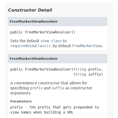
Constructor Detail
FreeMarkerViewResolver
public FreeMarkerViewResolver()
Sets the default
view class
to
requiredViewClass()
: by default
FreeMarkerView
.
FreeMarkerViewResolver
public FreeMarkerViewResolver(
String
 prefix,

String
 suffix)
A convenience constructor that allows for
specifying
prefix
and
suffix
as constructor
arguments.
Parameters:
prefix
- the prefix that gets prepended to
view names when building a URL