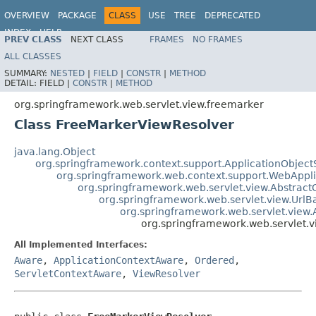
OVERVIEW
PACKAGE
CLASS
USE
TREE
DEPRECATED
INDEX
HELP
PREV CLASS
NEXT CLASS
FRAMES
NO FRAMES
Spring Framework
ALL CLASSES
SUMMARY:
NESTED
|
FIELD
|
CONSTR
|
METHOD
DETAIL:
FIELD |
CONSTR
|
METHOD
org.springframework.web.servlet.view.freemarker
Class FreeMarkerViewResolver
java.lang.Object
org.springframework.context.support.ApplicationObject
org.springframework.web.context.support.WebAppl
org.springframework.web.servlet.view.Abstrac
org.springframework.web.servlet.view.Url
org.springframework.web.servlet.view
org.springframework.web.servlet.
All Implemented Interfaces:
Aware
,
ApplicationContextAware
,
Ordered
,
ServletContextAware
,
ViewResolver