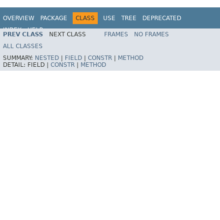
OVERVIEW
PACKAGE
CLASS
USE
TREE
DEPRECATED
INDEX
HELP
PREV CLASS
NEXT CLASS
FRAMES
NO FRAMES
Spring Framework
ALL CLASSES
SUMMARY:
NESTED
|
FIELD
|
CONSTR
|
METHOD
DETAIL:
FIELD |
CONSTR
|
METHOD