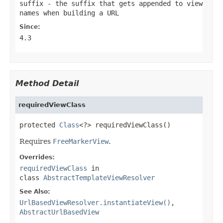
suffix
- the suffix that gets appended to view
names when building a URL
Since:
4.3
Method Detail
requiredViewClass
protected 
Class
<?> requiredViewClass()
Requires
FreeMarkerView
.
Overrides:
requiredViewClass
in
class
AbstractTemplateViewResolver
See Also:
UrlBasedViewResolver.instantiateView()
,
AbstractUrlBasedView