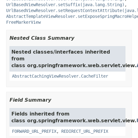
UrlBasedViewResolver.setSuffix(java.lang.String)
,
UrlBasedViewResolver.setRequestContextAttribute(java.
AbstractTemplateViewResolver.setExposeSpringMacroHelp
FreeMarkerView
Nested Class Summary
Nested classes/interfaces inherited
from
class org.springframework.web.servlet.view.
AbstractCachingViewResolver.CacheFilter
Field Summary
Fields inherited from
class org.springframework.web.servlet.view.
FORWARD_URL_PREFIX
,
REDIRECT_URL_PREFIX