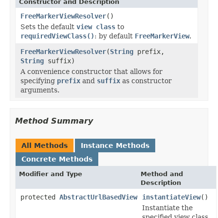
Constructor and Description
FreeMarkerViewResolver
()
Sets the default
view class
to
requiredViewClass()
: by default
FreeMarkerView
.
FreeMarkerViewResolver
(
String
prefix,
String
suffix)
A convenience constructor that allows for
specifying
prefix
and
suffix
as constructor
arguments.
Method Summary
All Methods
Instance Methods
Concrete Methods
Modifier and Type
Method and
Description
protected
AbstractUrlBasedView
instantiateView
()
Instantiate the
specified view class.