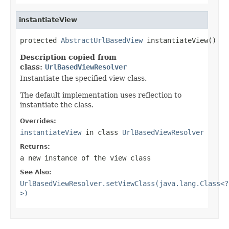
instantiateView
protected 
AbstractUrlBasedView
 instantiateView()
Description copied from
class:
UrlBasedViewResolver
Instantiate the specified view class.
The default implementation uses reflection to
instantiate the class.
Overrides:
instantiateView
in class
UrlBasedViewResolver
Returns:
a new instance of the view class
See Also:
UrlBasedViewResolver.setViewClass(java.lang.Class<?
>)