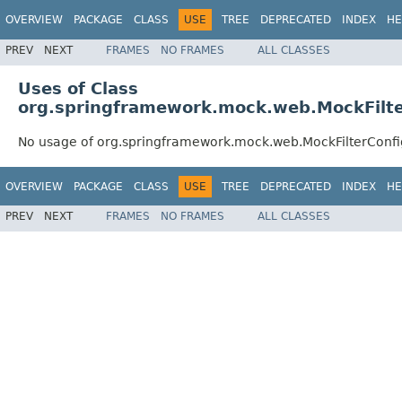
OVERVIEW
PACKAGE
CLASS
USE
TREE
DEPRECATED
INDEX
HE
PREV
NEXT
FRAMES
NO FRAMES
ALL CLASSES
Uses of Class
org.springframework.mock.web.MockFilte
No usage of org.springframework.mock.web.MockFilterConfi
OVERVIEW
PACKAGE
CLASS
USE
TREE
DEPRECATED
INDEX
HE
PREV
NEXT
FRAMES
NO FRAMES
ALL CLASSES