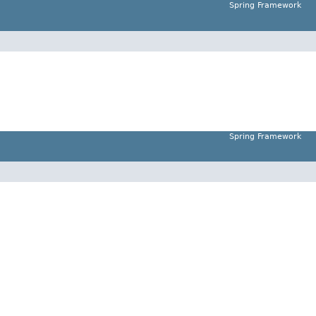
Spring Framework
Spring Framework