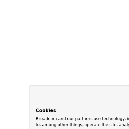
Cookies
Broadcom and our partners use technology, i
to, among other things, operate the site, anal