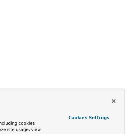
Cookies Settings
ncluding cookies
yze site usage, view