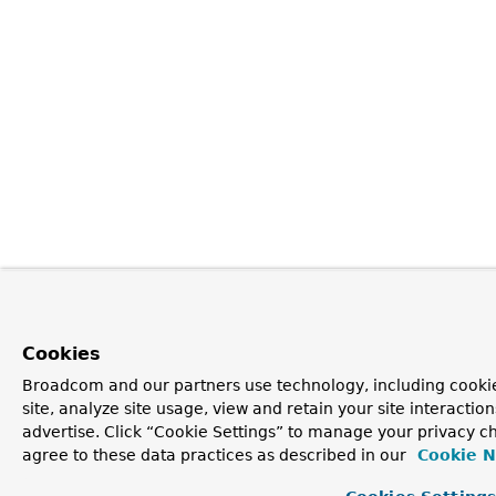
Cookies
Broadcom and our partners use technology, including cookie
site, analyze site usage, view and retain your site interacti
advertise. Click “Cookie Settings” to manage your privacy ch
agree to these data practices as described in our
Cookie N