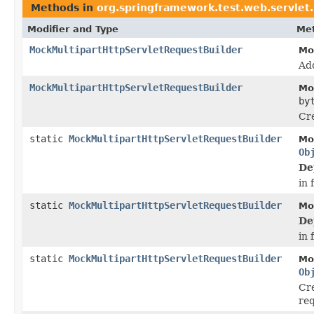
Methods in
org.springframework.test.web.servlet
Modifier and Type
Met
MockMultipartHttpServletRequestBuilder
Mo
Ad
MockMultipartHttpServletRequestBuilder
Mo
by
Cre
static
MockMultipartHttpServletRequestBuilder
Mo
Ob
De
in 
static
MockMultipartHttpServletRequestBuilder
Mo
De
in 
static
MockMultipartHttpServletRequestBuilder
Mo
Ob
Cr
req