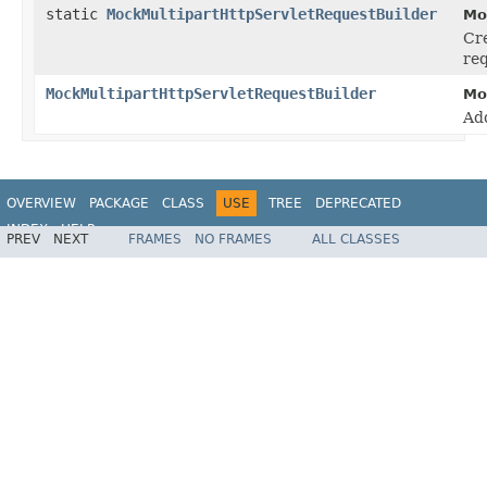
static
MockMultipartHttpServletRequestBuilder
Mo
Cr
req
MockMultipartHttpServletRequestBuilder
Mo
Ad
OVERVIEW
PACKAGE
CLASS
USE
TREE
DEPRECATED
INDEX
HELP
PREV
NEXT
FRAMES
NO FRAMES
ALL CLASSES
Spring Framework