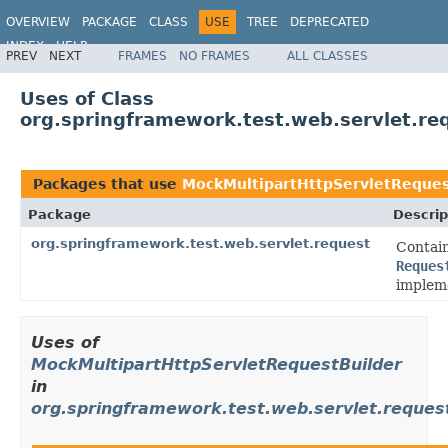
OVERVIEW
PACKAGE
CLASS
USE
TREE
DEPRECATED
INDEX
HELP
PREV
NEXT
FRAMES
NO FRAMES
ALL CLASSES
Spring Framework
Uses of Class
org.springframework.test.web.servlet.re
Packages that use
MockMultipartHttpServletReques
Package
Descrip
org.springframework.test.web.servlet.request
Contain
Reques
implem
Uses of
MockMultipartHttpServletRequestBuilder
in
org.springframework.test.web.servlet.reques