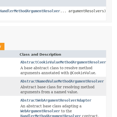
HandlerMethodArgumentResolver
... argumentResolvers)
r
Class and Description
AbstractCookieValueMethodArgumentResolver
A base abstract class to resolve method
arguments annotated with
@CookieValue
.
AbstractNamedValueMethodArgumentResolver
Abstract base class for resolving method
arguments from a named value.
AbstractWebArgumentResolverAdapter
An abstract base class adapting a
WebArgumentResolver
to the
HandlerMethodArgumentResolver
contract.