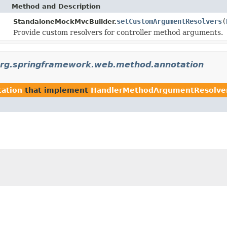
Method and Description
setCustomArgumentResolvers
(
StandaloneMockMvcBuilder.
Provide custom resolvers for controller method arguments.
rg.springframework.web.method.annotation
ation
that implement
HandlerMethodArgumentResolve