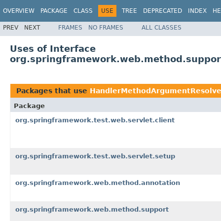
OVERVIEW
PACKAGE
CLASS
USE
TREE
DEPRECATED
INDEX
HE
PREV
NEXT
FRAMES
NO FRAMES
ALL CLASSES
Uses of Interface
org.springframework.web.method.suppo
Packages that use
HandlerMethodArgumentResolve
Package
org.springframework.test.web.servlet.client
org.springframework.test.web.servlet.setup
org.springframework.web.method.annotation
org.springframework.web.method.support