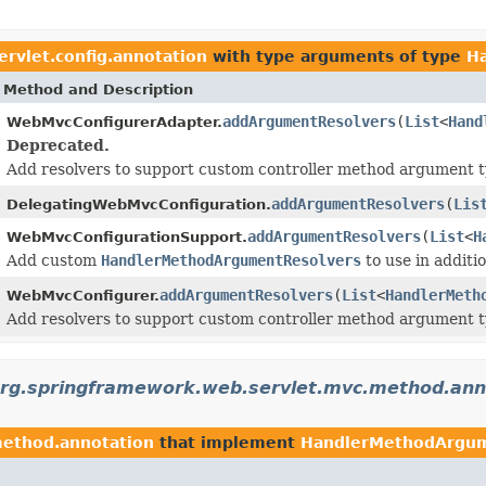
rvlet.config.annotation
with type arguments of type
H
Method and Description
addArgumentResolvers
(
List
<
Hand
WebMvcConfigurerAdapter.
Deprecated.
Add resolvers to support custom controller method argument t
addArgumentResolvers
(
Lis
DelegatingWebMvcConfiguration.
addArgumentResolvers
(
List
<
H
WebMvcConfigurationSupport.
Add custom
HandlerMethodArgumentResolvers
to use in additi
addArgumentResolvers
(
List
<
HandlerMeth
WebMvcConfigurer.
Add resolvers to support custom controller method argument t
rg.springframework.web.servlet.mvc.method.ann
method.annotation
that implement
HandlerMethodArgum