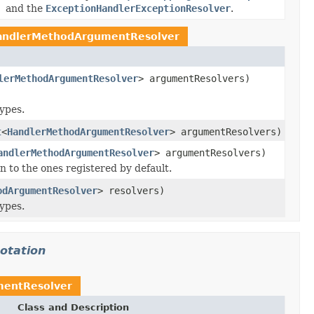
and the
ExceptionHandlerExceptionResolver
.
andlerMethodArgumentResolver
lerMethodArgumentResolver
> argumentResolvers)
ypes.
t
<
HandlerMethodArgumentResolver
> argumentResolvers)
andlerMethodArgumentResolver
> argumentResolvers)
on to the ones registered by default.
odArgumentResolver
> resolvers)
ypes.
otation
entResolver
Class and Description