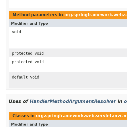
Method parameters in
org.springframework.web.se
Modifier and Type
void
protected void
protected void
default void
Uses of
HandlerMethodArgumentResolver
in
o
Classes in
org.springframework.web.servlet.mvc.
Modifier and Type