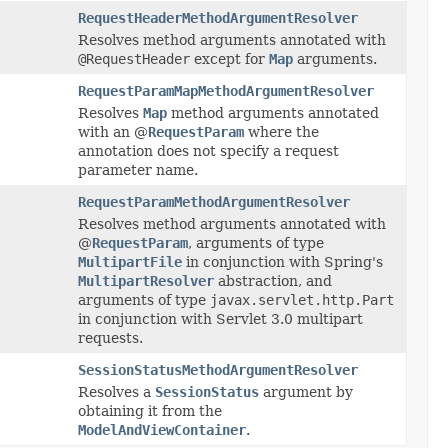
RequestHeaderMethodArgumentResolver
Resolves method arguments annotated with
@RequestHeader
except for
Map
arguments.
RequestParamMapMethodArgumentResolver
Resolves
Map
method arguments annotated
with an @
RequestParam
where the
annotation does not specify a request
parameter name.
RequestParamMethodArgumentResolver
Resolves method arguments annotated with
@
RequestParam
, arguments of type
MultipartFile
in conjunction with Spring's
MultipartResolver
abstraction, and
arguments of type
javax.servlet.http.Part
in conjunction with Servlet 3.0 multipart
requests.
SessionStatusMethodArgumentResolver
Resolves a
SessionStatus
argument by
obtaining it from the
ModelAndViewContainer
.