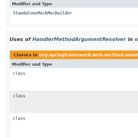
Modifier and Type
StandaloneMockMvcBuilder
Uses of
HandlerMethodArgumentResolver
in
o
Classes in
org.springframework.web.method.annot
Modifier and Type
class
class
class