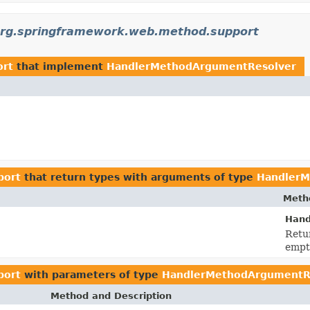
rg.springframework.web.method.support
ort
that implement
HandlerMethodArgumentResolver
port
that return types with arguments of type
HandlerM
Meth
Hand
Retur
empty
port
with parameters of type
HandlerMethodArgumentR
Method and Description