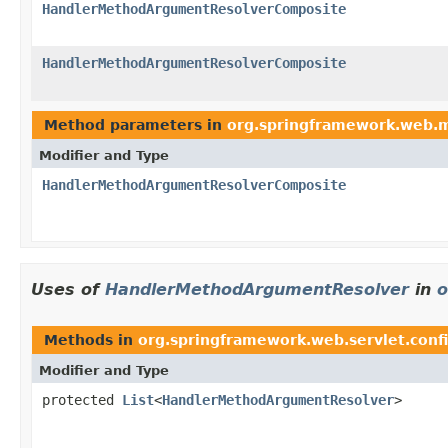
HandlerMethodArgumentResolverComposite
HandlerMethodArgumentResolverComposite
Method parameters in
org.springframework.web.
Modifier and Type
HandlerMethodArgumentResolverComposite
Uses of
HandlerMethodArgumentResolver
in
o
Methods in
org.springframework.web.servlet.conf
Modifier and Type
protected
List
<
HandlerMethodArgumentResolver
>