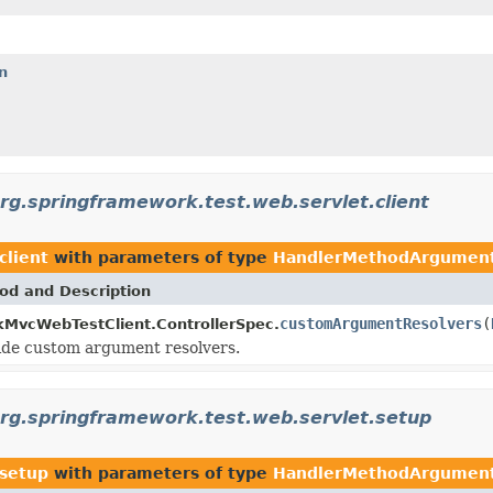
n
rg.springframework.test.web.servlet.client
client
with parameters of type
HandlerMethodArgument
od and Description
customArgumentResolvers
(
MvcWebTestClient.ControllerSpec.
ide custom argument resolvers.
rg.springframework.test.web.servlet.setup
.setup
with parameters of type
HandlerMethodArgument