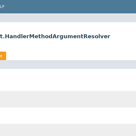
LP
rt.HandlerMethodArgumentResolver
r