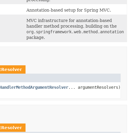
Annotation-based setup for Spring MVC.
MVC infrastructure for annotation-based
handler method processing, building on the
org.springframework.web.method.annotation
package.
Resolver
HandlerMethodArgumentResolver
... argumentResolvers)
Resolver