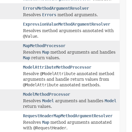
ErrorsMethodArgumentResolver
Resolves
Errors
method arguments.
ExpressionValueMethodArgumentResolver
Resolves method arguments annotated with
@Value
.
MapMethodProcessor
Resolves
Map
method arguments and handles
Map
return values.
ModelAttributeMethodProcessor
Resolve
@ModelAttribute
annotated method
arguments and handle return values from
@ModelAttribute
annotated methods.
ModelMethodProcessor
Resolves
Model
arguments and handles
Model
return values.
RequestHeaderMapMethodArgumentResolver
Resolves
Map
method arguments annotated
with
@RequestHeader
.