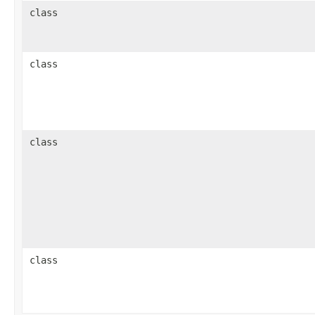
class
class
class
class