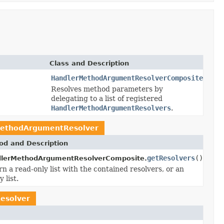
Class and Description
HandlerMethodArgumentResolverComposite
Resolves method parameters by
delegating to a list of registered
HandlerMethodArgumentResolvers
.
ethodArgumentResolver
od and Description
getResolvers
()
lerMethodArgumentResolverComposite.
n a read-only list with the contained resolvers, or an
 list.
esolver