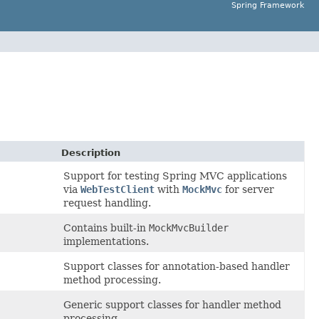
Spring Framework
Description
Support for testing Spring MVC applications
via
WebTestClient
with
MockMvc
for server
request handling.
Contains built-in
MockMvcBuilder
implementations.
Support classes for annotation-based handler
method processing.
Generic support classes for handler method
processing.