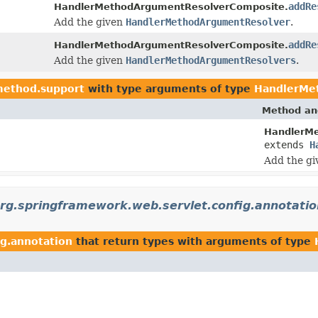
addRe
HandlerMethodArgumentResolverComposite.
Add the given
HandlerMethodArgumentResolver
.
addRe
HandlerMethodArgumentResolverComposite.
Add the given
HandlerMethodArgumentResolvers
.
method.support
with type arguments of type
HandlerMe
Method an
HandlerM
extends
H
Add the g
rg.springframework.web.servlet.config.annotatio
ig.annotation
that return types with arguments of type