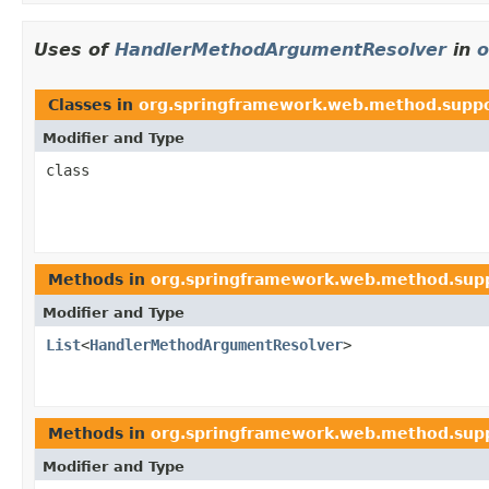
Uses of
HandlerMethodArgumentResolver
in
o
Classes in
org.springframework.web.method.supp
Modifier and Type
class
Methods in
org.springframework.web.method.sup
Modifier and Type
List
<
HandlerMethodArgumentResolver
>
Methods in
org.springframework.web.method.sup
Modifier and Type