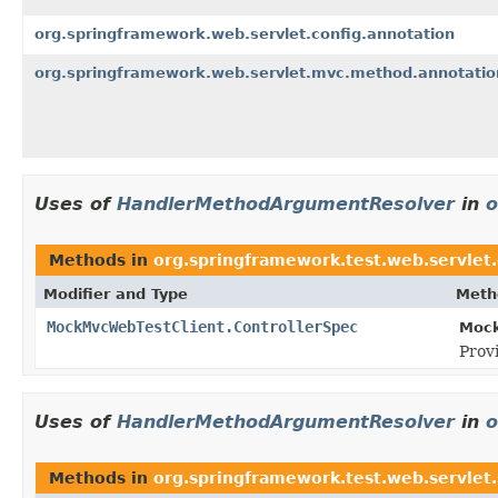
org.springframework.web.servlet.config.annotation
org.springframework.web.servlet.mvc.method.annotatio
Uses of
HandlerMethodArgumentResolver
in
o
Methods in
org.springframework.test.web.servlet.
Modifier and Type
Meth
MockMvcWebTestClient.ControllerSpec
Mock
Prov
Uses of
HandlerMethodArgumentResolver
in
o
Methods in
org.springframework.test.web.servlet