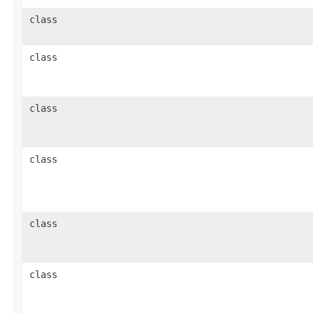
class
class
class
class
class
class