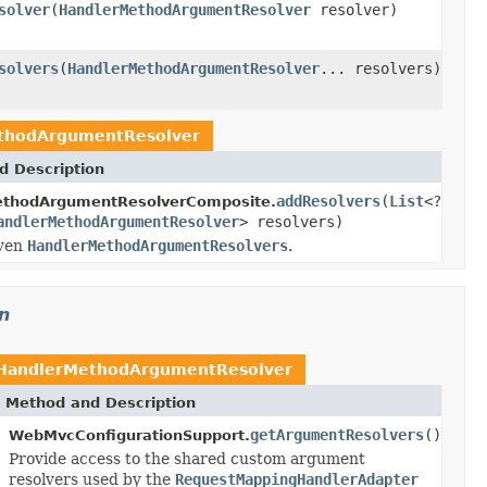
solver
(
HandlerMethodArgumentResolver
resolver)
solvers
(
HandlerMethodArgumentResolver
... resolvers)
thodArgumentResolver
d Description
addResolvers
(
List
<?
ethodArgumentResolverComposite.
andlerMethodArgumentResolver
> resolvers)
iven
HandlerMethodArgumentResolvers
.
n
HandlerMethodArgumentResolver
Method and Description
getArgumentResolvers
()
WebMvcConfigurationSupport.
Provide access to the shared custom argument
resolvers used by the
RequestMappingHandlerAdapter