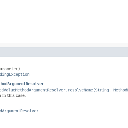
arameter)

dingException
thodArgumentResolver
edValueMethodArgumentResolver.resolveName(String, Method
 in this case.
dArgumentResolver