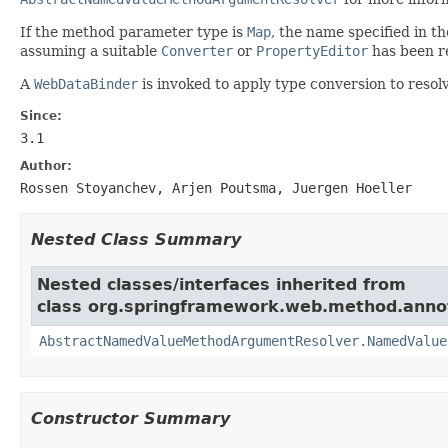
If the method parameter type is
Map
, the name specified in t
assuming a suitable
Converter
or
PropertyEditor
has been r
A
WebDataBinder
is invoked to apply type conversion to reso
Since:
3.1
Author:
Rossen Stoyanchev, Arjen Poutsma, Juergen Hoeller
Nested Class Summary
Nested classes/interfaces inherited from
class org.springframework.web.method.anno
AbstractNamedValueMethodArgumentResolver.NamedValue
Constructor Summary