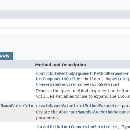
hods
Method and Description
contributeMethodArgument
(
MethodParameter
UriComponentsBuilder
builder,
Map
<
String
ConversionService
conversionService)
Process the given method argument and eithe
with URI variables to use to expand the URI a
.NamedValueInfo
createNamedValueInfo
(
MethodParameter
para
Create the
AbstractNamedValueMethodArgume
parameter.
formatUriValue
(
ConversionService
cs,
Typ