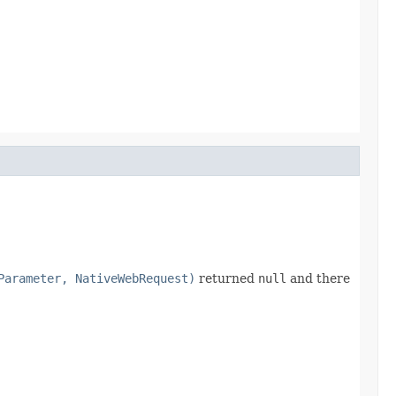
Parameter, NativeWebRequest)
returned
null
and there