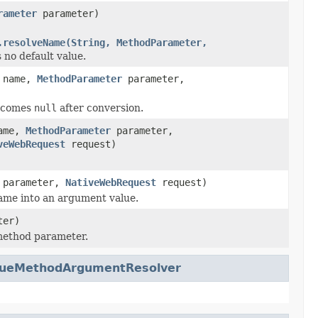
rameter
parameter)
.resolveName(String, MethodParameter,
 no default value.
name,
MethodParameter
parameter,
becomes
null
after conversion.
ame,
MethodParameter
parameter,
veWebRequest
request)
parameter,
NativeWebRequest
request)
ame into an argument value.
ter)
method parameter.
lueMethodArgumentResolver