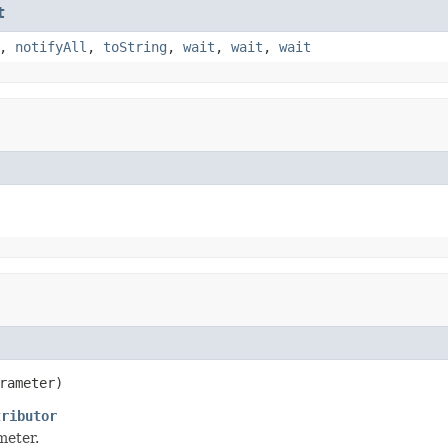
t
,
notifyAll
,
toString
,
wait
,
wait
,
wait
rameter)
tributor
meter.