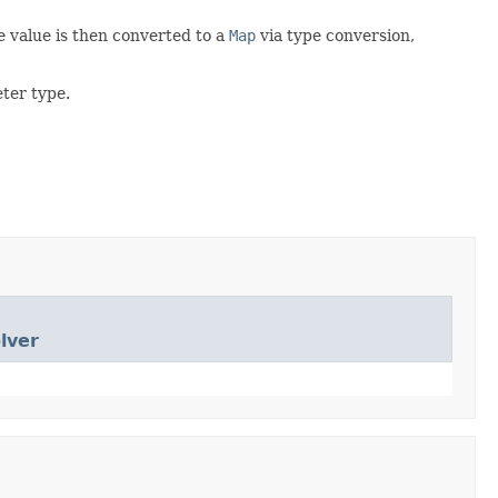
e value is then converted to a
Map
via type conversion,
ter type.
lver