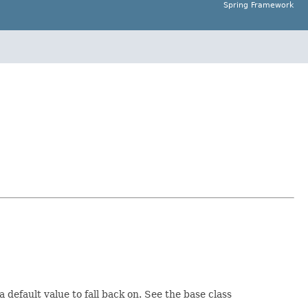
Spring Framework
default value to fall back on. See the base class