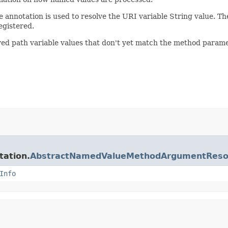
he annotation is used to resolve the URI variable String value. Th
egistered.
lved path variable values that don't yet match the method parame
tation.
AbstractNamedValueMethodArgumentReso
Info