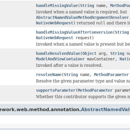
handleMissingValue
(
String
name,
MethodPa
Invoked when a named value is required, but
AbstractNamedValueMethodArgumentResolver
NativeWebRequest)
returned
null
and there is
handleMissingValueAfterConversion
(
String
NativeWebRequest
request)
Invoked when a named value is present but 
handleResolvedValue
(
Object
arg,
String
n
ModelAndViewContainer
mavContainer,
Nati
Invoked after a value is resolved.
resolveName
(
String
name,
MethodParameter
Resolve the given parameter type and value n
supportsParameter
(
MethodParameter
parame
Whether this contributor supports the given 
mework.web.method.annotation.
AbstractNamedVa