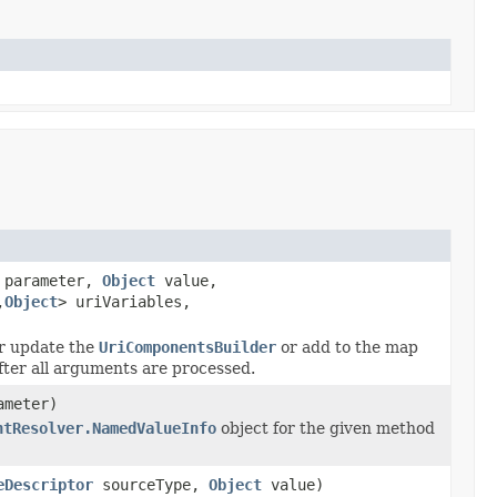
parameter,
Object
value,
,
Object
> uriVariables,
r update the
UriComponentsBuilder
or add to the map
fter all arguments are processed.
meter)
ntResolver.NamedValueInfo
object for the given method
eDescriptor
sourceType,
Object
value)