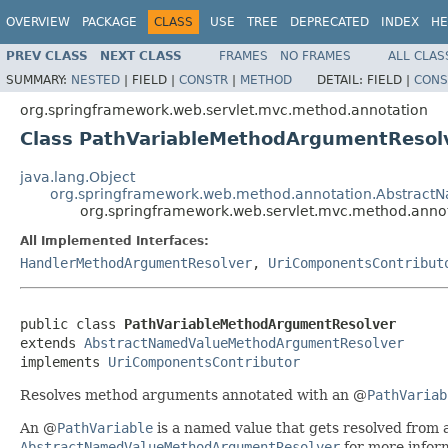
OVERVIEW
PACKAGE
CLASS
USE
TREE
DEPRECATED
INDEX
HE
PREV CLASS
NEXT CLASS
FRAMES
NO FRAMES
ALL CLAS
SUMMARY:
NESTED
|
FIELD |
CONSTR
|
METHOD
DETAIL:
FIELD |
CONS
org.springframework.web.servlet.mvc.method.annotation
Class PathVariableMethodArgumentResol
java.lang.Object
org.springframework.web.method.annotation.Abstrac
org.springframework.web.servlet.mvc.method.anno
All Implemented Interfaces:
HandlerMethodArgumentResolver
,
UriComponentsContribut
public class 
PathVariableMethodArgumentResolver
extends 
AbstractNamedValueMethodArgumentResolver
implements 
UriComponentsContributor
Resolves method arguments annotated with an @
PathVariab
An @
PathVariable
is a named value that gets resolved from a
AbstractNamedValueMethodArgumentResolver
for more infor