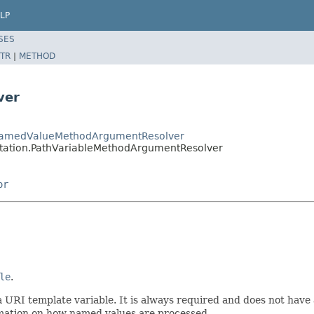
LP
SES
TR
|
METHOD
ver
tNamedValueMethodArgumentResolver
tation.PathVariableMethodArgumentResolver
or
le
.
 URI template variable. It is always required and does not have a 
mation on how named values are processed.