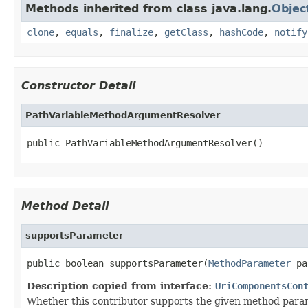
Methods inherited from class java.lang.
Objec
clone
,
equals
,
finalize
,
getClass
,
hashCode
,
notify
Constructor Detail
PathVariableMethodArgumentResolver
public PathVariableMethodArgumentResolver()
Method Detail
supportsParameter
public boolean supportsParameter(
MethodParameter
 pa
Description copied from interface:
UriComponentsCon
Whether this contributor supports the given method para