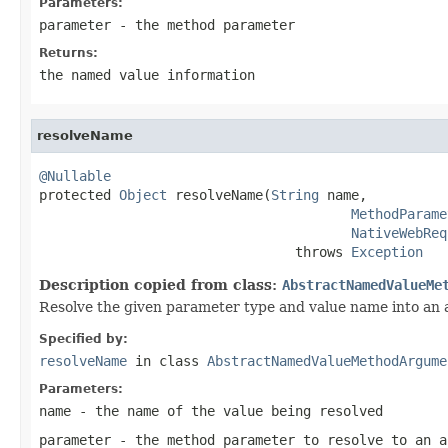
Parameters:
parameter
- the method parameter
Returns:
the named value information
resolveName
@Nullable

protected 
Object
 resolveName(
String
 name,

MethodParame
NativeWebReq
                                throws 
Exception
Description copied from class:
AbstractNamedValueMe
Resolve the given parameter type and value name into an
Specified by:
resolveName
in class
AbstractNamedValueMethodArgume
Parameters:
name
- the name of the value being resolved
parameter
- the method parameter to resolve to an a