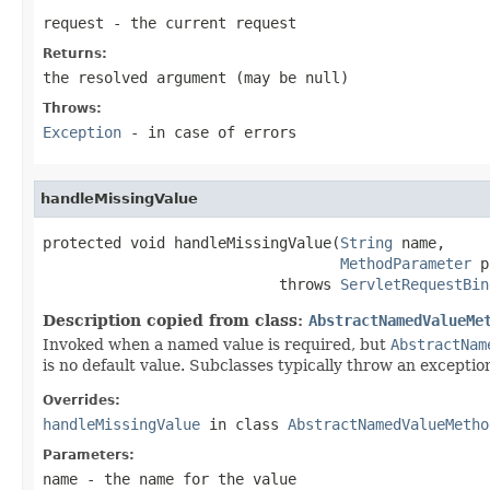
request
- the current request
Returns:
the resolved argument (may be
null
)
Throws:
Exception
- in case of errors
handleMissingValue
protected void handleMissingValue(
String
 name,

MethodParameter
 p
                           throws 
ServletRequestBin
Description copied from class:
AbstractNamedValueMe
Invoked when a named value is required, but
AbstractNam
is no default value. Subclasses typically throw an exception
Overrides:
handleMissingValue
in class
AbstractNamedValueMetho
Parameters:
name
- the name for the value