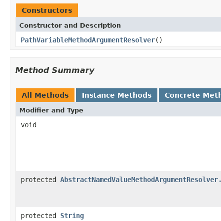
Constructors
Constructor and Description
PathVariableMethodArgumentResolver
()
Method Summary
All Methods
Instance Methods
Concrete Met
Modifier and Type
void
protected
AbstractNamedValueMethodArgumentResolver
protected
String