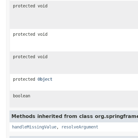
protected void
protected void
protected void
protected
Object
boolean
Methods inherited from class org.springfra
handleMissingValue
,
resolveArgument