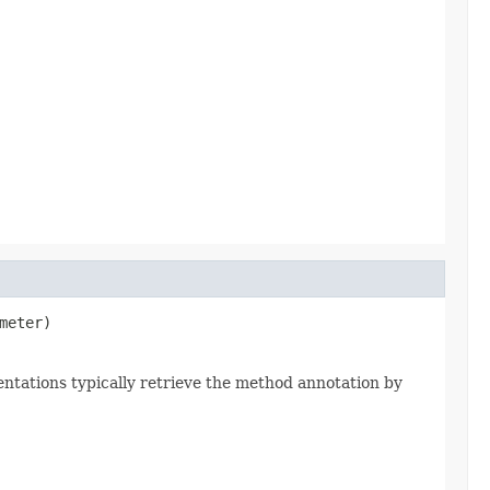
meter)
ntations typically retrieve the method annotation by