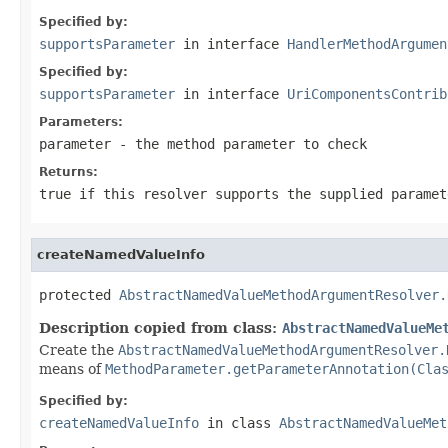
Specified by:
supportsParameter
in interface
HandlerMethodArgumen
Specified by:
supportsParameter
in interface
UriComponentsContrib
Parameters:
parameter
- the method parameter to check
Returns:
true
if this resolver supports the supplied parame
createNamedValueInfo
protected 
AbstractNamedValueMethodArgumentResolver.
Description copied from class:
AbstractNamedValueMe
Create the
AbstractNamedValueMethodArgumentResolver.
means of
MethodParameter.getParameterAnnotation(Cla
Specified by:
createNamedValueInfo
in class
AbstractNamedValueMet