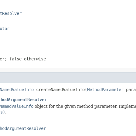
tResolver
utor
ter;
false
otherwise
NamedValueInfo
 createNamedValueInfo(
MethodParameter
 para
thodArgumentResolver
NamedValueInfo
object for the given method parameter. Impleme
ss)
.
hodArgumentResolver