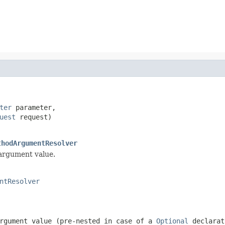
ter
 parameter,

uest
 request)

thodArgumentResolver
 argument value.
ntResolver
rgument value (pre-nested in case of a
Optional
declarat