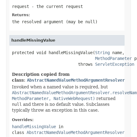
request
- the current request
Returns:
the resolved argument (may be
null
)
handleMissingValue
protected void handleMissingValue(
String
 name,

MethodParameter
 p
                           throws 
ServletException
Description copied from
class:
AbstractNamedValueMethodArgumentResolver
Invoked when a named value is required, but
AbstractNamedValueMethodArgumentResolver.resolveNam
MethodParameter, NativeWebRequest)
returned
null
and there is no default value. Subclasses
typically throw an exception in this case.
Overrides:
handleMissingValue
in
class
AbstractNamedValueMethodArgumentResolver