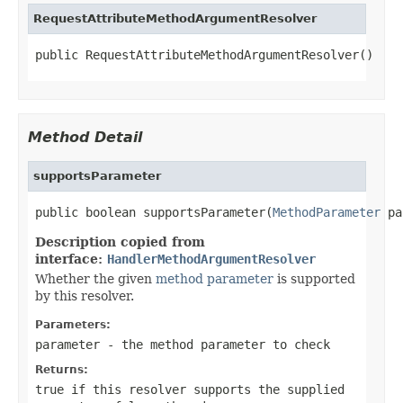
RequestAttributeMethodArgumentResolver
public RequestAttributeMethodArgumentResolver()
Method Detail
supportsParameter
public boolean supportsParameter(
MethodParameter
 pa
Description copied from
interface:
HandlerMethodArgumentResolver
Whether the given
method parameter
is supported
by this resolver.
Parameters:
parameter
- the method parameter to check
Returns:
true
if this resolver supports the supplied