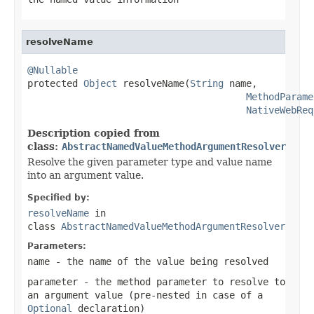
resolveName
@Nullable

protected 
Object
 resolveName(
String
 name,

MethodParame
NativeWebReq
Description copied from
class:
AbstractNamedValueMethodArgumentResolver
Resolve the given parameter type and value name
into an argument value.
Specified by:
resolveName
in
class
AbstractNamedValueMethodArgumentResolver
Parameters:
name
- the name of the value being resolved
parameter
- the method parameter to resolve to
an argument value (pre-nested in case of a
Optional
declaration)