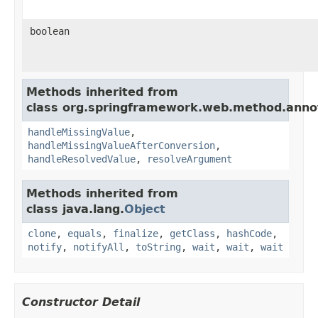
boolean
Methods inherited from
class org.springframework.web.method.anno
handleMissingValue
,
handleMissingValueAfterConversion
,
handleResolvedValue
,
resolveArgument
Methods inherited from
class java.lang.
Object
clone
,
equals
,
finalize
,
getClass
,
hashCode
,
notify
,
notifyAll
,
toString
,
wait
,
wait
,
wait
Constructor Detail