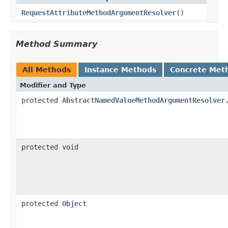
RequestAttributeMethodArgumentResolver
()
Method Summary
All Methods
Instance Methods
Concrete Met
Modifier and Type
protected
AbstractNamedValueMethodArgumentResolver
protected void
protected
Object