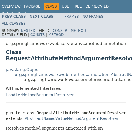
OVERVIEW
PACKAGE
CLASS
USE
TREE
DEPRECATED
INDEX
HELP
PREV CLASS
NEXT CLASS
FRAMES
NO FRAMES
Spring Framework
ALL CLASSES
SUMMARY:
NESTED
|
FIELD |
CONSTR
|
METHOD
DETAIL:
FIELD |
CONSTR
|
METHOD
org.springframework.web.servlet.mvc.method.annotation
Class
RequestAttributeMethodArgumentResolv
java.lang.Object
org.springframework.web.method.annotation.Abstrac
org.springframework.web.servlet.mvc.method.anno
All Implemented Interfaces:
HandlerMethodArgumentResolver
public class 
RequestAttributeMethodArgumentResolver
extends 
AbstractNamedValueMethodArgumentResolver
Resolves method arguments annotated with an