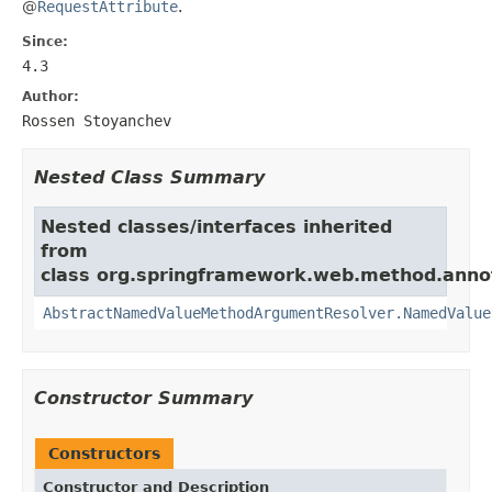
@
RequestAttribute
.
Since:
4.3
Author:
Rossen Stoyanchev
Nested Class Summary
Nested classes/interfaces inherited
from
class org.springframework.web.method.anno
AbstractNamedValueMethodArgumentResolver.NamedValue
Constructor Summary
Constructors
Constructor and Description