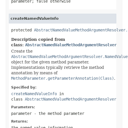
parameter;
false
otherwise
createNamedValueInfo
protected 
AbstractNamedValueMethodArgumentResolver.
Description copied from
class:
AbstractNamedValueMethodArgumentResolver
Create the
AbstractNamedValueMethodArgumentResolver.NamedValue
object for the given method parameter.
Implementations typically retrieve the method
annotation by means of
MethodParameter.getParameterAnnotation(Class)
.
Specified by:
createNamedValueInfo
in
class
AbstractNamedValueMethodArgumentResolver
Parameters:
parameter
- the method parameter
Returns:
the named value information