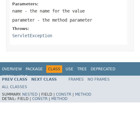
Parameters:
name
- the name for the value
parameter
- the method parameter
Throws:
ServletException
OVERVIEW
PACKAGE
CLASS
USE
TREE
DEPRECATED
INDEX
HELP
PREV CLASS
NEXT CLASS
FRAMES
NO FRAMES
Spring Framework
ALL CLASSES
SUMMARY:
NESTED
|
FIELD |
CONSTR
|
METHOD
DETAIL:
FIELD |
CONSTR
|
METHOD