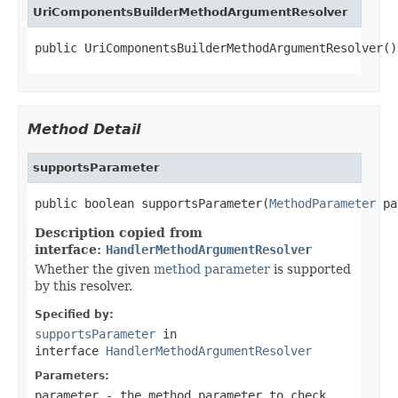
UriComponentsBuilderMethodArgumentResolver
public UriComponentsBuilderMethodArgumentResolver()
Method Detail
supportsParameter
public boolean supportsParameter(
MethodParameter
 pa
Description copied from
interface:
HandlerMethodArgumentResolver
Whether the given
method parameter
is supported
by this resolver.
Specified by:
supportsParameter
in
interface
HandlerMethodArgumentResolver
Parameters:
parameter
- the method parameter to check