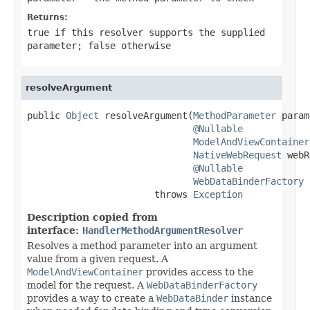
Returns:
true
if this resolver supports the supplied
parameter;
false
otherwise
resolveArgument
public 
Object
 resolveArgument(
MethodParameter
 param
@Nullable
ModelAndViewContainer
NativeWebRequest
 webR
@Nullable
WebDataBinderFactory
 
                       throws 
Exception
Description copied from
interface:
HandlerMethodArgumentResolver
Resolves a method parameter into an argument
value from a given request. A
ModelAndViewContainer
provides access to the
model for the request. A
WebDataBinderFactory
provides a way to create a
WebDataBinder
instance