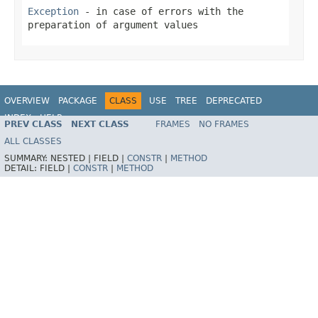
Exception
- in case of errors with the
preparation of argument values
OVERVIEW
PACKAGE
CLASS
USE
TREE
DEPRECATED
INDEX
HELP
PREV CLASS
NEXT CLASS
FRAMES
NO FRAMES
Spring Framework
ALL CLASSES
SUMMARY:
NESTED |
FIELD |
CONSTR
|
METHOD
DETAIL:
FIELD |
CONSTR
|
METHOD