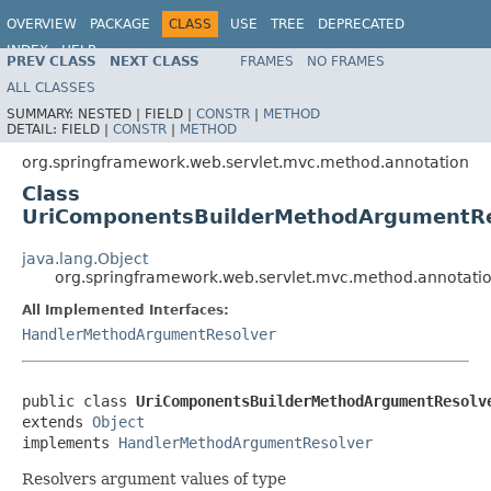
OVERVIEW
PACKAGE
CLASS
USE
TREE
DEPRECATED
INDEX
HELP
PREV CLASS
NEXT CLASS
FRAMES
NO FRAMES
Spring Framework
ALL CLASSES
SUMMARY:
NESTED |
FIELD |
CONSTR
|
METHOD
DETAIL:
FIELD |
CONSTR
|
METHOD
org.springframework.web.servlet.mvc.method.annotation
Class
UriComponentsBuilderMethodArgumentRe
java.lang.Object
org.springframework.web.servlet.mvc.method.annotat
All Implemented Interfaces:
HandlerMethodArgumentResolver
public class 
UriComponentsBuilderMethodArgumentResolv
extends 
Object
implements 
HandlerMethodArgumentResolver
Resolvers argument values of type