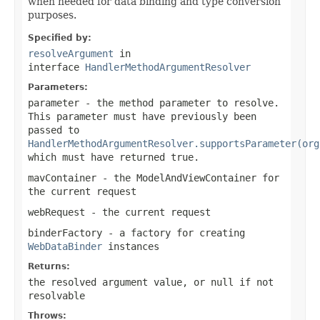
when needed for data binding and type conversion
purposes.
Specified by:
resolveArgument
in
interface
HandlerMethodArgumentResolver
Parameters:
parameter
- the method parameter to resolve.
This parameter must have previously been
passed to
HandlerMethodArgumentResolver.supportsParameter(org
which must have returned
true
.
mavContainer
- the ModelAndViewContainer for
the current request
webRequest
- the current request
binderFactory
- a factory for creating
WebDataBinder
instances
Returns:
the resolved argument value, or
null
if not
resolvable
Throws: