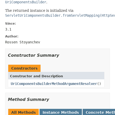
UriComponentsBuilder
.
The returned instance is initialized via
ServletUriComponentsBuilder.fromServletMapping(HttpSe
Since:
3.1
Author:
Rossen Stoyanchev
Constructor Summary
Constructors
Constructor and Description
UriComponentsBuilderMethodArgumentResolver
()
Method Summary
All Methods
Instance Methods
Concrete Met