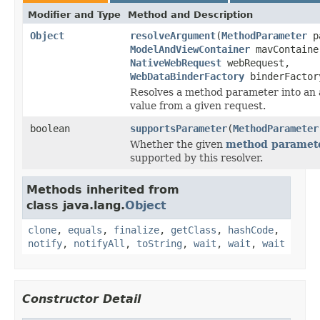
Modifier and Type
Method and Description
Object
resolveArgument
(
MethodParameter
pa
ModelAndViewContainer
mavContaine
NativeWebRequest
webRequest,
WebDataBinderFactory
binderFactor
Resolves a method parameter into an
value from a given request.
boolean
supportsParameter
(
MethodParameter
Whether the given
method paramet
supported by this resolver.
Methods inherited from
class java.lang.
Object
clone
,
equals
,
finalize
,
getClass
,
hashCode
,
notify
,
notifyAll
,
toString
,
wait
,
wait
,
wait
Constructor Detail