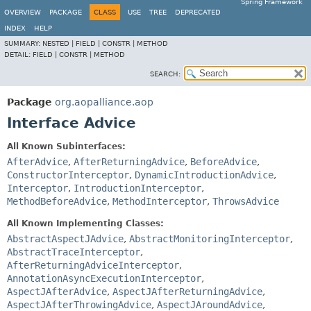
Spring Framework
OVERVIEW
PACKAGE
CLASS
USE
TREE
DEPRECATED
INDEX
HELP
SUMMARY:
NESTED |
FIELD |
CONSTR |
METHOD
DETAIL:
FIELD |
CONSTR |
METHOD
SEARCH:
Package
org.aopalliance.aop
Interface Advice
All Known Subinterfaces:
AfterAdvice
,
AfterReturningAdvice
,
BeforeAdvice
,
ConstructorInterceptor
,
DynamicIntroductionAdvice
,
Interceptor
,
IntroductionInterceptor
,
MethodBeforeAdvice
,
MethodInterceptor
,
ThrowsAdvice
All Known Implementing Classes:
AbstractAspectJAdvice
,
AbstractMonitoringInterceptor
,
AbstractTraceInterceptor
,
AfterReturningAdviceInterceptor
,
AnnotationAsyncExecutionInterceptor
,
AspectJAfterAdvice
,
AspectJAfterReturningAdvice
,
AspectJAfterThrowingAdvice
,
AspectJAroundAdvice
,