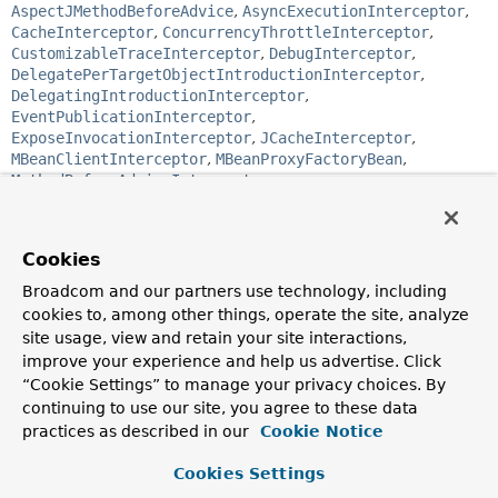
AspectJMethodBeforeAdvice
,
AsyncExecutionInterceptor
,
CacheInterceptor
,
ConcurrencyThrottleInterceptor
,
CustomizableTraceInterceptor
,
DebugInterceptor
,
DelegatePerTargetObjectIntroductionInterceptor
,
DelegatingIntroductionInterceptor
,
EventPublicationInterceptor
,
ExposeInvocationInterceptor
,
JCacheInterceptor
,
MBeanClientInterceptor
,
MBeanProxyFactoryBean
,
MethodBeforeAdviceInterceptor
,
MethodValidationInterceptor
,
OpenSessionInterceptor
,
PerformanceMonitorInterceptor
,
PersistenceExceptionTranslationInterceptor
,
Cookies
SimpleTraceInterceptor
,
ThrowsAdviceInterceptor
,
TransactionInterceptor
Broadcom and our partners use technology, including
cookies to, among other things, operate the site, analyze
public interface 
Advice
site usage, view and retain your site interactions,
improve your experience and help us advertise. Click
Tag interface for Advice. Implementations can be any type
“Cookie Settings” to manage your privacy choices. By
of advice, such as Interceptors.
continuing to use our site, you agree to these data
Author:
practices as described in our
Cookie Notice
Rod Johnson
Cookies Settings