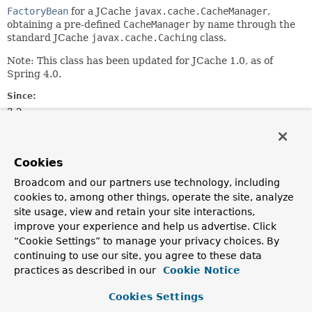
FactoryBean
for a JCache
javax.cache.CacheManager
,
obtaining a pre-defined
CacheManager
by name through the
standard JCache
javax.cache.Caching
class.
Note: This class has been updated for JCache 1.0, as of
Spring 4.0.
Since:
3.2
Author:
Juergen Hoeller
Cookies
See Also:
Broadcom and our partners use technology, including
Caching.getCachingProvider()
cookies to, among other things, operate the site, analyze
CachingProvider.getCacheManager()
site usage, view and retain your site interactions,
improve your experience and help us advertise. Click
Field Summary
“Cookie Settings” to manage your privacy choices. By
continuing to use our site, you agree to these data
Fields inherited from
practices as described in our
Cookie Notice
interface org.springframework.beans.factory.
Cookies Settings
OBJECT_TYPE_ATTRIBUTE