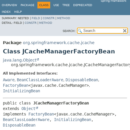
Spring Framework
OVERVIEW
PACKAGE
CLASS
USE
TREE
DEPRECATED
INDEX
HELP
SUMMARY:
NESTED |
FIELD
|
CONSTR
|
METHOD
DETAIL:
FIELD |
CONSTR
|
METHOD
SEARCH:
Package
org.springframework.cache.jcache
Class JCacheManagerFactoryBean
java.lang.Object
org.springframework.cache.jcache.JCacheManagerFacto
All Implemented Interfaces:
Aware
,
BeanClassLoaderAware
,
DisposableBean
,
FactoryBean
<javax.cache.CacheManager>
,
InitializingBean
public class 
JCacheManagerFactoryBean
extends 
Object
implements 
FactoryBean
<javax.cache.CacheManager>, 
BeanClassLoaderAware
, 
InitializingBean
, 
DisposableBean