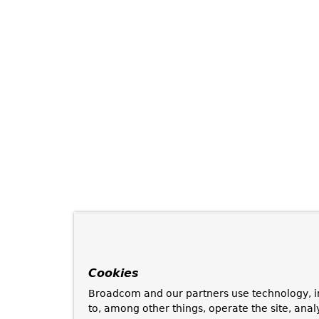
Cookies
Broadcom and our partners use technology, i
to, among other things, operate the site, anal