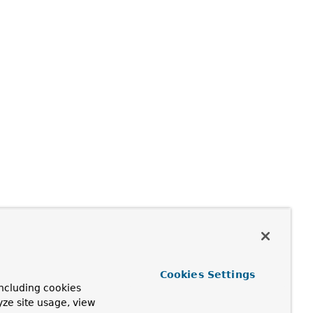
Cookies Settings
ncluding cookies
yze site usage, view