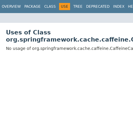
OVERVIEW
PACKAGE
CLASS
USE
TREE
DEPRECATED
INDEX
HE
Uses of Class
org.springframework.cache.caffeine.
No usage of org.springframework.cache.caffeine.CaffeineC