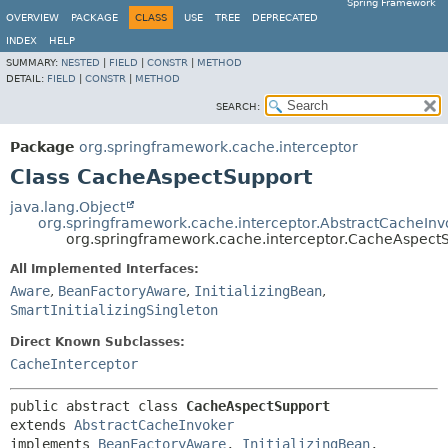
Spring Framework
OVERVIEW
PACKAGE
CLASS
USE
TREE
DEPRECATED
INDEX
HELP
SUMMARY:
NESTED
|
FIELD
|
CONSTR
|
METHOD
DETAIL:
FIELD
|
CONSTR
|
METHOD
SEARCH:
Package
org.springframework.cache.interceptor
Class CacheAspectSupport
java.lang.Object
org.springframework.cache.interceptor.AbstractCacheInv
org.springframework.cache.interceptor.CacheAspect
All Implemented Interfaces:
Aware
,
BeanFactoryAware
,
InitializingBean
,
SmartInitializingSingleton
Direct Known Subclasses:
CacheInterceptor
public abstract class 
CacheAspectSupport
extends 
AbstractCacheInvoker
implements 
BeanFactoryAware
, 
InitializingBean
, 