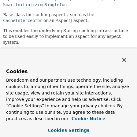
SmartInitializingSingleton
Base class for caching aspects, such as the
CacheInterceptor
or an AspectJ aspect.
This enables the underlying Spring caching infrastructure
to be used easily to implement an aspect for any aspect
system.
Subclasses are responsible for calling relevant methods in
the correct order.
Uses the
Strategy
design pattern. A
Cookies
CacheOperationSource
is used for determining caching
operations, a
KeyGenerator
will build the cache keys, and a
Broadcom and our partners use technology, including
CacheResolver
will resolve the actual cache(s) to use.
cookies to, among other things, operate the site, analyze
site usage, view and retain your site interactions,
Note: A cache aspect is serializable but does not perform
improve your experience and help us advertise. Click
any actual caching after deserialization.
“Cookie Settings” to manage your privacy choices. By
Since:
continuing to use our site, you agree to these data
3.1
practices as described in our
Cookie Notice
Author:
Cookies Settings
Costin Leau, Juergen Hoeller, Chris Beams, Phillip Webb,