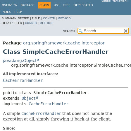
Spring Framework
OVERVIEW
PACKAGE
CLASS
USE
TREE
DEPRECATED
INDEX
HELP
SUMMARY:
NESTED |
FIELD |
CONSTR
|
METHOD
DETAIL:
FIELD |
CONSTR
|
METHOD
SEARCH:
Package
org.springframework.cache.interceptor
Class SimpleCacheErrorHandler
java.lang.Object
org.springframework.cache.interceptor.SimpleCacheErro
All Implemented Interfaces:
CacheErrorHandler
public class 
SimpleCacheErrorHandler
extends 
Object
implements 
CacheErrorHandler
A simple
CacheErrorHandler
that does not handle the
exception at all, simply throwing it back at the client.
Since: