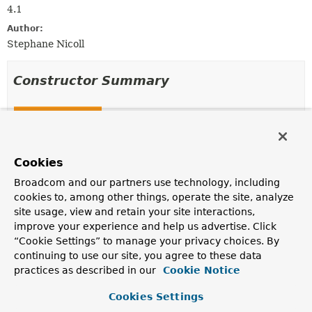
4.1
Author:
Stephane Nicoll
Constructor Summary
Constructors
Constructor
Description
Cookies
SimpleCacheErrorHandler
()
Broadcom and our partners use technology, including
cookies to, among other things, operate the site, analyze
site usage, view and retain your site interactions,
improve your experience and help us advertise. Click
Method Summary
“Cookie Settings” to manage your privacy choices. By
continuing to use our site, you agree to these data
practices as described in our
Cookie Notice
All Methods
Instance Methods
Concrete Methods
Cookies Settings